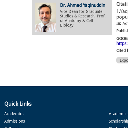
Citat
Dr. Ahmed Yaqinuddin
1.Yaq
Vice Dean for Graduate
Studies & Research, Prof.
popul
of Anatomy & Cell
In:
Ad
Biology
Publis
GOOGL
https
Cited 
Exp
Quick Links
Academics
Academic 
Admissions
Scholarshi