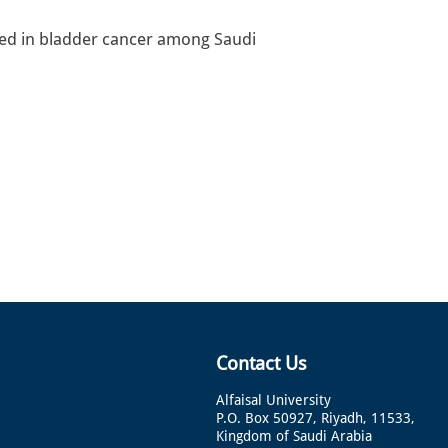
ved in bladder cancer among Saudi
Contact Us
Alfaisal University
P.O. Box 50927, Riyadh, 11533,
Kingdom of Saudi Arabia