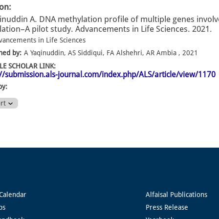
ion:
inuddin A. DNA methylation profile of multiple genes invol
ation–A pilot study. Advancements in Life Sciences. 2021.
vancements in Life Sciences
hed by:
A Yaqinuddin, AS Siddiqui, FA Alshehri, AR Ambia , 2021
E SCHOLAR LINK:
://submission.als-journal.com/index.php/ALS/article/view/1170
by:
ort
Calendar
Alfaisal Publications
ps
Press Release