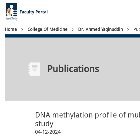
Skip
to
main
content
Breadcrumb
Home
College Of Medicine
Dr. Ahmed Yaqinuddin
Pub
Publications
DNA methylation profile of mul
study
04-12-2024