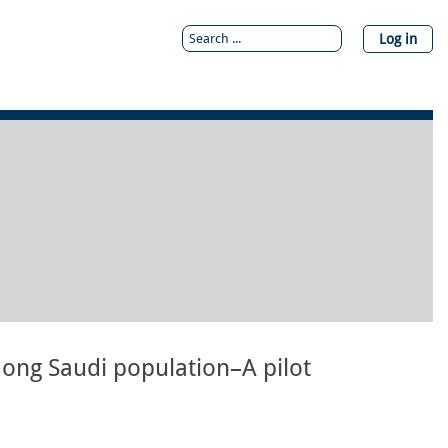
Log in
mong Saudi population–A pilot