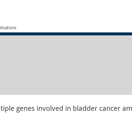
lications
tiple genes involved in bladder cancer a