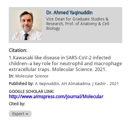
Dr. Ahmed Yaqinuddin
Vice Dean for Graduate Studies &
Research, Prof. of Anatomy & Cell
Biology
Citation:
1.Kawasaki like disease in SARS-CoV-2 infected
children–a key role for neutrophil and macrophage
extracellular traps. Molecular Science. 2021.
In:
Molecular Science
Published by:
A Yaqinuddin, AH Almakadma, J Kashir , 2021
GOOGLE SCHOLAR LINK:
http://www.aimspress.com/journal/Molecular
Cited by:
Export