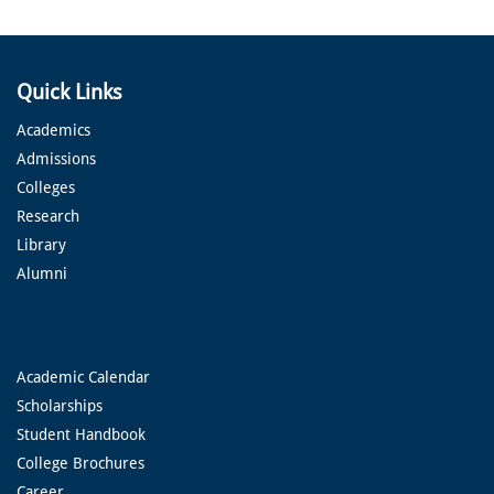
Quick Links
Academics
Admissions
Colleges
Research
Library
Alumni
Academic Calendar
Scholarships
Student Handbook
College Brochures
Career