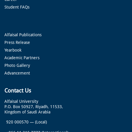
Student FAQs
Alfaisal Publications
Press Release
Yearbook
Academic Partners
Photo Gallery
Advancement
Contact Us
Alfaisal University
P.O. Box 50927, Riyadh, 11533,
Kingdom of Saudi Arabia
920 000570
—
(Local)