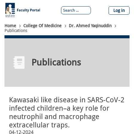
Skip
to
Log in
main
content
Breadcrumb
Home
College Of Medicine
Dr. Ahmed Yaqinuddin
Publications
Publications
Kawasaki like disease in SARS-CoV-2
infected children–a key role for
neutrophil and macrophage
extracellular traps.
04-12-2024