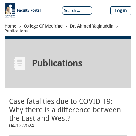
Skip
to
Log in
main
content
Breadcrumb
Home
College Of Medicine
Dr. Ahmed Yaqinuddin
Publications
Publications
Case fatalities due to COVID-19:
Why there is a difference between
the East and West?
04-12-2024