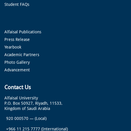
Student FAQs
Alfaisal Publications
Press Release
Yearbook
Academic Partners
Photo Gallery
Advancement
Contact Us
Alfaisal University
P.O. Box 50927, Riyadh, 11533,
Kingdom of Saudi Arabia
920 000570
—
(Local)
+966 11 215 7777
(International)