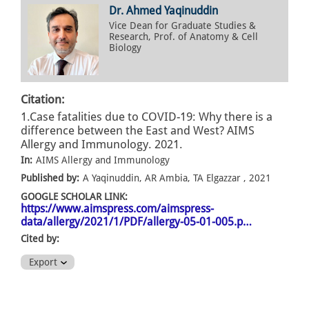
Dr. Ahmed Yaqinuddin
Vice Dean for Graduate Studies &
Research, Prof. of Anatomy & Cell
Biology
Citation:
1.Case fatalities due to COVID-19: Why there is a
difference between the East and West? AIMS
Allergy and Immunology. 2021.
In:
AIMS Allergy and Immunology
Published by:
A Yaqinuddin, AR Ambia, TA Elgazzar , 2021
GOOGLE SCHOLAR LINK:
https://www.aimspress.com/aimspress-
data/allergy/2021/1/PDF/allergy-05-01-005.p…
Cited by:
Export