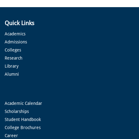
Quick Links
Academics
Admissions
Colleges
Research
Library
Alumni
Academic Calendar
Scholarships
Student Handbook
College Brochures
Career