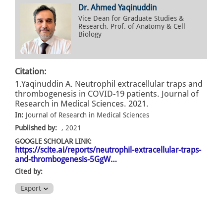
Dr. Ahmed Yaqinuddin
Vice Dean for Graduate Studies &
Research, Prof. of Anatomy & Cell
Biology
Citation:
1.Yaqinuddin A. Neutrophil extracellular traps and
thrombogenesis in COVID-19 patients. Journal of
Research in Medical Sciences. 2021.
In:
Journal of Research in Medical Sciences
Published by:
, 2021
GOOGLE SCHOLAR LINK:
https://scite.ai/reports/neutrophil-extracellular-traps-
and-thrombogenesis-5GgW…
Cited by:
Export