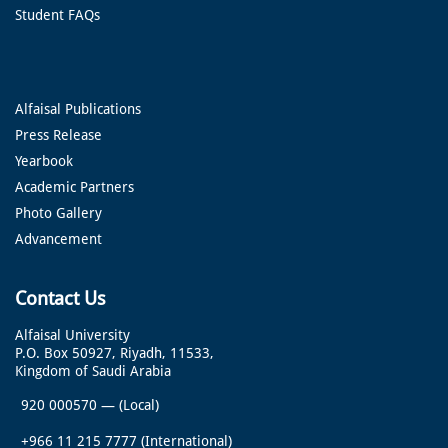
Student FAQs
Alfaisal Publications
Press Release
Yearbook
Academic Partners
Photo Gallery
Advancement
Contact Us
Alfaisal University
P.O. Box 50927, Riyadh, 11533,
Kingdom of Saudi Arabia
920 000570
—
(Local)
+966 11 215 7777
(International)