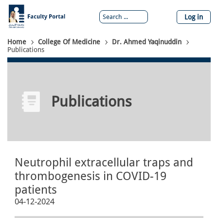
Skip
to
Log in
main
content
Breadcrumb
Home
College Of Medicine
Dr. Ahmed Yaqinuddin
Publications
Publications
Neutrophil extracellular traps and
thrombogenesis in COVID-19
patients
04-12-2024