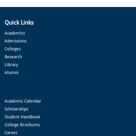
Quick Links
Academics
Admissions
Colleges
Research
Library
Alumni
Academic Calendar
Scholarships
Student Handbook
College Brochures
Career