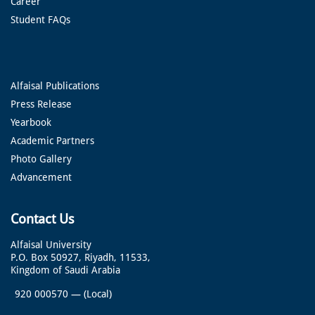
Career
Student FAQs
Alfaisal Publications
Press Release
Yearbook
Academic Partners
Photo Gallery
Advancement
Contact Us
Alfaisal University
P.O. Box 50927, Riyadh, 11533,
Kingdom of Saudi Arabia
920 000570
—
(Local)