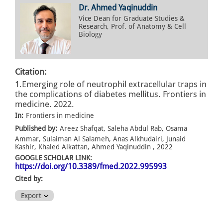
Dr. Ahmed Yaqinuddin
Vice Dean for Graduate Studies &
Research, Prof. of Anatomy & Cell
Biology
Citation:
1.Emerging role of neutrophil extracellular traps in
the complications of diabetes mellitus. Frontiers in
medicine. 2022.
In:
Frontiers in medicine
Published by:
Areez Shafqat, Saleha Abdul Rab, Osama
Ammar, Sulaiman Al Salameh, Anas Alkhudairi, Junaid
Kashir, Khaled Alkattan, Ahmed Yaqinuddin , 2022
GOOGLE SCHOLAR LINK:
https://doi.org/10.3389/fmed.2022.995993
Cited by:
Export