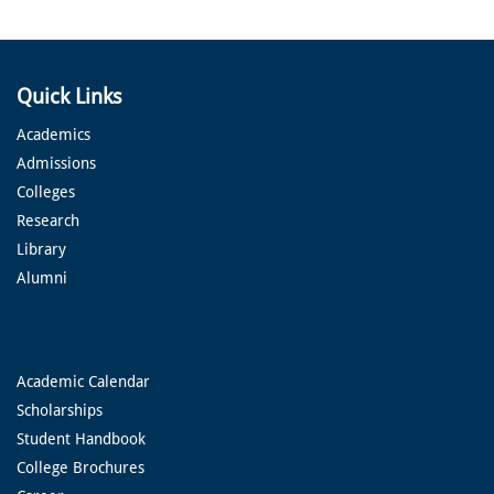
Quick Links
Academics
Admissions
Colleges
Research
Library
Alumni
Academic Calendar
Scholarships
Student Handbook
College Brochures