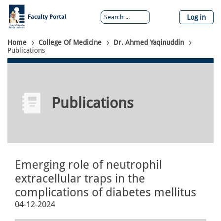
Skip
to
Log in
main
content
Breadcrumb
Home
College Of Medicine
Dr. Ahmed Yaqinuddin
Publications
Publications
Emerging role of neutrophil
extracellular traps in the
complications of diabetes mellitus
04-12-2024