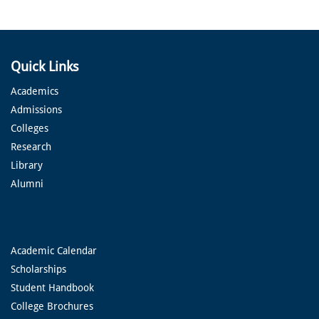
Quick Links
Academics
Admissions
Colleges
Research
Library
Alumni
Academic Calendar
Scholarships
Student Handbook
College Brochures