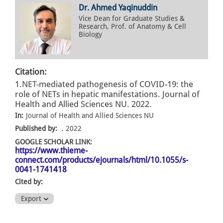
Dr. Ahmed Yaqinuddin
Vice Dean for Graduate Studies &
Research, Prof. of Anatomy & Cell
Biology
Citation:
1.NET-mediated pathogenesis of COVID-19: the
role of NETs in hepatic manifestations. Journal of
Health and Allied Sciences NU. 2022.
In:
Journal of Health and Allied Sciences NU
Published by:
, 2022
GOOGLE SCHOLAR LINK:
https://www.thieme-
connect.com/products/ejournals/html/10.1055/s-
0041-1741418
Cited by:
Export