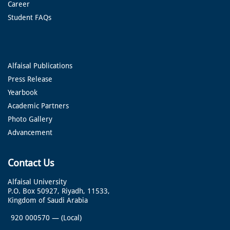
Career
Student FAQs
Alfaisal Publications
Press Release
Yearbook
Academic Partners
Photo Gallery
Advancement
Contact Us
Alfaisal University
P.O. Box 50927, Riyadh, 11533,
Kingdom of Saudi Arabia
920 000570
—
(Local)