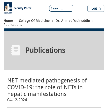
Skip
to
Log in
main
content
Breadcrumb
Home
College Of Medicine
Dr. Ahmed Yaqinuddin
Publications
Publications
NET-mediated pathogenesis of
COVID-19: the role of NETs in
hepatic manifestations
04-12-2024