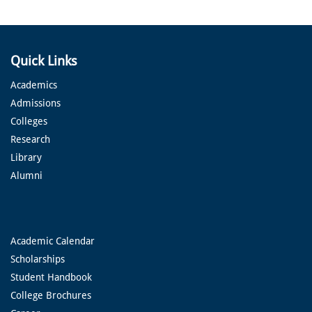
Quick Links
Academics
Admissions
Colleges
Research
Library
Alumni
Academic Calendar
Scholarships
Student Handbook
College Brochures