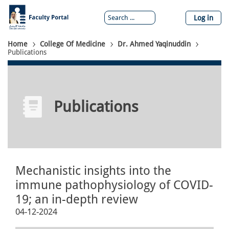
Skip
to
Log in
main
content
Breadcrumb
Home
College Of Medicine
Dr. Ahmed Yaqinuddin
Publications
Publications
Mechanistic insights into the
immune pathophysiology of COVID-
19; an in-depth review
04-12-2024