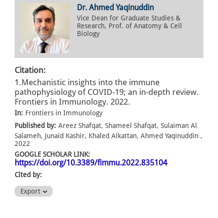
Dr. Ahmed Yaqinuddin
Vice Dean for Graduate Studies &
Research, Prof. of Anatomy & Cell
Biology
Citation:
1.Mechanistic insights into the immune
pathophysiology of COVID-19; an in-depth review.
Frontiers in Immunology. 2022.
In:
Frontiers in Immunology
Published by:
Areez Shafqat, Shameel Shafqat, Sulaiman Al
Salameh, Junaid Kashir, Khaled Alkattan, Ahmed Yaqinuddin ,
2022
GOOGLE SCHOLAR LINK:
https://doi.org/10.3389/fimmu.2022.835104
Cited by:
Export