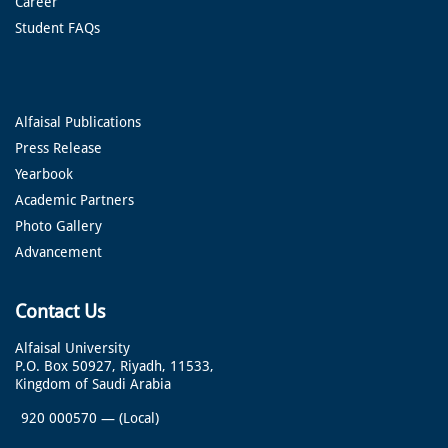
Career
Student FAQs
Alfaisal Publications
Press Release
Yearbook
Academic Partners
Photo Gallery
Advancement
Contact Us
Alfaisal University
P.O. Box 50927, Riyadh, 11533,
Kingdom of Saudi Arabia
920 000570
—
(Local)