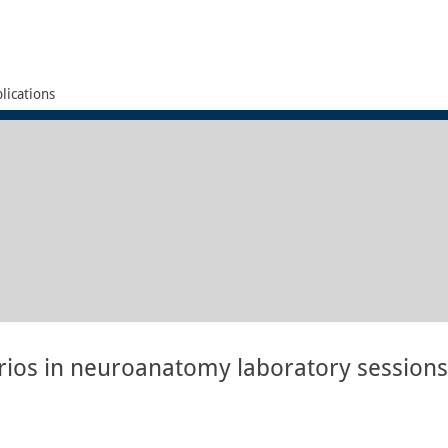
lications
arios in neuroanatomy laboratory sessions 