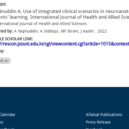
ion:
inuddin A. Use of integrated clinical scenarios in neuroana
nts’ learning. International Journal of Health and Allied Sci
ernational Journal of Health and Allied Sciences
hed by:
A Yaqinuddin, A Siddiqui, MF Ikram, J Kashir , 2022
E SCHOLAR LINK:
://rescon.jssuni.edu.in/cgi/viewcontent.cgi?article=1015&context
by:
ort
Calendar
Alfaisal Publications
ps
Press Release