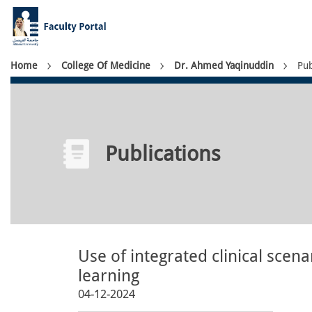
Skip
to
main
content
Breadcrumb
Home
College Of Medicine
Dr. Ahmed Yaqinuddin
Pub
Publications
Use of integrated clinical scen
learning
04-12-2024