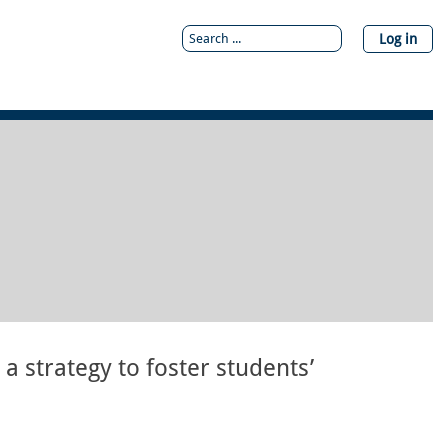
Log in
a strategy to foster students’