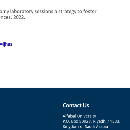
tomy laboratory sessions a strategy to foster
ences. 2022.
=ijhas
Contact Us
Alfaisal University
P.O. Box 50927, Riyadh, 11533,
Kingdom of Saudi Arabia