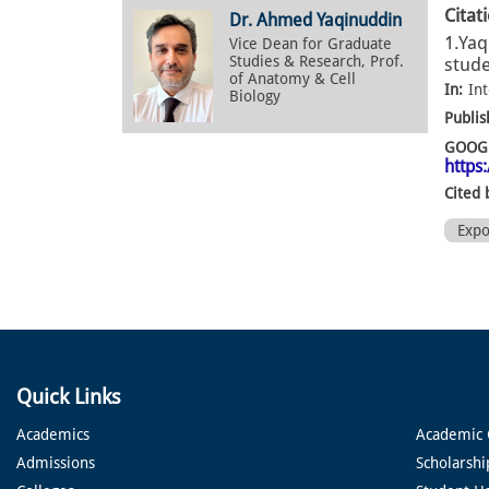
Citat
Dr. Ahmed Yaqinuddin
1.Yaq
Vice Dean for Graduate
Studies & Research, Prof.
stude
of Anatomy & Cell
In:
Int
Biology
Publis
GOOGL
https
Cited 
Exp
Quick Links
Academics
Academic 
Admissions
Scholarshi