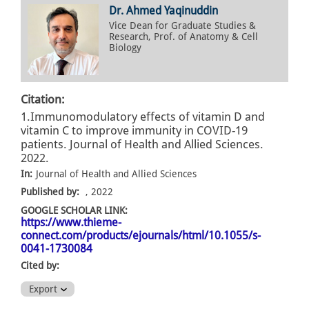
Dr. Ahmed Yaqinuddin
Vice Dean for Graduate Studies &
Research, Prof. of Anatomy & Cell
Biology
Citation:
1.Immunomodulatory effects of vitamin D and
vitamin C to improve immunity in COVID-19
patients. Journal of Health and Allied Sciences.
2022.
In:
Journal of Health and Allied Sciences
Published by:
, 2022
GOOGLE SCHOLAR LINK:
https://www.thieme-
connect.com/products/ejournals/html/10.1055/s-
0041-1730084
Cited by:
Export