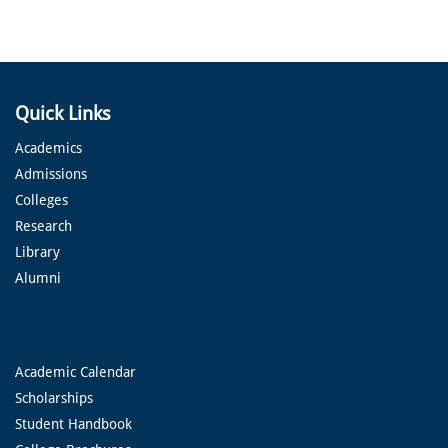
Quick Links
Academics
Admissions
Colleges
Research
Library
Alumni
Academic Calendar
Scholarships
Student Handbook