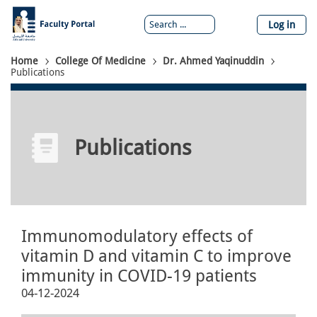
Skip
to
Log in
main
content
Breadcrumb
Home
College Of Medicine
Dr. Ahmed Yaqinuddin
Publications
Publications
Immunomodulatory effects of
vitamin D and vitamin C to improve
immunity in COVID-19 patients
04-12-2024