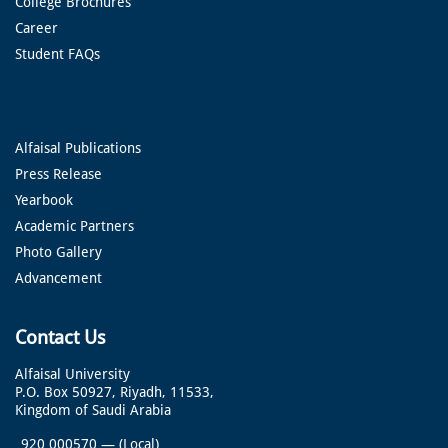
College Brochures
Career
Student FAQs
Alfaisal Publications
Press Release
Yearbook
Academic Partners
Photo Gallery
Advancement
Contact Us
Alfaisal University
P.O. Box 50927, Riyadh, 11533,
Kingdom of Saudi Arabia
920 000570
—
(Local)