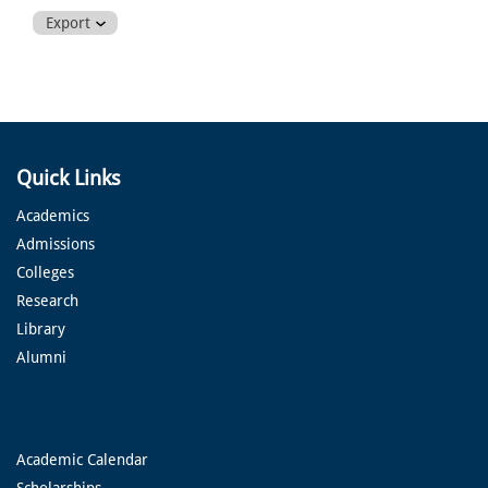
Export
Quick Links
Academics
Admissions
Colleges
Research
Library
Alumni
Academic Calendar
Scholarships