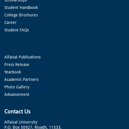
Student Handbook
College Brochures
Career
Student FAQs
Alfaisal Publications
Press Release
Yearbook
Academic Partners
Photo Gallery
Advancement
Contact Us
Alfaisal University
P.O. Box 50927, Riyadh, 11533,