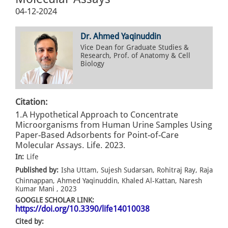
04-12-2024
Dr. Ahmed Yaqinuddin
Vice Dean for Graduate Studies &
Research, Prof. of Anatomy & Cell
Biology
Citation:
1.A Hypothetical Approach to Concentrate
Microorganisms from Human Urine Samples Using
Paper-Based Adsorbents for Point-of-Care
Molecular Assays. Life. 2023.
In:
Life
Published by:
Isha Uttam, Sujesh Sudarsan, Rohitraj Ray, Raja
Chinnappan, Ahmed Yaqinuddin, Khaled Al-Kattan, Naresh
Kumar Mani , 2023
GOOGLE SCHOLAR LINK:
https://doi.org/10.3390/life14010038
Cited by: