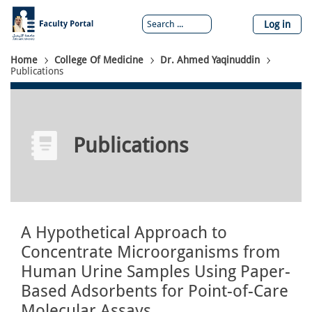
Skip
to
Log in
main
content
Breadcrumb
Home
College Of Medicine
Dr. Ahmed Yaqinuddin
Publications
Publications
A Hypothetical Approach to
Concentrate Microorganisms from
Human Urine Samples Using Paper-
Based Adsorbents for Point-of-Care
Molecular Assays