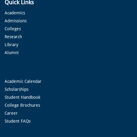
Quick Links
Academics
Admissions
Colleges
Research
Library
Alumni
Academic Calendar
Scholarships
Student Handbook
College Brochures
Career
Student FAQs