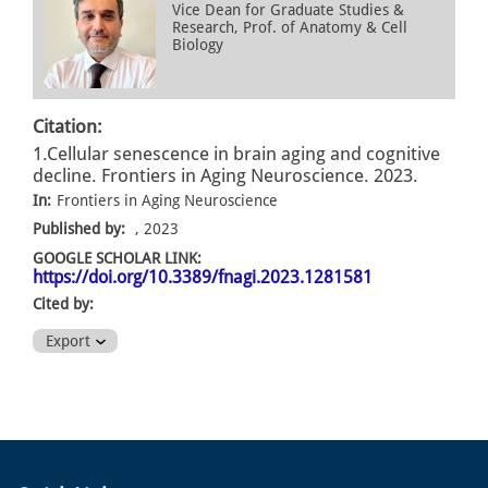
Vice Dean for Graduate Studies &
Research, Prof. of Anatomy & Cell
Biology
Citation:
1.Cellular senescence in brain aging and cognitive
decline. Frontiers in Aging Neuroscience. 2023.
In:
Frontiers in Aging Neuroscience
Published by:
, 2023
GOOGLE SCHOLAR LINK:
https://doi.org/10.3389/fnagi.2023.1281581
Cited by:
Export