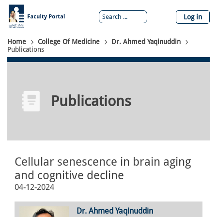
Skip
to
Log in
main
content
Breadcrumb
Home
College Of Medicine
Dr. Ahmed Yaqinuddin
Publications
Publications
Cellular senescence in brain aging
and cognitive decline
04-12-2024
Dr. Ahmed Yaqinuddin