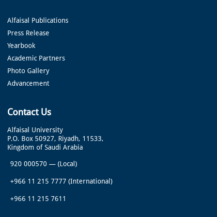
Alfaisal Publications
Press Release
Yearbook
Academic Partners
Photo Gallery
Advancement
Contact Us
Alfaisal University
P.O. Box 50927, Riyadh, 11533,
Kingdom of Saudi Arabia
920 000570
—
(Local)
+966 11 215 7777
(International)
+966 11 215 7611