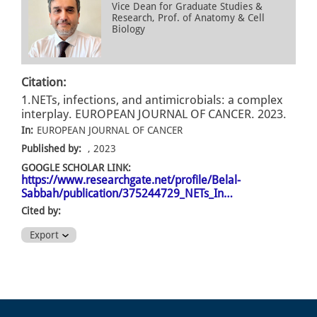
Vice Dean for Graduate Studies &
Research, Prof. of Anatomy & Cell
Biology
Citation:
1.NETs, infections, and antimicrobials: a complex
interplay. EUROPEAN JOURNAL OF CANCER. 2023.
In:
EUROPEAN JOURNAL OF CANCER
Published by:
, 2023
GOOGLE SCHOLAR LINK:
https://www.researchgate.net/profile/Belal-
Sabbah/publication/375244729_NETs_In…
Cited by:
Export