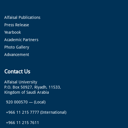
Alfaisal Publications
Press Release
Yearbook
Academic Partners
Photo Gallery
Advancement
Contact Us
Alfaisal University
P.O. Box 50927, Riyadh, 11533,
Kingdom of Saudi Arabia
920 000570
—
(Local)
+966 11 215 7777
(International)
+966 11 215 7611