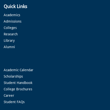
Quick Links
Academics
Admissions
Colleges
Research
Library
Alumni
Academic Calendar
Scholarships
Student Handbook
College Brochures
Career
Student FAQs