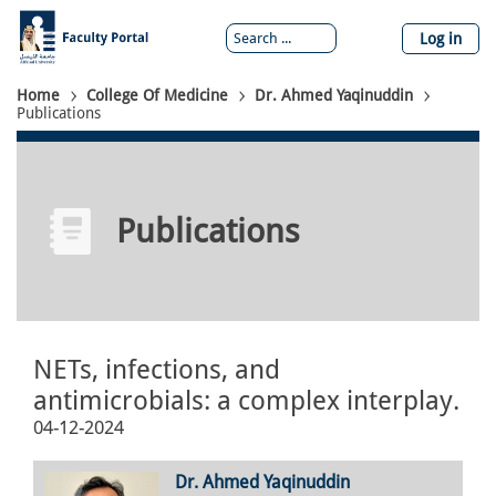
Skip
to
Log in
main
content
Breadcrumb
Home
College Of Medicine
Dr. Ahmed Yaqinuddin
Publications
Publications
NETs, infections, and
antimicrobials: a complex interplay.
04-12-2024
Dr. Ahmed Yaqinuddin