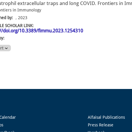
trophil extracellular traps and long COVID. Frontiers in I
ontiers in Immunology
hed by:
, 2023
E SCHOLAR LINK:
://doi.org/10.3389/fimmu.2023.1254310
by:
ort
Calendar
Alfaisal Publications
ps
Press Release