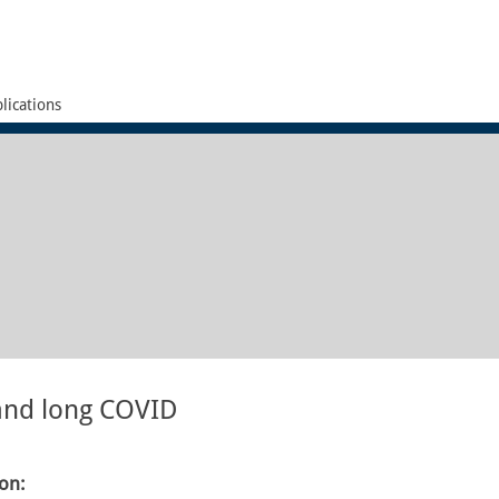
lications
 and long COVID
ion: