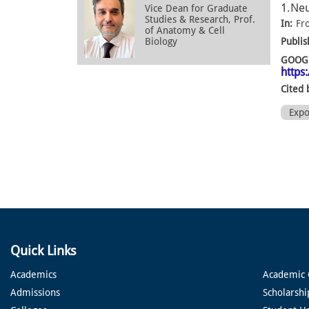
1.Neu
Vice Dean for Graduate
Studies & Research, Prof.
In:
Fr
of Anatomy & Cell
Biology
Publis
GOOGL
https
Cited 
Exp
Quick Links
Academics
Academic 
Admissions
Scholarshi