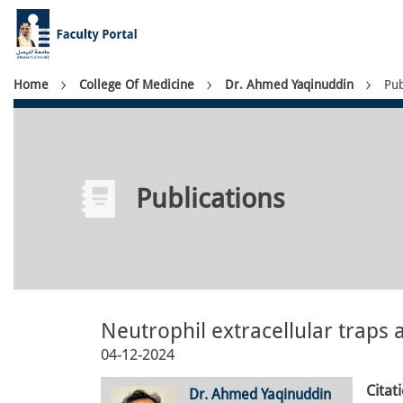
Skip
to
main
content
Breadcrumb
Home
College Of Medicine
Dr. Ahmed Yaqinuddin
Pub
Publications
Neutrophil extracellular traps
04-12-2024
Citat
Dr. Ahmed Yaqinuddin