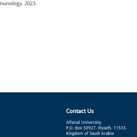
mmunology. 2023.
Contact Us
Alfaisal University
P.O. Box 50927, Riyadh, 11533,
Kingdom of Saudi Arabia