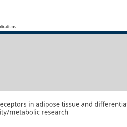
lications
receptors in adipose tissue and differentia
sity/metabolic research