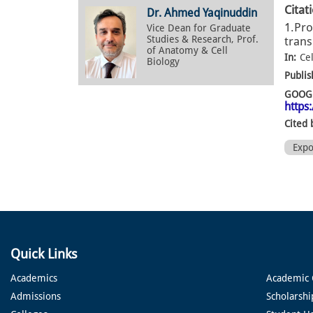
Citat
Dr. Ahmed Yaqinuddin
1.Pro
Vice Dean for Graduate
Studies & Research, Prof.
trans
of Anatomy & Cell
In:
Cel
Biology
Publis
GOOGL
https
Cited 
Exp
Quick Links
Academics
Academic 
Admissions
Scholarshi