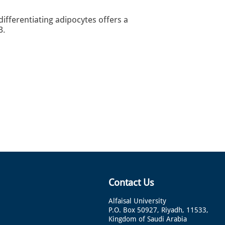
differentiating adipocytes offers a
3.
Contact Us
Alfaisal University
P.O. Box 50927, Riyadh, 11533,
Kingdom of Saudi Arabia