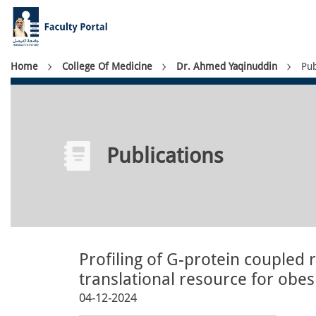
Skip
to
main
content
Breadcrumb
Home
College Of Medicine
Dr. Ahmed Yaqinuddin
Pub
Publications
Profiling of G-protein coupled 
translational resource for obe
04-12-2024