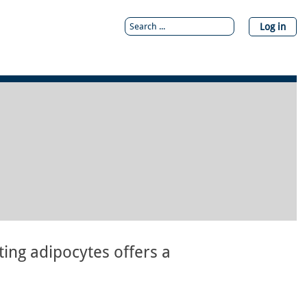
Log in
ting adipocytes offers a