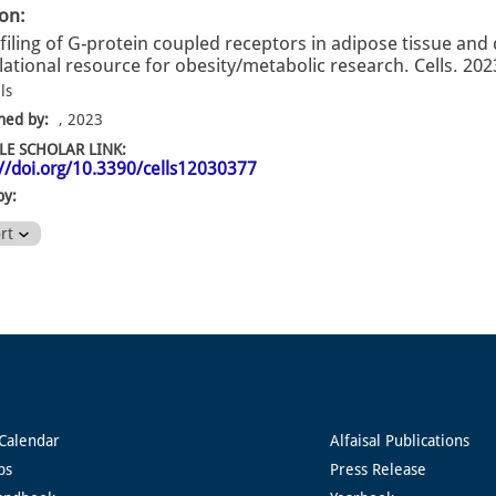
ion:
filing of G-protein coupled receptors in adipose tissue and 
lational resource for obesity/metabolic research. Cells. 202
ls
hed by:
, 2023
E SCHOLAR LINK:
://doi.org/10.3390/cells12030377
by:
ort
Calendar
Alfaisal Publications
ps
Press Release