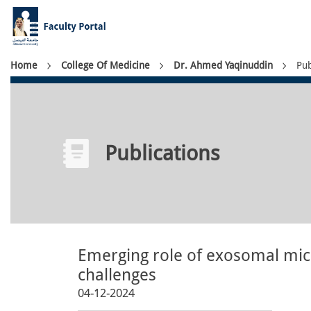
Skip
to
main
content
Breadcrumb
Home
College Of Medicine
Dr. Ahmed Yaqinuddin
Pub
Publications
Emerging role of exosomal micr
challenges
04-12-2024