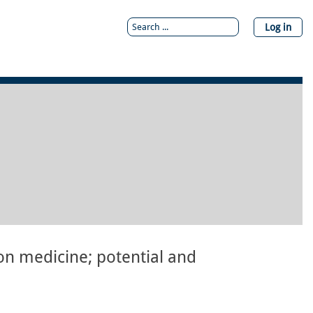
Log in
on medicine; potential and