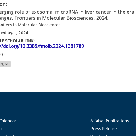
ion:
rging role of exosomal microRNA in liver cancer in the era 
enges. Frontiers in Molecular Biosciences. 2024.
ontiers in Molecular Biosciences
hed by:
, 2024
E SCHOLAR LINK:
://doi.org/10.3389/fmolb.2024.1381789
by:
ort
Calendar
Alfaisal Publications
ps
Press Release