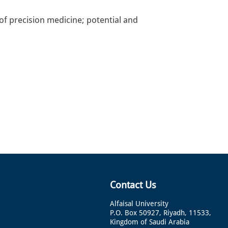
of precision medicine; potential and
Contact Us
Alfaisal University
P.O. Box 50927, Riyadh, 11533,
Kingdom of Saudi Arabia