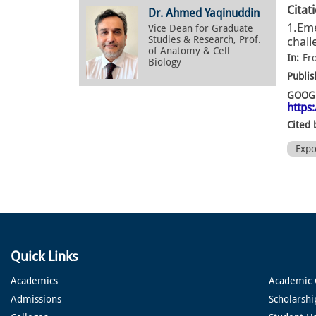
Citat
Dr. Ahmed Yaqinuddin
1.Eme
Vice Dean for Graduate
Studies & Research, Prof.
chall
of Anatomy & Cell
In:
Fr
Biology
Publis
GOOGL
https
Cited 
Exp
Quick Links
Academics
Academic 
Admissions
Scholarshi