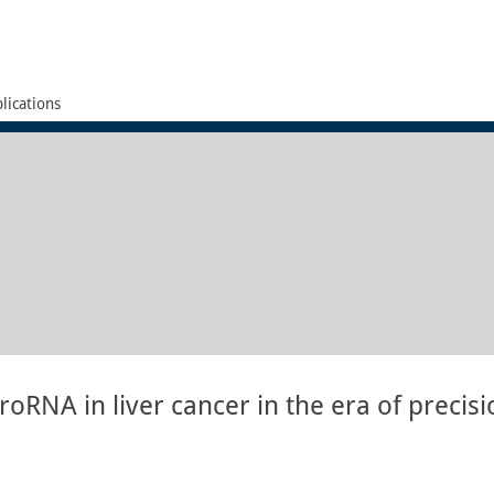
lications
oRNA in liver cancer in the era of precisi