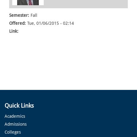
Semester:
Fall
Offered:
Tue, 01/06/2015 - 02:14
Link:
Quick Links
Academics
Admissions
Colleges