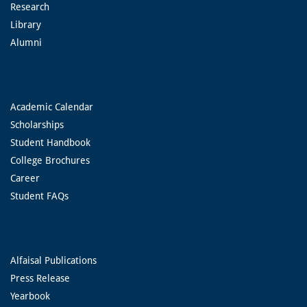
Research
Library
Alumni
Academic Calendar
Scholarships
Student Handbook
College Brochures
Career
Student FAQs
Alfaisal Publications
Press Release
Yearbook