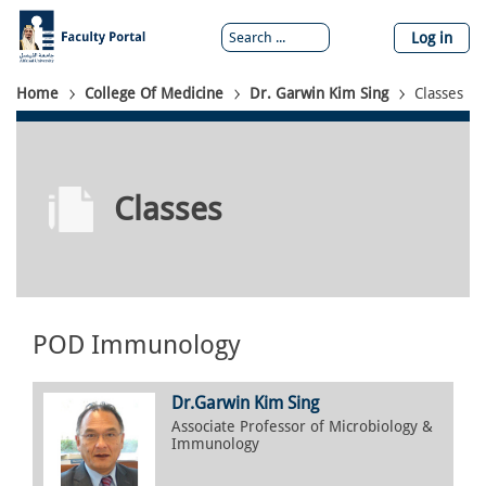
Skip
to
Log in
main
content
Breadcrumb
Home
College Of Medicine
Dr. Garwin Kim Sing
Classes
Classes
POD Immunology
Dr.
Garwin
Kim Sing
Associate Professor of Microbiology &
Immunology