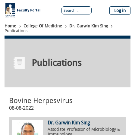
Skip
to
Log in
main
content
Breadcrumb
Home
College Of Medicine
Dr. Garwin Kim Sing
Publications
Publications
Bovine Herpesvirus
08-08-2022
Dr. Garwin Kim Sing
Associate Professor of Microbiology &
Immunology