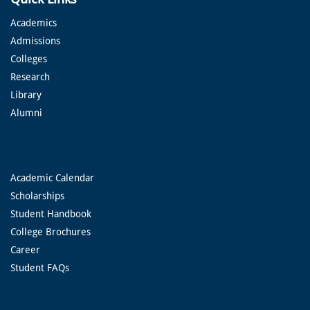
Academics
Admissions
Colleges
Research
Library
Alumni
Academic Calendar
Scholarships
Student Handbook
College Brochures
Career
Student FAQs