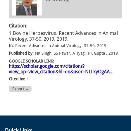
Citation:
1.Bovine Herpesvirus. Recent Advances in Animal
Virology, 37-50, 2019. 2019.
In:
Recent Advances in Animal Virology, 37-50, 2019
Published by:
NK Singh, SS Pawar, A Tyagi, PK Gupta , 2019
GOOGLE SCHOLAR LINK:
https://scholar.google.com/citations?
view_op=view_citation&hl=en&user=NLLkyOgAA…
Cited by:
1
Export
Quick Links