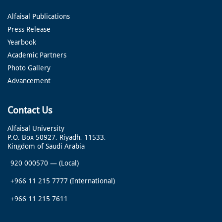
Alfaisal Publications
Press Release
Yearbook
Academic Partners
Photo Gallery
Advancement
Contact Us
Alfaisal University
P.O. Box 50927, Riyadh, 11533,
Kingdom of Saudi Arabia
920 000570
—
(Local)
+966 11 215 7777
(International)
+966 11 215 7611