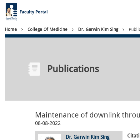
Skip
to
main
content
Breadcrumb
Home
College Of Medicine
Dr. Garwin Kim Sing
Publi
Publications
Maintenance of downlink thro
08-08-2022
Citat
Dr. Garwin Kim Sing