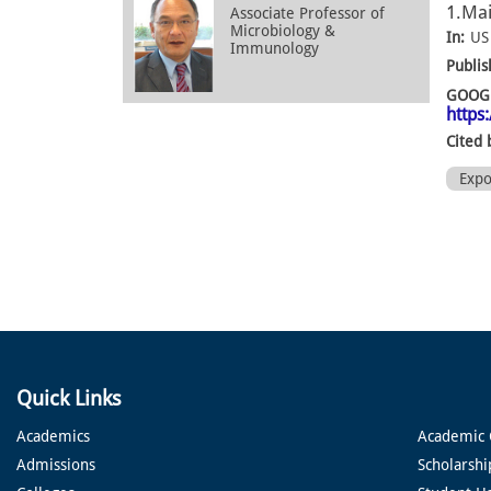
1.Mai
Associate Professor of
Microbiology &
In:
US
Immunology
Publis
GOOGL
https
Cited 
Exp
Quick Links
Academics
Academic 
Admissions
Scholarshi