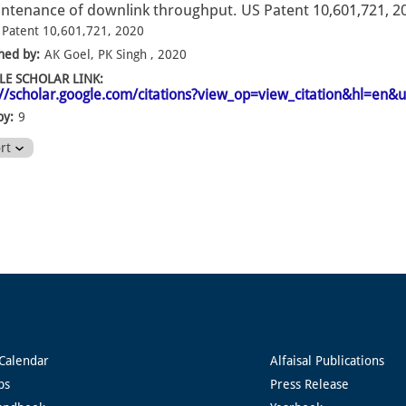
ntenance of downlink throughput. US Patent 10,601,721, 2
 Patent 10,601,721, 2020
hed by:
AK Goel, PK Singh , 2020
E SCHOLAR LINK:
://scholar.google.com/citations?view_op=view_citation&hl=e
by:
9
ort
Calendar
Alfaisal Publications
ps
Press Release