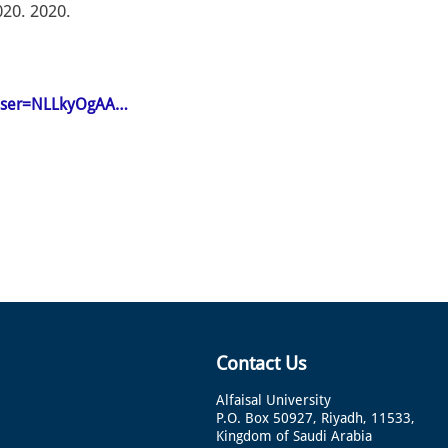
020. 2020.
n&user=NLLkyOgAA…
Contact Us
Alfaisal University
P.O. Box 50927, Riyadh, 11533,
Kingdom of Saudi Arabia