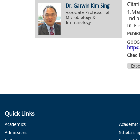
Citat
Dr. Garwin Kim Sing
1.Man
Associate Professor of
Microbiology &
India
Immunology
In:
Fu
Publis
GOOGL
https
Cited 
Exp
Quick Links
Academics
Academic 
Admissions
Scholarshi