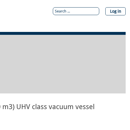
Log in
0 m3) UHV class vacuum vessel