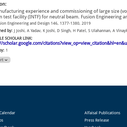
ion:
ufacturing experience and commissioning of large size (v
n test facility (INTF) for neutral beam. Fusion Engineering 
sion Engineering and Design 146, 1377-1380, 2019
hed by:
J Joshi, A Yadav, K Joshi, D Singh, H Patel, S Ulahannan, A Vinay
E SCHOLAR LINK:
://scholar.google.com/citations?view_op=view_citation&hl=e
by:
1
ort
Calendar
Alfaisal Publications
ps
Press Release