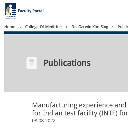
Skip
to
main
content
Breadcrumb
Home
College Of Medicine
Dr. Garwin Kim Sing
Publi
Publications
Manufacturing experience and 
for Indian test facility (INTF) 
08-08-2022