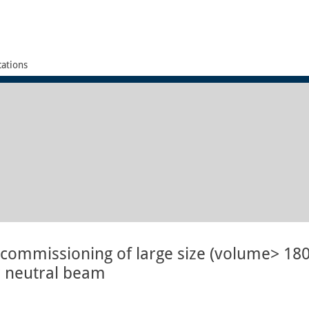
cations
commissioning of large size (volume> 18
for neutral beam