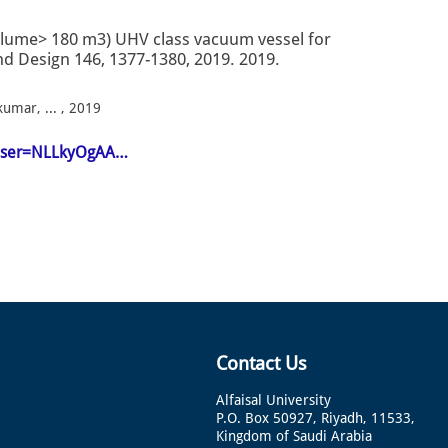
olume> 180 m3) UHV class vacuum vessel for
and Design 146, 1377-1380, 2019. 2019.
kumar, ... , 2019
n&user=NLLkyOgAA…
Contact Us
Alfaisal University
P.O. Box 50927, Riyadh, 11533,
Kingdom of Saudi Arabia