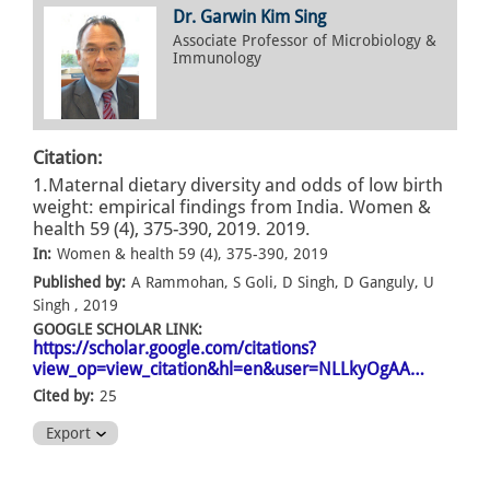
Dr. Garwin Kim Sing
Associate Professor of Microbiology &
Immunology
Citation:
1.Maternal dietary diversity and odds of low birth
weight: empirical findings from India. Women &
health 59 (4), 375-390, 2019. 2019.
In:
Women & health 59 (4), 375-390, 2019
Published by:
A Rammohan, S Goli, D Singh, D Ganguly, U
Singh , 2019
GOOGLE SCHOLAR LINK:
https://scholar.google.com/citations?
view_op=view_citation&hl=en&user=NLLkyOgAA…
Cited by:
25
Export