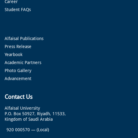
Career
Student FAQs
Alfaisal Publications
Press Release
Yearbook
Academic Partners
Photo Gallery
Advancement
Contact Us
Alfaisal University
P.O. Box 50927, Riyadh, 11533,
Kingdom of Saudi Arabia
920 000570
—
(Local)