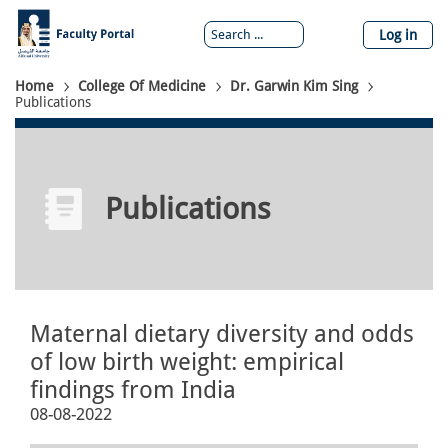
Skip
to
Log in
main
content
Breadcrumb
Home
College Of Medicine
Dr. Garwin Kim Sing
Publications
Publications
Maternal dietary diversity and odds
of low birth weight: empirical
findings from India
08-08-2022