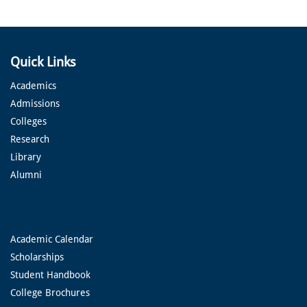
Quick Links
Academics
Admissions
Colleges
Research
Library
Alumni
Academic Calendar
Scholarships
Student Handbook
College Brochures