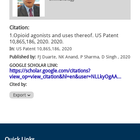
Citation:
1.Opioid agonists and uses thereof. US Patent
10,865,186, 2020. 2020.
In:
US Patent 10,865,186, 2020
Published by:
FJ Duarte, NK Anand, P Sharma, D Singh , 2020
GOOGLE SCHOLAR LINK:
https://scholar.google.com/citations?
view_op=view_citation&hl=en&user=NLLkyOgAA…
Cited by:
Export
Quick Links