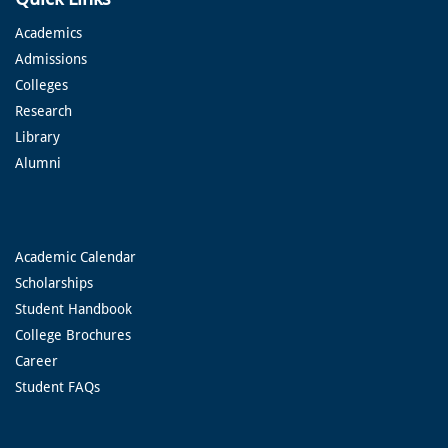
Academics
Admissions
Colleges
Research
Library
Alumni
Academic Calendar
Scholarships
Student Handbook
College Brochures
Career
Student FAQs