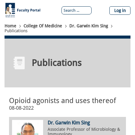
Skip
to
Log in
main
content
Breadcrumb
Home
College Of Medicine
Dr. Garwin Kim Sing
Publications
Publications
Opioid agonists and uses thereof
08-08-2022
Dr. Garwin Kim Sing
Associate Professor of Microbiology &
Immunology