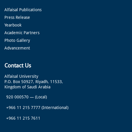
Alfaisal Publications
Press Release
Yearbook
Academic Partners
Photo Gallery
Advancement
Contact Us
Alfaisal University
P.O. Box 50927, Riyadh, 11533,
Kingdom of Saudi Arabia
920 000570
—
(Local)
+966 11 215 7777
(International)
+966 11 215 7611