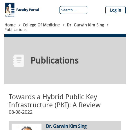
Skip
to
Log in
main
content
Breadcrumb
Home
College Of Medicine
Dr. Garwin Kim Sing
Publications
Publications
Towards a Hybrid Public Key
Infrastructure (PKI): A Review
08-08-2022
Dr. Garwin Kim Sing