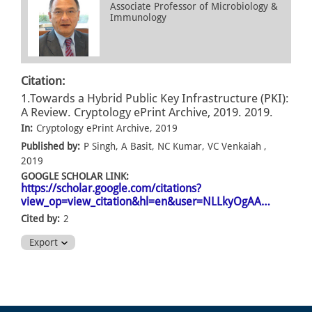
Associate Professor of Microbiology &
Immunology
Citation:
1.Towards a Hybrid Public Key Infrastructure (PKI):
A Review. Cryptology ePrint Archive, 2019. 2019.
In:
Cryptology ePrint Archive, 2019
Published by:
P Singh, A Basit, NC Kumar, VC Venkaiah ,
2019
GOOGLE SCHOLAR LINK:
https://scholar.google.com/citations?
view_op=view_citation&hl=en&user=NLLkyOgAA…
Cited by:
2
Export