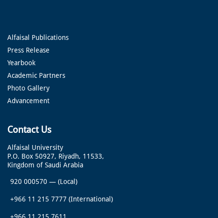
Alfaisal Publications
Press Release
Yearbook
Academic Partners
Photo Gallery
Advancement
Contact Us
Alfaisal University
P.O. Box 50927, Riyadh, 11533,
Kingdom of Saudi Arabia
920 000570
—
(Local)
+966 11 215 7777
(International)
+966 11 215 7611