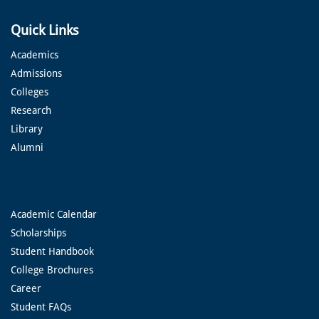
Quick Links
Academics
Admissions
Colleges
Research
Library
Alumni
Academic Calendar
Scholarships
Student Handbook
College Brochures
Career
Student FAQs