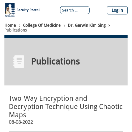
Skip
to
Log in
main
content
Breadcrumb
Home
College Of Medicine
Dr. Garwin Kim Sing
Publications
Publications
Two-Way Encryption and
Decryption Technique Using Chaotic
Maps
08-08-2022