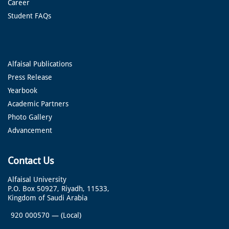
Career
Student FAQs
Alfaisal Publications
Press Release
Yearbook
Academic Partners
Photo Gallery
Advancement
Contact Us
Alfaisal University
P.O. Box 50927, Riyadh, 11533,
Kingdom of Saudi Arabia
920 000570
—
(Local)