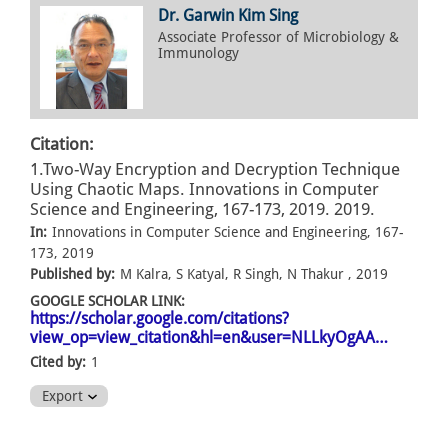
Dr. Garwin Kim Sing
Associate Professor of Microbiology &
Immunology
Citation:
1.Two-Way Encryption and Decryption Technique
Using Chaotic Maps. Innovations in Computer
Science and Engineering, 167-173, 2019. 2019.
In:
Innovations in Computer Science and Engineering, 167-
173, 2019
Published by:
M Kalra, S Katyal, R Singh, N Thakur , 2019
GOOGLE SCHOLAR LINK:
https://scholar.google.com/citations?
view_op=view_citation&hl=en&user=NLLkyOgAA…
Cited by:
1
Export