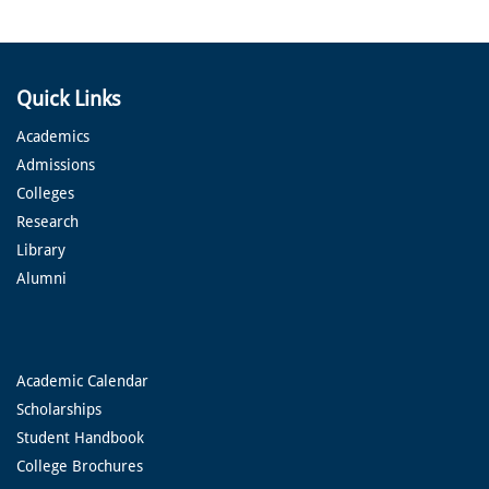
Quick Links
Academics
Admissions
Colleges
Research
Library
Alumni
Academic Calendar
Scholarships
Student Handbook
College Brochures