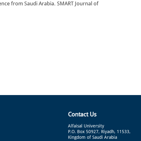
idence from Saudi Arabia. SMART Journal of
Contact Us
Alfaisal University
P.O. Box 50927, Riyadh, 11533,
Kingdom of Saudi Arabia