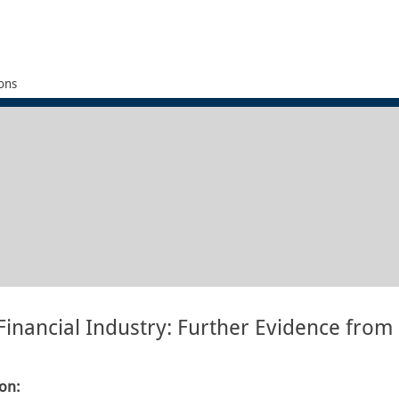
ons
 Financial Industry: Further Evidence from
ion: