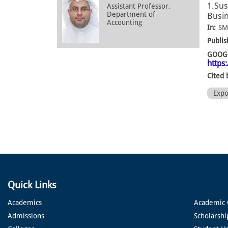
1.Sus
Assistant Professor,
Department of
Busin
Accounting
In:
SM
Publis
GOOGL
https
Cited 
Exp
Quick Links
Academics
Academic 
Admissions
Scholarshi