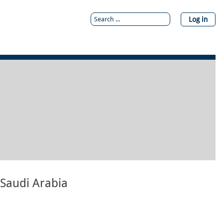
Log in
 Saudi Arabia