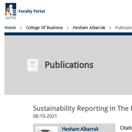
Skip
to
main
content
Breadcrumb
Home
College Of Business
Hesham Albarrak
Publicati
Publications
Sustainability Reporting in The
08-10-2021
Citat
Hesham Albarrak