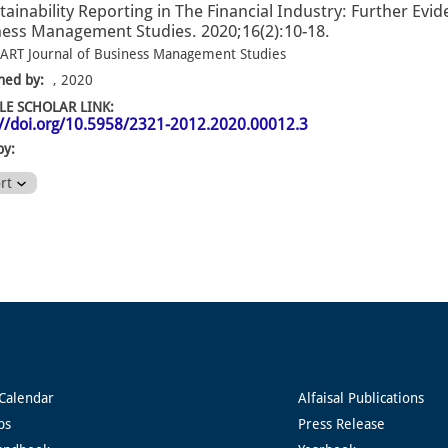
tainability Reporting in The Financial Industry: Further Ev
ess Management Studies. 2020;16(2):10-18.
ART Journal of Business Management Studies
hed by:
, 2020
E SCHOLAR LINK:
://doi.org/10.5958/2321-2012.2020.00012.3
by:
ort
Calendar
Alfaisal Publications
ps
Press Release