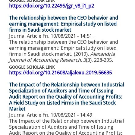
GOOGLE SCHOLAR LINK
https://doi.org/10.22495/jgr_v8_i1_p2
The relationship between the CEO behavior and
earning management: Empirical study on listed
firms in Saudi stock market
Journal Article
Fri, 10/08/2021 - 14:51
,
The relationship between the CEO behavior and
earning management: Empirical study on listed
firms in Saudi stock market. (2019).
Alexandria
Journal of Accounting Research
,
3
(3), 228-295.
GOOGLE SCHOLAR LINK
https://doi.org/10.21608/aljalexu.2019.56635
The Impact of the Relationship between Industrial
Specialization of Auditors and Time of Issuing
Audit Report on the Quality of Accounting Profits:
A Field Study on Listed Firms in the Saudi Stock
Market
Journal Article
Fri, 10/08/2021 - 14:49
,
The Impact of the Relationship between Industrial
Specialization of Auditors and Time of Issuing
Audit Report on the Quality of Accounting Profits: