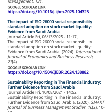
Management
,
131
.
GOOGLE SCHOLAR LINK
https://doi.org/10.1016/j.ijhm.2025.104325
The impact of ISO 26000 social responsibility
standard adoption on stock market liquidity:
Evidence from Saudi Arabia
Journal Article
Fri, 06/13/2025 - 11:17
,
The impact of ISO 26000 social responsibility
standard adoption on stock market liquidity:
Evidence from Saudi Arabia. (2024).
International
Journal of Economics and Business Research
,
27
(4).
GOOGLE SCHOLAR LINK
https://doi.org/10.1504/IJEBR.2024.138882
Sustainability Reporting in The Financial Industry:
Further Evidence from Saudi Arabia
Journal Article
Fri, 10/08/2021 - 14:52
,
Sustainability Reporting in The Financial Industry:
Further Evidence from Saudi Arabia. (2020).
SMART
Journal of Business Management Studies
,
16
(2), 10-