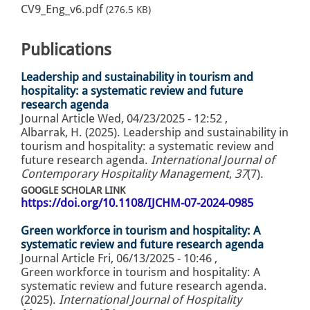
CV9_Eng_v6.pdf
(276.5 KB)
Publications
Leadership and sustainability in tourism and
hospitality: a systematic review and future
research agenda
Journal Article
Wed, 04/23/2025 - 12:52
,
Albarrak, H. (2025). Leadership and sustainability in
tourism and hospitality: a systematic review and
future research agenda.
International Journal of
Contemporary Hospitality Management
,
37
(7).
GOOGLE SCHOLAR LINK
https://doi.org/10.1108/IJCHM-07-2024-0985
Green workforce in tourism and hospitality: A
systematic review and future research agenda
Journal Article
Fri, 06/13/2025 - 10:46
,
Green workforce in tourism and hospitality: A
systematic review and future research agenda.
(2025).
International Journal of Hospitality