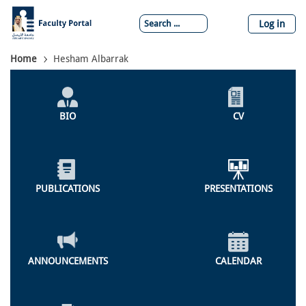
Skip
to
Log in
main
content
Breadcrumb
Home
Hesham Albarrak
Individual
Profile
BIO
CV
Menu
PUBLICATIONS
PRESENTATIONS
ANNOUNCEMENTS
CALENDAR