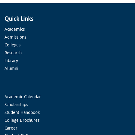
Quick Links
Academics
Admissions
Colleges
Research
Library
Alumni
Academic Calendar
Scholarships
Student Handbook
College Brochures
Career