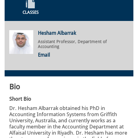
CLASSES
Hesham Albarrak
Assistant Professor, Department of
Accounting
Email
Bio
Short Bio
Dr. Hesham Albarrak obtained his PhD in
Accounting Information Systems from Griffith
University, Australia, and currently works as a
faculty member in the Accounting Department at
Alfaisal University in Riyadh. Dr. Hesham has more