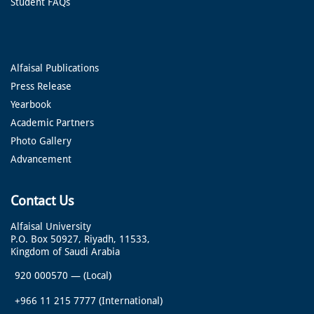
Student FAQs
Alfaisal Publications
Press Release
Yearbook
Academic Partners
Photo Gallery
Advancement
Contact Us
Alfaisal University
P.O. Box 50927, Riyadh, 11533,
Kingdom of Saudi Arabia
920 000570
—
(Local)
+966 11 215 7777
(International)