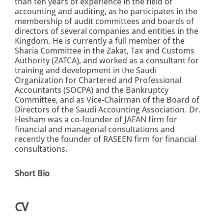
than ten years of experience in the field of
accounting and auditing, as he participates in the
membership of audit committees and boards of
directors of several companies and entities in the
Kingdom. He is currently a full member of the
Sharia Committee in the Zakat, Tax and Customs
Authority (ZATCA), and worked as a consultant for
training and development in the Saudi
Organization for Chartered and Professional
Accountants (SOCPA) and the Bankruptcy
Committee, and as Vice-Chairman of the Board of
Directors of the Saudi Accounting Association. Dr.
Hesham was a co-founder of JAFAN firm for
financial and managerial consultations and
recently the founder of RASEEN firm for financial
consultations.
Short Bio
CV