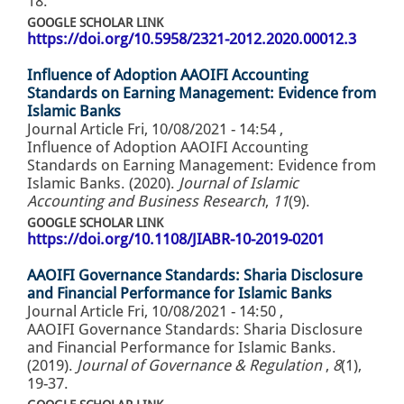
18.
GOOGLE SCHOLAR LINK
https://doi.org/10.5958/2321-2012.2020.00012.3
Influence of Adoption AAOIFI Accounting
Standards on Earning Management: Evidence from
Islamic Banks
Journal Article
Fri, 10/08/2021 - 14:54
,
Influence of Adoption AAOIFI Accounting
Standards on Earning Management: Evidence from
Islamic Banks. (2020).
Journal of Islamic
Accounting and Business Research
,
11
(9).
GOOGLE SCHOLAR LINK
https://doi.org/10.1108/JIABR-10-2019-0201
AAOIFI Governance Standards: Sharia Disclosure
and Financial Performance for Islamic Banks
Journal Article
Fri, 10/08/2021 - 14:50
,
AAOIFI Governance Standards: Sharia Disclosure
and Financial Performance for Islamic Banks.
(2019).
Journal of Governance & Regulation
,
8
(1),
19-37.