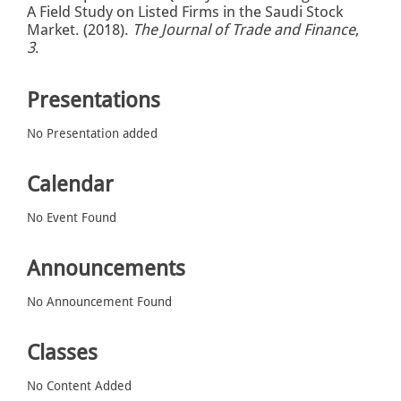
A Field Study on Listed Firms in the Saudi Stock
Market. (2018).
The Journal of Trade and Finance
,
3
.
Presentations
No Presentation added
Calendar
No Event Found
Announcements
No Announcement Found
Classes
No Content Added