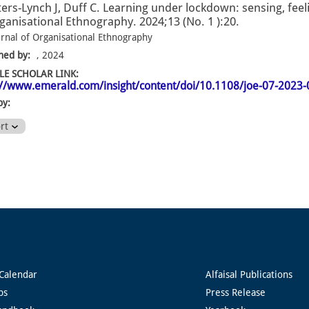
ers-Lynch J, Duff C. Learning under lockdown: sensing, fee
ganisational Ethnography. 2024;13 (No. 1 ):20.
urnal of Organisational Ethnography
hed by:
, 2024
E SCHOLAR LINK:
://www.emerald.com/insight/content/doi/10.1108/joe-07-2023-
by:
ort
Calendar
Alfaisal Publications
ps
Press Release