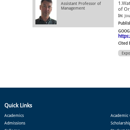
1.Wat
Assistant Professor of
Management
of Or
In:
Jo
Publis
GOOGL
https
Cited 
Exp
Quick Links
Academics
Academic 
Admissions
Scholarshi