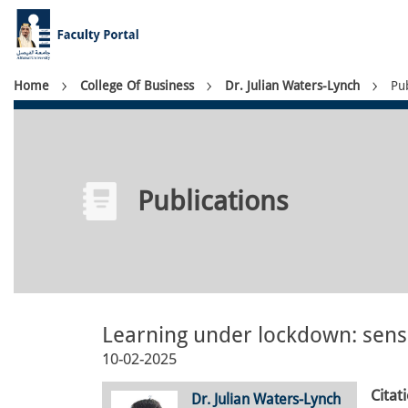
Skip
to
main
content
Breadcrumb
Home
College Of Business
Dr. Julian Waters-Lynch
Pub
Publications
Learning under lockdown: sens
10-02-2025
Citat
Dr. Julian Waters-Lynch