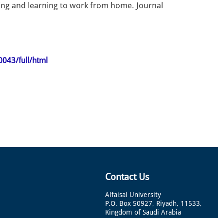
ling and learning to work from home. Journal
0043/full/html
Contact Us
Alfaisal University
P.O. Box 50927, Riyadh, 11533,
Kingdom of Saudi Arabia