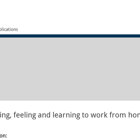
lications
ing, feeling and learning to work from h
ion: