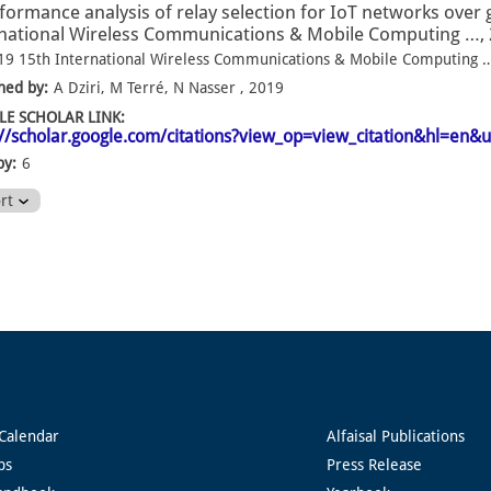
formance analysis of relay selection for IoT networks over 
national Wireless Communications & Mobile Computing …, 
19 15th International Wireless Communications & Mobile Computing 
hed by:
A Dziri, M Terré, N Nasser , 2019
E SCHOLAR LINK:
://scholar.google.com/citations?view_op=view_citation&hl=
by:
6
ort
Calendar
Alfaisal Publications
ps
Press Release