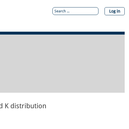
Log in
 K distribution