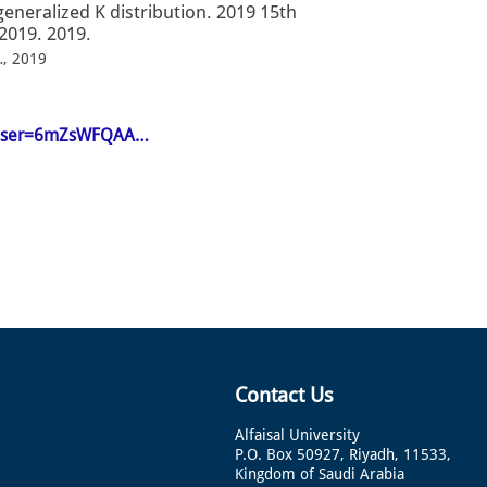
generalized K distribution. 2019 15th
2019. 2019.
…, 2019
en&user=6mZsWFQAA…
Contact Us
Alfaisal University
P.O. Box 50927, Riyadh, 11533,
Kingdom of Saudi Arabia