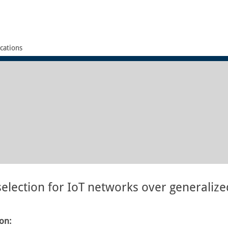
cations
election for IoT networks over generalized
ion: