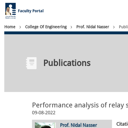
Skip
to
main
content
Breadcrumb
Home
College Of Engineering
Prof. Nidal Nasser
Publi
Publications
Performance analysis of relay s
09-08-2022
Citat
Prof. Nidal Nasser