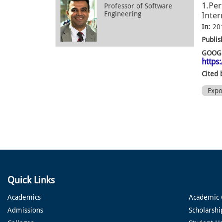
1.Per
Professor of Software
Engineering
Inter
In:
20
Publis
GOOGL
https
Cited 
Exp
Quick Links
Academics
Academic 
Admissions
Scholarshi