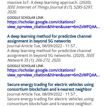
massive IoT: A deep learning approach. (2020).
IEEE Internet of Things Journal 8 (7), 5285-5297,
2020
.
GOOGLE SCHOLAR LINK
https://scholar.google.com/citations?
view_op=view_citation&hl=en&user=6mZsWFQAA…
A deep learning method for predictive channel
assignment in beyond 5G networks
Journal Article
Tue, 08/09/2022 - 11:57
,
A deep learning method for predictive channel
assignment in beyond 5G networks. (2020).
IEEE
Network 35 (1), 266-272, 2020
.
GOOGLE SCHOLAR LINK
https://scholar.google.com/citations?
view_op=view_citation&hl=en&user=6mZsWFQAA…
Secure energy trading for electric vehicles using
consortium blockchain and k-nearest neighbor
Journal Article
Tue, 08/09/2022 - 11:57
,
Secure energy trading for electric vehicles using
consortium blockchain and k-nearest neighbor.