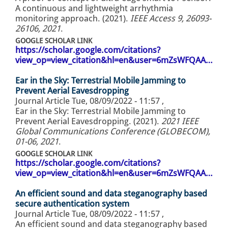
A continuous and lightweight arrhythmia
monitoring approach. (2021).
IEEE Access 9, 26093-
26106, 2021
.
GOOGLE SCHOLAR LINK
https://scholar.google.com/citations?
view_op=view_citation&hl=en&user=6mZsWFQAA…
Ear in the Sky: Terrestrial Mobile Jamming to
Prevent Aerial Eavesdropping
Journal Article
Tue, 08/09/2022 - 11:57
,
Ear in the Sky: Terrestrial Mobile Jamming to
Prevent Aerial Eavesdropping. (2021).
2021 IEEE
Global Communications Conference (GLOBECOM),
01-06, 2021
.
GOOGLE SCHOLAR LINK
https://scholar.google.com/citations?
view_op=view_citation&hl=en&user=6mZsWFQAA…
An efficient sound and data steganography based
secure authentication system
Journal Article
Tue, 08/09/2022 - 11:57
,
An efficient sound and data steganography based