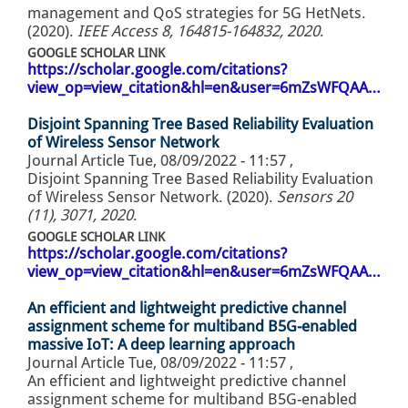
management and QoS strategies for 5G HetNets.
(2020).
IEEE Access 8, 164815-164832, 2020
.
GOOGLE SCHOLAR LINK
https://scholar.google.com/citations?
view_op=view_citation&hl=en&user=6mZsWFQAA…
Disjoint Spanning Tree Based Reliability Evaluation
of Wireless Sensor Network
Journal Article
Tue, 08/09/2022 - 11:57
,
Disjoint Spanning Tree Based Reliability Evaluation
of Wireless Sensor Network. (2020).
Sensors 20
(11), 3071, 2020
.
GOOGLE SCHOLAR LINK
https://scholar.google.com/citations?
view_op=view_citation&hl=en&user=6mZsWFQAA…
An efficient and lightweight predictive channel
assignment scheme for multiband B5G-enabled
massive IoT: A deep learning approach
Journal Article
Tue, 08/09/2022 - 11:57
,
An efficient and lightweight predictive channel
assignment scheme for multiband B5G-enabled