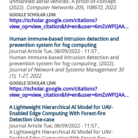
unmanned aerial vehicles: A proof-of-concept.
(2022).
Computer Networks 205, 108672, 2022
.
GOOGLE SCHOLAR LINK
https://scholar.google.com/citations?
view_op=view_citation&hl=en&user=6mZsWFQAA…
Human immune-based intrusion detection and
prevention system for fog computing
Journal Article
Tue, 08/09/2022 - 11:57
,
Human immune-based intrusion detection and
prevention system for fog computing. (2022).
Journal of Network and Systems Management 30
(1), 1-27, 2022
.
GOOGLE SCHOLAR LINK
https://scholar.google.com/citations?
view_op=view_citation&hl=en&user=6mZsWFQAA…
A Lightweight Hierarchical AI Model for UAV-
Enabled Edge Computing With Forest-fire
Detection Use-case
Journal Article
Tue, 08/09/2022 - 11:57
,
A Lightweight Hierarchical AI Model for UAV-