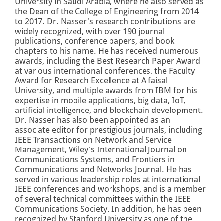
University in Saudi Arabia, where he also served as
the Dean of the College of Engineering from 2014
to 2017. Dr. Nasser's research contributions are
widely recognized, with over 190 journal
publications, conference papers, and book
chapters to his name. He has received numerous
awards, including the Best Research Paper Award
at various international conferences, the Faculty
Award for Research Excellence at Alfaisal
University, and multiple awards from IBM for his
expertise in mobile applications, big data, IoT,
artificial intelligence, and blockchain development.
Dr. Nasser has also been appointed as an
associate editor for prestigious journals, including
IEEE Transactions on Network and Service
Management, Wiley's International Journal on
Communications Systems, and Frontiers in
Communications and Networks Journal. He has
served in various leadership roles at international
IEEE conferences and workshops, and is a member
of several technical committees within the IEEE
Communications Society. In addition, he has been
recognized by Stanford University as one of the