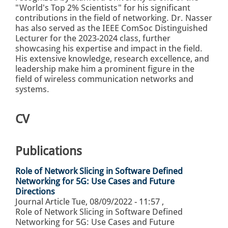
"World's Top 2% Scientists" for his significant
contributions in the field of networking. Dr. Nasser
has also served as the IEEE ComSoc Distinguished
Lecturer for the 2023-2024 class, further
showcasing his expertise and impact in the field.
His extensive knowledge, research excellence, and
leadership make him a prominent figure in the
field of wireless communication networks and
systems.
CV
Publications
Role of Network Slicing in Software Defined
Networking for 5G: Use Cases and Future
Directions
Journal Article
Tue, 08/09/2022 - 11:57
,
Role of Network Slicing in Software Defined
Networking for 5G: Use Cases and Future