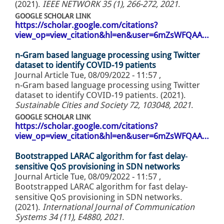
(2021).
IEEE NETWORK 35 (1), 266-272, 2021
.
GOOGLE SCHOLAR LINK
https://scholar.google.com/citations?
view_op=view_citation&hl=en&user=6mZsWFQAA…
n-Gram based language processing using Twitter
dataset to identify COVID-19 patients
Journal Article
Tue, 08/09/2022 - 11:57
,
n-Gram based language processing using Twitter
dataset to identify COVID-19 patients. (2021).
Sustainable Cities and Society 72, 103048, 2021
.
GOOGLE SCHOLAR LINK
https://scholar.google.com/citations?
view_op=view_citation&hl=en&user=6mZsWFQAA…
Bootstrapped LARAC algorithm for fast delay‐
sensitive QoS provisioning in SDN networks
Journal Article
Tue, 08/09/2022 - 11:57
,
Bootstrapped LARAC algorithm for fast delay‐
sensitive QoS provisioning in SDN networks.
(2021).
International Journal of Communication
Systems 34 (11), E4880, 2021
.