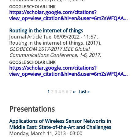
GOOGLE SCHOLAR LINK
https://scholar.google.com/citations?
view_op=view_citation&hl=en&user=6mZsWFQAA…
Routing in the internet of things
Journal Article
Tue, 08/09/2022 - 11:57
,
Routing in the internet of things. (2017).
GLOBECOM 2017-2017 IEEE Global
Communications Conference, 1-6, 2017
.
GOOGLE SCHOLAR LINK
https://scholar.google.com/citations?
view_op=view_citation&hl=en&user=6mZsWFQAA…
Pagination
Page
1
Page
2
Page
3
Page
4
Page
5
Page
6
Page
7
Next
››
Last
Last »
page
page
Presentations
Applications of Wireless Sensor Networks in
Middle East: State-of-the-Art and Challenges
Monday, March 11, 2013 - 03:00