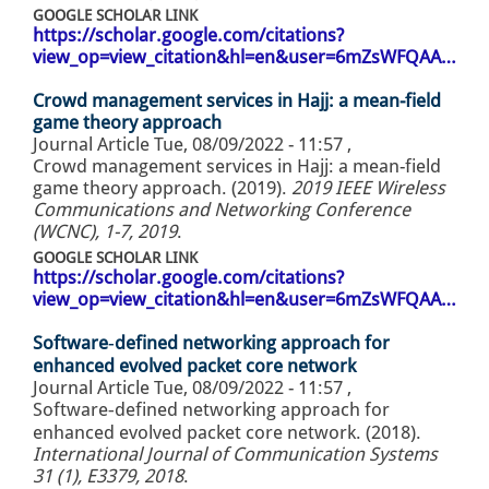
GOOGLE SCHOLAR LINK
https://scholar.google.com/citations?
view_op=view_citation&hl=en&user=6mZsWFQAA…
Crowd management services in Hajj: a mean-field
game theory approach
Journal Article
Tue, 08/09/2022 - 11:57
,
Crowd management services in Hajj: a mean-field
game theory approach. (2019).
2019 IEEE Wireless
Communications and Networking Conference
(WCNC), 1-7, 2019
.
GOOGLE SCHOLAR LINK
https://scholar.google.com/citations?
view_op=view_citation&hl=en&user=6mZsWFQAA…
Software‐defined networking approach for
enhanced evolved packet core network
Journal Article
Tue, 08/09/2022 - 11:57
,
Software‐defined networking approach for
enhanced evolved packet core network. (2018).
International Journal of Communication Systems
31 (1), E3379, 2018
.