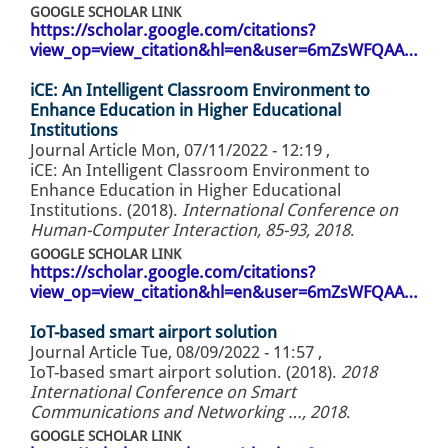
GOOGLE SCHOLAR LINK
https://scholar.google.com/citations?
view_op=view_citation&hl=en&user=6mZsWFQAA…
iCE: An Intelligent Classroom Environment to
Enhance Education in Higher Educational
Institutions
Journal Article
Mon, 07/11/2022 - 12:19
,
iCE: An Intelligent Classroom Environment to
Enhance Education in Higher Educational
Institutions. (2018).
International Conference on
Human-Computer Interaction, 85-93, 2018
.
GOOGLE SCHOLAR LINK
https://scholar.google.com/citations?
view_op=view_citation&hl=en&user=6mZsWFQAA…
IoT-based smart airport solution
Journal Article
Tue, 08/09/2022 - 11:57
,
IoT-based smart airport solution. (2018).
2018
International Conference on Smart
Communications and Networking …, 2018
.
GOOGLE SCHOLAR LINK