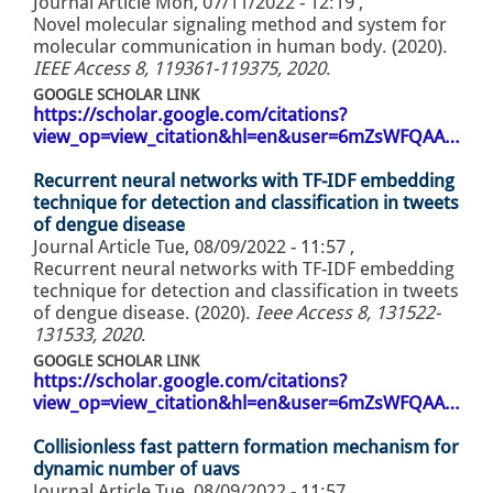
Journal Article
Mon, 07/11/2022 - 12:19
,
Novel molecular signaling method and system for
molecular communication in human body. (2020).
IEEE Access 8, 119361-119375, 2020
.
GOOGLE SCHOLAR LINK
https://scholar.google.com/citations?
view_op=view_citation&hl=en&user=6mZsWFQAA…
Recurrent neural networks with TF-IDF embedding
technique for detection and classification in tweets
of dengue disease
Journal Article
Tue, 08/09/2022 - 11:57
,
Recurrent neural networks with TF-IDF embedding
technique for detection and classification in tweets
of dengue disease. (2020).
Ieee Access 8, 131522-
131533, 2020
.
GOOGLE SCHOLAR LINK
https://scholar.google.com/citations?
view_op=view_citation&hl=en&user=6mZsWFQAA…
Collisionless fast pattern formation mechanism for
dynamic number of uavs
Journal Article
Tue, 08/09/2022 - 11:57
,