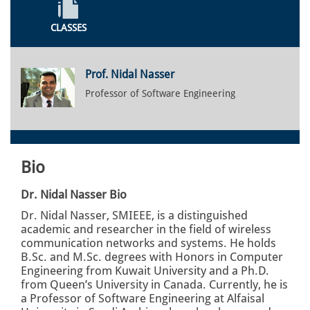
CLASSES
Prof. Nidal Nasser
Professor of Software Engineering
Bio
Dr. Nidal Nasser Bio
Dr. Nidal Nasser, SMIEEE, is a distinguished
academic and researcher in the field of wireless
communication networks and systems. He holds
B.Sc. and M.Sc. degrees with Honors in Computer
Engineering from Kuwait University and a Ph.D.
from Queen’s University in Canada. Currently, he is
a Professor of Software Engineering at Alfaisal