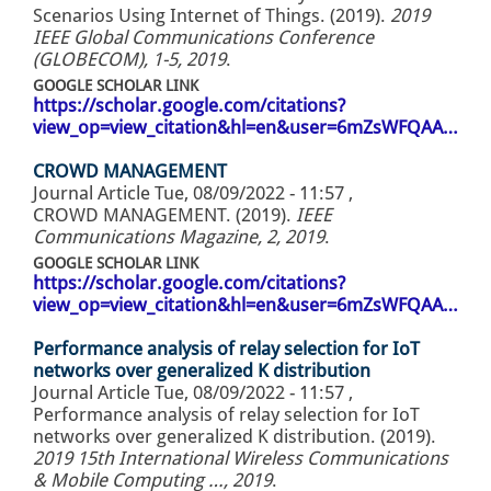
Scenarios Using Internet of Things. (2019).
2019
IEEE Global Communications Conference
(GLOBECOM), 1-5, 2019
.
GOOGLE SCHOLAR LINK
https://scholar.google.com/citations?
view_op=view_citation&hl=en&user=6mZsWFQAA…
CROWD MANAGEMENT
Journal Article
Tue, 08/09/2022 - 11:57
,
CROWD MANAGEMENT. (2019).
IEEE
Communications Magazine, 2, 2019
.
GOOGLE SCHOLAR LINK
https://scholar.google.com/citations?
view_op=view_citation&hl=en&user=6mZsWFQAA…
Performance analysis of relay selection for IoT
networks over generalized K distribution
Journal Article
Tue, 08/09/2022 - 11:57
,
Performance analysis of relay selection for IoT
networks over generalized K distribution. (2019).
2019 15th International Wireless Communications
& Mobile Computing …, 2019
.