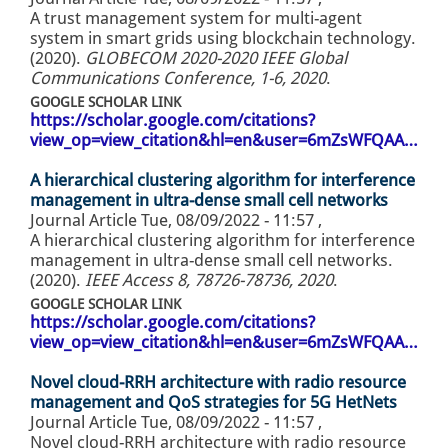
A trust management system for multi-agent
system in smart grids using blockchain technology.
(2020).
GLOBECOM 2020-2020 IEEE Global
Communications Conference, 1-6, 2020
.
GOOGLE SCHOLAR LINK
https://scholar.google.com/citations?
view_op=view_citation&hl=en&user=6mZsWFQAA…
A hierarchical clustering algorithm for interference
management in ultra-dense small cell networks
Journal Article
Tue, 08/09/2022 - 11:57
,
A hierarchical clustering algorithm for interference
management in ultra-dense small cell networks.
(2020).
IEEE Access 8, 78726-78736, 2020
.
GOOGLE SCHOLAR LINK
https://scholar.google.com/citations?
view_op=view_citation&hl=en&user=6mZsWFQAA…
Novel cloud-RRH architecture with radio resource
management and QoS strategies for 5G HetNets
Journal Article
Tue, 08/09/2022 - 11:57
,
Novel cloud-RRH architecture with radio resource