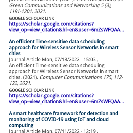
Green Communications and Networking 5 (3),
1191-1201, 2021
.
GOOGLE SCHOLAR LINK
https://scholar.google.com/citations?
view_op=view_citation&hl=en&user=6mZsWFQAA…
An efficient Time-sensitive data scheduling
approach for Wireless Sensor Networks in smart
cities
Journal Article
Mon, 07/18/2022 - 15:03
,
An efficient Time-sensitive data scheduling
approach for Wireless Sensor Networks in smart
cities. (2021).
Computer Communications 175, 112-
122, 2021
.
GOOGLE SCHOLAR LINK
https://scholar.google.com/citations?
view_op=view_citation&hl=en&user=6mZsWFQAA…
A smart healthcare framework for detection and
monitoring of COVID-19 using IoT and cloud
computing
Journal Article
Mon, 07/11/2022 - 12:19
,