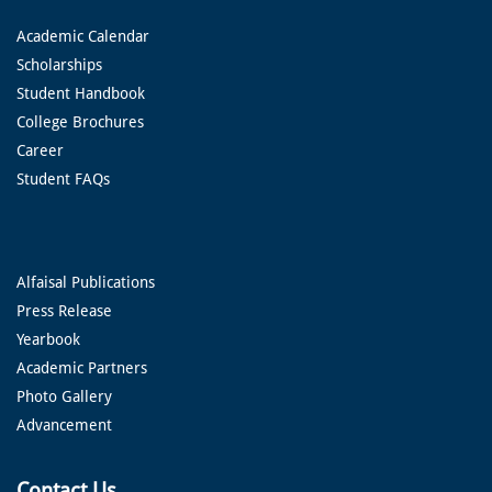
Academic Calendar
Scholarships
Student Handbook
College Brochures
Career
Student FAQs
Alfaisal Publications
Press Release
Yearbook
Academic Partners
Photo Gallery
Advancement
Contact Us