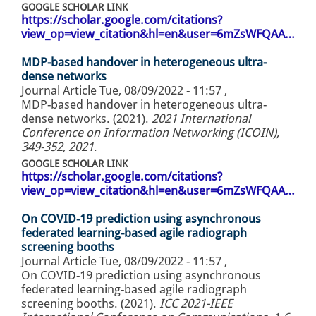
GOOGLE SCHOLAR LINK
https://scholar.google.com/citations?
view_op=view_citation&hl=en&user=6mZsWFQAA…
MDP-based handover in heterogeneous ultra-
dense networks
Journal Article
Tue, 08/09/2022 - 11:57
,
MDP-based handover in heterogeneous ultra-
dense networks. (2021).
2021 International
Conference on Information Networking (ICOIN),
349-352, 2021
.
GOOGLE SCHOLAR LINK
https://scholar.google.com/citations?
view_op=view_citation&hl=en&user=6mZsWFQAA…
On COVID-19 prediction using asynchronous
federated learning-based agile radiograph
screening booths
Journal Article
Tue, 08/09/2022 - 11:57
,
On COVID-19 prediction using asynchronous
federated learning-based agile radiograph
screening booths. (2021).
ICC 2021-IEEE