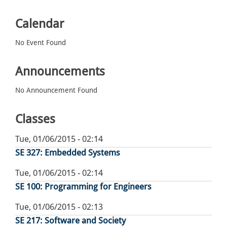
Calendar
No Event Found
Announcements
No Announcement Found
Classes
Tue, 01/06/2015 - 02:14
SE 327: Embedded Systems
Tue, 01/06/2015 - 02:14
SE 100: Programming for Engineers
Tue, 01/06/2015 - 02:13
SE 217: Software and Society