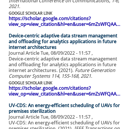
International Conference on Communications, 1-6,
2021
.
GOOGLE SCHOLAR LINK
https://scholar.google.com/citations?
view_op=view_citation&hl=en&user=6mZsWFQAA…
Device-centric adaptive data stream management
and offloading for analytics applications in future
internet architectures
Journal Article
Tue, 08/09/2022 - 11:57
,
Device-centric adaptive data stream management
and offloading for analytics applications in future
internet architectures. (2021).
Future Generation
Computer Systems 114, 155-168, 2021
.
GOOGLE SCHOLAR LINK
https://scholar.google.com/citations?
view_op=view_citation&hl=en&user=6mZsWFQAA…
UV-CDS: An energy-efficient scheduling of UAVs for
premises sterilization
Journal Article
Tue, 08/09/2022 - 11:57
,
UV-CDS: An energy-efficient scheduling of UAVs for
premises sterilization. (2021).
IEEE Transactions on