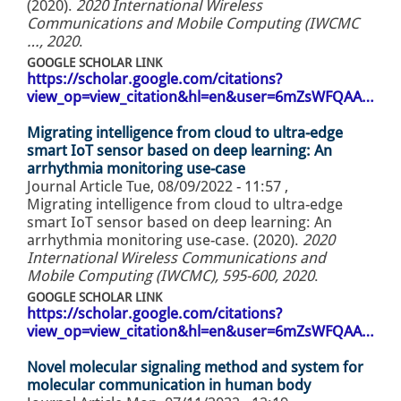
(2020).
2020 International Wireless
Communications and Mobile Computing (IWCMC
…, 2020
.
GOOGLE SCHOLAR LINK
https://scholar.google.com/citations?
view_op=view_citation&hl=en&user=6mZsWFQAA…
Migrating intelligence from cloud to ultra-edge
smart IoT sensor based on deep learning: An
arrhythmia monitoring use-case
Journal Article
Tue, 08/09/2022 - 11:57
,
Migrating intelligence from cloud to ultra-edge
smart IoT sensor based on deep learning: An
arrhythmia monitoring use-case. (2020).
2020
International Wireless Communications and
Mobile Computing (IWCMC), 595-600, 2020
.
GOOGLE SCHOLAR LINK
https://scholar.google.com/citations?
view_op=view_citation&hl=en&user=6mZsWFQAA…
Novel molecular signaling method and system for
molecular communication in human body