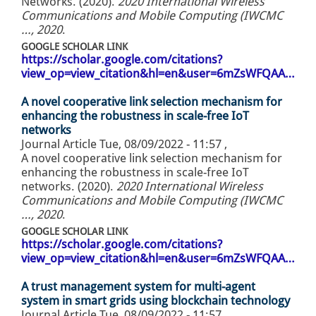
Networks. (2020).
2020 International Wireless
Communications and Mobile Computing (IWCMC
…, 2020
.
GOOGLE SCHOLAR LINK
https://scholar.google.com/citations?
view_op=view_citation&hl=en&user=6mZsWFQAA…
A novel cooperative link selection mechanism for
enhancing the robustness in scale-free IoT
networks
Journal Article
Tue, 08/09/2022 - 11:57
,
A novel cooperative link selection mechanism for
enhancing the robustness in scale-free IoT
networks. (2020).
2020 International Wireless
Communications and Mobile Computing (IWCMC
…, 2020
.
GOOGLE SCHOLAR LINK
https://scholar.google.com/citations?
view_op=view_citation&hl=en&user=6mZsWFQAA…
A trust management system for multi-agent
system in smart grids using blockchain technology
Journal Article
Tue, 08/09/2022 - 11:57
,