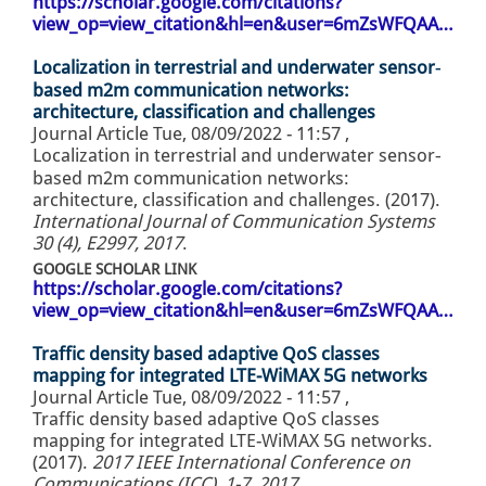
https://scholar.google.com/citations?
view_op=view_citation&hl=en&user=6mZsWFQAA…
Localization in terrestrial and underwater sensor‐
based m2m communication networks:
architecture, classification and challenges
Journal Article
Tue, 08/09/2022 - 11:57
,
Localization in terrestrial and underwater sensor‐
based m2m communication networks:
architecture, classification and challenges. (2017).
International Journal of Communication Systems
30 (4), E2997, 2017
.
GOOGLE SCHOLAR LINK
https://scholar.google.com/citations?
view_op=view_citation&hl=en&user=6mZsWFQAA…
Traffic density based adaptive QoS classes
mapping for integrated LTE-WiMAX 5G networks
Journal Article
Tue, 08/09/2022 - 11:57
,
Traffic density based adaptive QoS classes
mapping for integrated LTE-WiMAX 5G networks.
(2017).
2017 IEEE International Conference on
Communications (ICC), 1-7, 2017
.