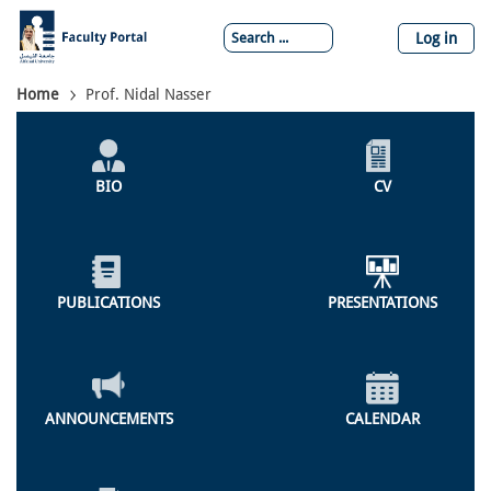
Skip
to
Log in
main
content
Breadcrumb
Home
Prof. Nidal Nasser
Individual
Profile
BIO
CV
Menu
PUBLICATIONS
PRESENTATIONS
ANNOUNCEMENTS
CALENDAR