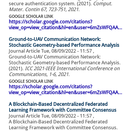
secure authentication system. (2021).
Comput.
Mater. Contin 67, 723-751, 2021
.
GOOGLE SCHOLAR LINK
https://scholar.google.com/citations?
view_op=view_citation&hl=en&user=6mZsWFQAA…
Ground-to-UAV Communication Network:
Stochastic Geometry-based Performance Analysis
Journal Article
Tue, 08/09/2022 - 11:57
,
Ground-to-UAV Communication Network:
Stochastic Geometry-based Performance Analysis.
(2021).
ICC 2021-IEEE International Conference on
Communications, 1-6, 2021
.
GOOGLE SCHOLAR LINK
https://scholar.google.com/citations?
view_op=view_citation&hl=en&user=6mZsWFQAA…
A Blockchain-Based Decentralized Federated
Learning Framework with Committee Consensus
Journal Article
Tue, 08/09/2022 - 11:57
,
A Blockchain-Based Decentralized Federated
Learning Framework with Committee Consensus.