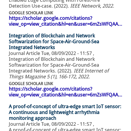
Enabled Edge Computing With Forest-fire
Detection Use-case. (2022).
IEEE Network, 2022
.
GOOGLE SCHOLAR LINK
https://scholar.google.com/citations?
view_op=view_citation&hl=en&user=6mZsWFQAA…
Integration of Blockchain and Network
Softwarization for Space-Air-Ground-Sea
Integrated Networks
Journal Article
Tue, 08/09/2022 - 11:57
,
Integration of Blockchain and Network
Softwarization for Space-Air-Ground-Sea
Integrated Networks. (2022).
IEEE Internet of
Things Magazine 5 (1), 166-172, 2022
.
GOOGLE SCHOLAR LINK
https://scholar.google.com/citations?
view_op=view_citation&hl=en&user=6mZsWFQAA…
A proof-of-concept of ultra-edge smart IoT sensor:
A continuous and lightweight arrhythmia
monitoring approach
Journal Article
Tue, 08/09/2022 - 11:57
,
A proof-of-concept of ultra-edge smart IoT sensor: