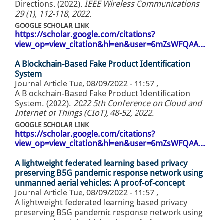
Directions. (2022).
IEEE Wireless Communications
29 (1), 112-118, 2022
.
GOOGLE SCHOLAR LINK
https://scholar.google.com/citations?
view_op=view_citation&hl=en&user=6mZsWFQAA…
A Blockchain-Based Fake Product Identification
System
Journal Article
Tue, 08/09/2022 - 11:57
,
A Blockchain-Based Fake Product Identification
System. (2022).
2022 5th Conference on Cloud and
Internet of Things (CIoT), 48-52, 2022
.
GOOGLE SCHOLAR LINK
https://scholar.google.com/citations?
view_op=view_citation&hl=en&user=6mZsWFQAA…
A lightweight federated learning based privacy
preserving B5G pandemic response network using
unmanned aerial vehicles: A proof-of-concept
Journal Article
Tue, 08/09/2022 - 11:57
,
A lightweight federated learning based privacy
preserving B5G pandemic response network using