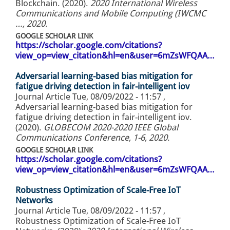
Blockchain. (2020).
2020 International Wireless
Communications and Mobile Computing (IWCMC
…, 2020
.
GOOGLE SCHOLAR LINK
https://scholar.google.com/citations?
view_op=view_citation&hl=en&user=6mZsWFQAA…
Adversarial learning-based bias mitigation for
fatigue driving detection in fair-intelligent iov
Journal Article
Tue, 08/09/2022 - 11:57
,
Adversarial learning-based bias mitigation for
fatigue driving detection in fair-intelligent iov.
(2020).
GLOBECOM 2020-2020 IEEE Global
Communications Conference, 1-6, 2020
.
GOOGLE SCHOLAR LINK
https://scholar.google.com/citations?
view_op=view_citation&hl=en&user=6mZsWFQAA…
Robustness Optimization of Scale-Free IoT
Networks
Journal Article
Tue, 08/09/2022 - 11:57
,
Robustness Optimization of Scale-Free IoT