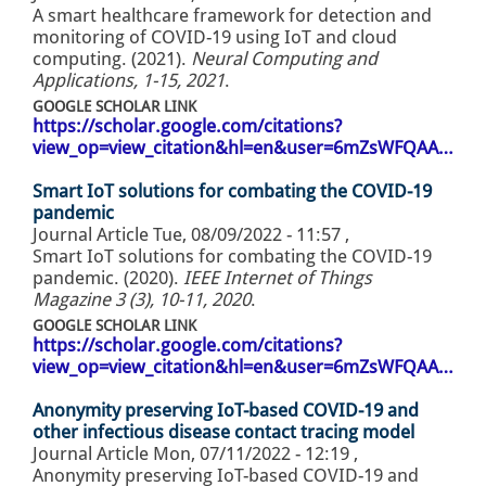
A smart healthcare framework for detection and
monitoring of COVID-19 using IoT and cloud
computing. (2021).
Neural Computing and
Applications, 1-15, 2021
.
GOOGLE SCHOLAR LINK
https://scholar.google.com/citations?
view_op=view_citation&hl=en&user=6mZsWFQAA…
Smart IoT solutions for combating the COVID-19
pandemic
Journal Article
Tue, 08/09/2022 - 11:57
,
Smart IoT solutions for combating the COVID-19
pandemic. (2020).
IEEE Internet of Things
Magazine 3 (3), 10-11, 2020
.
GOOGLE SCHOLAR LINK
https://scholar.google.com/citations?
view_op=view_citation&hl=en&user=6mZsWFQAA…
Anonymity preserving IoT-based COVID-19 and
other infectious disease contact tracing model
Journal Article
Mon, 07/11/2022 - 12:19
,
Anonymity preserving IoT-based COVID-19 and