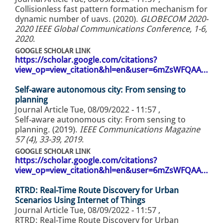
Collisionless fast pattern formation mechanism for
dynamic number of uavs. (2020).
GLOBECOM 2020-
2020 IEEE Global Communications Conference, 1-6,
2020
.
GOOGLE SCHOLAR LINK
https://scholar.google.com/citations?
view_op=view_citation&hl=en&user=6mZsWFQAA…
Self-aware autonomous city: From sensing to
planning
Journal Article
Tue, 08/09/2022 - 11:57
,
Self-aware autonomous city: From sensing to
planning. (2019).
IEEE Communications Magazine
57 (4), 33-39, 2019
.
GOOGLE SCHOLAR LINK
https://scholar.google.com/citations?
view_op=view_citation&hl=en&user=6mZsWFQAA…
RTRD: Real-Time Route Discovery for Urban
Scenarios Using Internet of Things
Journal Article
Tue, 08/09/2022 - 11:57
,
RTRD: Real-Time Route Discovery for Urban