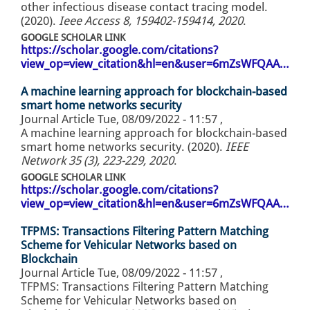
other infectious disease contact tracing model.
(2020).
Ieee Access 8, 159402-159414, 2020
.
GOOGLE SCHOLAR LINK
https://scholar.google.com/citations?
view_op=view_citation&hl=en&user=6mZsWFQAA…
A machine learning approach for blockchain-based
smart home networks security
Journal Article
Tue, 08/09/2022 - 11:57
,
A machine learning approach for blockchain-based
smart home networks security. (2020).
IEEE
Network 35 (3), 223-229, 2020
.
GOOGLE SCHOLAR LINK
https://scholar.google.com/citations?
view_op=view_citation&hl=en&user=6mZsWFQAA…
TFPMS: Transactions Filtering Pattern Matching
Scheme for Vehicular Networks based on
Blockchain
Journal Article
Tue, 08/09/2022 - 11:57
,
TFPMS: Transactions Filtering Pattern Matching
Scheme for Vehicular Networks based on