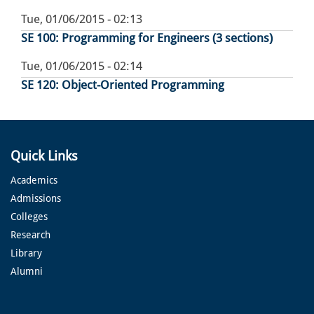
Tue, 01/06/2015 - 02:13
SE 100: Programming for Engineers (3 sections)
Tue, 01/06/2015 - 02:14
SE 120: Object-Oriented Programming
Quick Links
Academics
Admissions
Colleges
Research
Library
Alumni