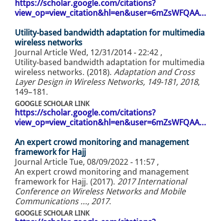
https://scholar.google.com/citations?
view_op=view_citation&hl=en&user=6mZsWFQAA…
Utility-based bandwidth adaptation for multimedia
wireless networks
Journal Article
Wed, 12/31/2014 - 22:42
,
Utility-based bandwidth adaptation for multimedia
wireless networks. (2018).
Adaptation and Cross
Layer Design in Wireless Networks, 149-181, 2018
,
149–181.
GOOGLE SCHOLAR LINK
https://scholar.google.com/citations?
view_op=view_citation&hl=en&user=6mZsWFQAA…
An expert crowd monitoring and management
framework for Hajj
Journal Article
Tue, 08/09/2022 - 11:57
,
An expert crowd monitoring and management
framework for Hajj. (2017).
2017 International
Conference on Wireless Networks and Mobile
Communications …, 2017
.
GOOGLE SCHOLAR LINK