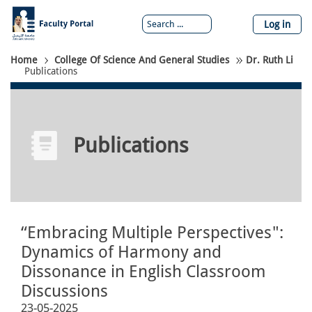
Skip
to
Log in
main
content
Breadcrumb
Home
College Of Science And General Studies
Dr. Ruth Li
Publications
Publications
“Embracing Multiple Perspectives":
Dynamics of Harmony and
Dissonance in English Classroom
Discussions
23-05-2025