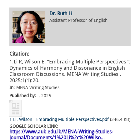
Dr. Ruth Li
Assistant Professor of English
Citation:
1.Li R, Wilson E. “Embracing Multiple Perspectives":
Dynamics of Harmony and Dissonance in English
Classroom Discussions. MENA Writing Studies .
2025;1(1):20.
In:
MENA Writing Studies
Published by:
, 2025
1 Li, Wilson - Embracing Multiple Perspectives.pdf
(346.4 KB)
GOOGLE SCHOLAR LINK:
https://www.aub.edu.lb/MENA-Writing-Studies-
Journal/Documents/1%20Li%2c%20Wilso…