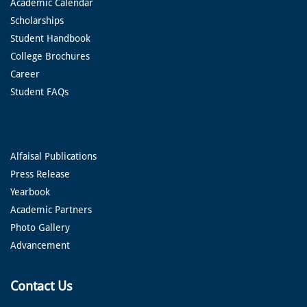
Academic Calendar
Scholarships
Student Handbook
College Brochures
Career
Student FAQs
Alfaisal Publications
Press Release
Yearbook
Academic Partners
Photo Gallery
Advancement
Contact Us