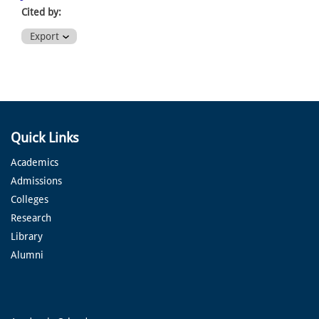
Cited by:
Export
Quick Links
Academics
Admissions
Colleges
Research
Library
Alumni