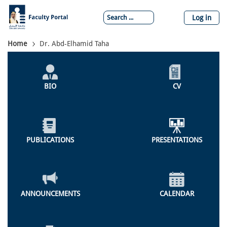
Skip
to
Log in
main
content
Breadcrumb
Home
Dr. Abd-Elhamid Taha
Individual
Profile
BIO
CV
Menu
PUBLICATIONS
PRESENTATIONS
ANNOUNCEMENTS
CALENDAR