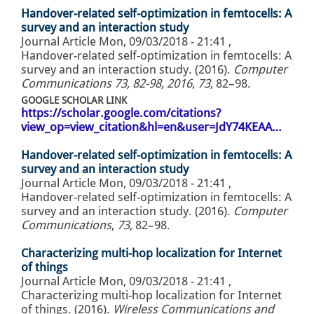
Handover-related self-optimization in femtocells: A
survey and an interaction study
Journal Article
Mon, 09/03/2018 - 21:41
,
Handover-related self-optimization in femtocells: A
survey and an interaction study. (2016).
Computer
Communications 73, 82-98, 2016
,
73
, 82–98.
GOOGLE SCHOLAR LINK
https://scholar.google.com/citations?
view_op=view_citation&hl=en&user=JdY74KEAA…
Handover-related self-optimization in femtocells: A
survey and an interaction study
Journal Article
Mon, 09/03/2018 - 21:41
,
Handover-related self-optimization in femtocells: A
survey and an interaction study. (2016).
Computer
Communications
,
73
, 82–98.
Characterizing multi-hop localization for Internet
of things
Journal Article
Mon, 09/03/2018 - 21:41
,
Characterizing multi-hop localization for Internet
of things. (2016).
Wireless Communications and