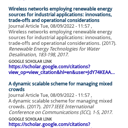
Wireless networks employing renewable energy
sources for industrial applications: innovations,
trade-offs and operational considerations
Journal Article
Tue, 08/09/2022 - 11:57
,
Wireless networks employing renewable energy
sources for industrial applications: innovations,
trade-offs and operational considerations. (2017).
Renewable Energy Technologies for Water
Desalination, 183-198, 2017
.
GOOGLE SCHOLAR LINK
https://scholar.google.com/citations?
view_op=view_citation&hl=en&user=JdY74KEAA…
A dynamic scalable scheme for managing mixed
crowds
Journal Article
Tue, 08/09/2022 - 11:57
,
A dynamic scalable scheme for managing mixed
crowds. (2017).
2017 IEEE International
Conference on Communications (ICC), 1-5, 2017
.
GOOGLE SCHOLAR LINK
https://scholar.google.com/citations?