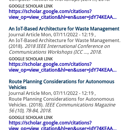
GOOGLE SCHOLAR LINK
https://scholar.google.com/citations?
view_op=view_citation&hl=en&user=JdY74KEAA…
An IoT-Based Architecture for Waste Management
Journal Article
Mon, 07/11/2022 - 12:19
,
An IoT-Based Architecture for Waste Management.
(2018).
2018 IEEE International Conference on
Communications Workshops (ICC …, 2018
.
GOOGLE SCHOLAR LINK
https://scholar.google.com/citations?
view_op=view_citation&hl=en&user=JdY74KEAA…
Route Planning Considerations for Autonomous
Vehicles
Journal Article
Mon, 07/11/2022 - 12:19
,
Route Planning Considerations for Autonomous
Vehicles. (2018).
IEEE Communications Magazine
56 (10), 78-84, 2018
.
GOOGLE SCHOLAR LINK
https://scholar.google.com/citations?
view_op=view_citation&hl=en&user=JdY74KEAA…