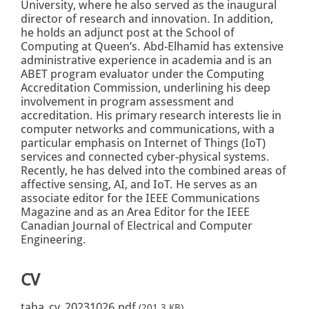
University, where he also served as the inaugural
director of research and innovation. In addition,
he holds an adjunct post at the School of
Computing at Queen’s. Abd-Elhamid has extensive
administrative experience in academia and is an
ABET program evaluator under the Computing
Accreditation Commission, underlining his deep
involvement in program assessment and
accreditation. His primary research interests lie in
computer networks and communications, with a
particular emphasis on Internet of Things (IoT)
services and connected cyber-physical systems.
Recently, he has delved into the combined areas of
affective sensing, AI, and IoT. He serves as an
associate editor for the IEEE Communications
Magazine and as an Area Editor for the IEEE
Canadian Journal of Electrical and Computer
Engineering.
CV
taha_cv_20231026.pdf
(201.3 KB)