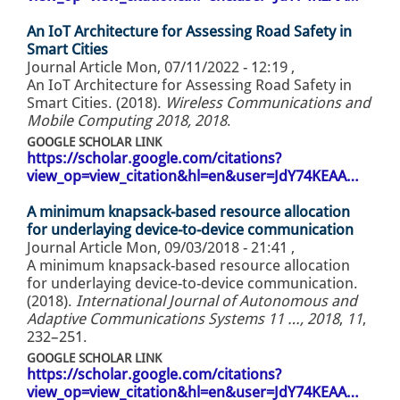
An IoT Architecture for Assessing Road Safety in
Smart Cities
Journal Article
Mon, 07/11/2022 - 12:19
,
An IoT Architecture for Assessing Road Safety in
Smart Cities. (2018).
Wireless Communications and
Mobile Computing 2018, 2018
.
GOOGLE SCHOLAR LINK
https://scholar.google.com/citations?
view_op=view_citation&hl=en&user=JdY74KEAA…
A minimum knapsack-based resource allocation
for underlaying device-to-device communication
Journal Article
Mon, 09/03/2018 - 21:41
,
A minimum knapsack-based resource allocation
for underlaying device-to-device communication.
(2018).
International Journal of Autonomous and
Adaptive Communications Systems 11 …, 2018
,
11
,
232–251.
GOOGLE SCHOLAR LINK
https://scholar.google.com/citations?
view_op=view_citation&hl=en&user=JdY74KEAA…