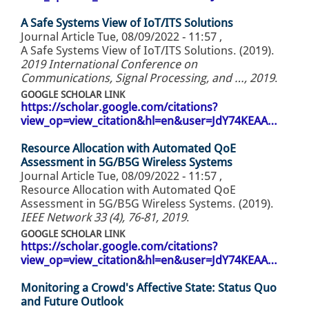
A Safe Systems View of IoT/ITS Solutions
Journal Article
Tue, 08/09/2022 - 11:57
,
A Safe Systems View of IoT/ITS Solutions. (2019).
2019 International Conference on
Communications, Signal Processing, and …, 2019
.
GOOGLE SCHOLAR LINK
https://scholar.google.com/citations?
view_op=view_citation&hl=en&user=JdY74KEAA…
Resource Allocation with Automated QoE
Assessment in 5G/B5G Wireless Systems
Journal Article
Tue, 08/09/2022 - 11:57
,
Resource Allocation with Automated QoE
Assessment in 5G/B5G Wireless Systems. (2019).
IEEE Network 33 (4), 76-81, 2019
.
GOOGLE SCHOLAR LINK
https://scholar.google.com/citations?
view_op=view_citation&hl=en&user=JdY74KEAA…
Monitoring a Crowd's Affective State: Status Quo
and Future Outlook