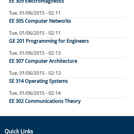
EE 309 Electromagnetics
Tue, 01/06/2015 - 02:11
EE 305 Computer Networks
Tue, 01/06/2015 - 02:11
GE 201 Programming for Engineers
Tue, 01/06/2015 - 02:13
EE 307 Computer Architecture
Tue, 01/06/2015 - 02:13
SE 314 Operating Systems
Tue, 01/06/2015 - 02:14
EE 302 Communications Theory
Quick Links