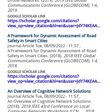
Drone Networks. (2019).
2019 IEEE Global
Communications Conference (GLOBECOM), 1-6,
2019
.
GOOGLE SCHOLAR LINK
https://scholar.google.com/citations?
view_op=view_citation&hl=en&user=JdY74KEAA…
A Framework for Dynamic Assessment of Road
Safety in Smart Cities
Journal Article
Tue, 08/09/2022 - 11:57
,
A Framework for Dynamic Assessment of Road
Safety in Smart Cities. (2018).
2018 IEEE Global
Communications Conference (GLOBECOM), 1-4,
2018
.
GOOGLE SCHOLAR LINK
https://scholar.google.com/citations?
view_op=view_citation&hl=en&user=JdY74KEAA…
An Overview of Cognitive Network Solutions
Journal Article
Tue, 08/09/2022 - 11:57
,
An Overview of Cognitive Network Solutions.
(2018).
2018 IEEE 43rd Conference on Local
Computer Networks Workshops (LCN …, 2018
.