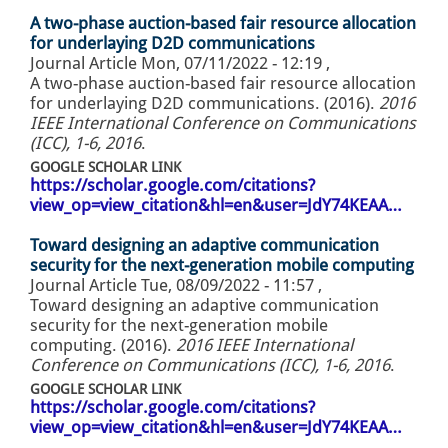
A two-phase auction-based fair resource allocation
for underlaying D2D communications
Journal Article
Mon, 07/11/2022 - 12:19
,
A two-phase auction-based fair resource allocation
for underlaying D2D communications. (2016).
2016
IEEE International Conference on Communications
(ICC), 1-6, 2016
.
GOOGLE SCHOLAR LINK
https://scholar.google.com/citations?
view_op=view_citation&hl=en&user=JdY74KEAA…
Toward designing an adaptive communication
security for the next-generation mobile computing
Journal Article
Tue, 08/09/2022 - 11:57
,
Toward designing an adaptive communication
security for the next-generation mobile
computing. (2016).
2016 IEEE International
Conference on Communications (ICC), 1-6, 2016
.
GOOGLE SCHOLAR LINK
https://scholar.google.com/citations?
view_op=view_citation&hl=en&user=JdY74KEAA…