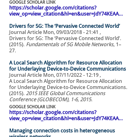
GOOGLE SCHOLAR LINK
https://scholar.google.com/citations?
view_op=view_citation&hl=en&user=JdY74KEAA…
Drivers for 5G: The ‘Pervasive Connected World’
Journal Article
Mon, 09/03/2018 - 21:41
,
Drivers for 5G: The ‘Pervasive Connected World’.
(2015).
Fundamentals of 5G Mobile Networks
, 1–
27.
A Local Search Algorithm for Resource Allocation
for Underlaying Device-to-Device Communications
Journal Article
Mon, 07/11/2022 - 12:19
,
A Local Search Algorithm for Resource Allocation
for Underlaying Device-to-Device Communications.
(2015).
2015 IEEE Global Communications
Conference (GLOBECOM), 1-6, 2015
.
GOOGLE SCHOLAR LINK
https://scholar.google.com/citations?
view_op=view_citation&hl=en&user=JdY74KEAA…
Managing connection costs in heterogeneous
wireless networks