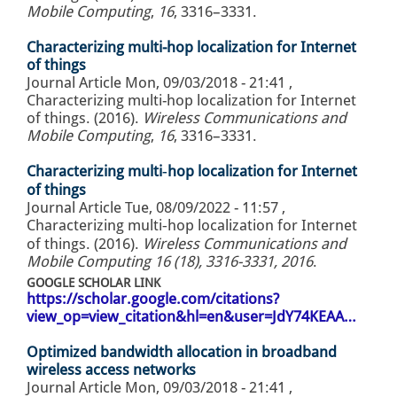
Mobile Computing
,
16
, 3316–3331.
Characterizing multi-hop localization for Internet
of things
Journal Article
Mon, 09/03/2018 - 21:41
,
Characterizing multi-hop localization for Internet
of things. (2016).
Wireless Communications and
Mobile Computing
,
16
, 3316–3331.
Characterizing multi‐hop localization for Internet
of things
Journal Article
Tue, 08/09/2022 - 11:57
,
Characterizing multi‐hop localization for Internet
of things. (2016).
Wireless Communications and
Mobile Computing 16 (18), 3316-3331, 2016
.
GOOGLE SCHOLAR LINK
https://scholar.google.com/citations?
view_op=view_citation&hl=en&user=JdY74KEAA…
Optimized bandwidth allocation in broadband
wireless access networks
Journal Article
Mon, 09/03/2018 - 21:41
,