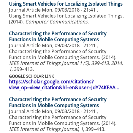
Using Smart Vehicles for Localizing Isolated Things
Journal Article
Mon, 09/03/2018 - 21:41
,
Using Smart Vehicles for Localizing Isolated Things.
(2014).
Computer Communications
.
Characterizing the Performance of Security
Functions in Mobile Computing Systems
Journal Article
Mon, 09/03/2018 - 21:41
,
Characterizing the Performance of Security
Functions in Mobile Computing Systems. (2014).
IEEE Internet of Things Journal 1 (5), 399-413, 2014
,
1
, 399–413.
GOOGLE SCHOLAR LINK
https://scholar.google.com/citations?
view_op=view_citation&hl=en&user=JdY74KEAA…
Characterizing the Performance of Security
Functions in Mobile Computing Systems
Journal Article
Mon, 09/03/2018 - 21:41
,
Characterizing the Performance of Security
Functions in Mobile Computing Systems. (2014).
IEEE Internet of Things Journal
,
1
, 399–413.