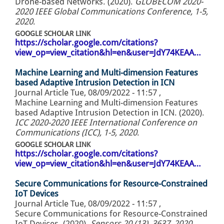
Drone-based Networks. (2020).
GLOBECOM 2020-
2020 IEEE Global Communications Conference, 1-5,
2020
.
GOOGLE SCHOLAR LINK
https://scholar.google.com/citations?
view_op=view_citation&hl=en&user=JdY74KEAA…
Machine Learning and Multi-dimension Features
based Adaptive Intrusion Detection in ICN
Journal Article
Tue, 08/09/2022 - 11:57
,
Machine Learning and Multi-dimension Features
based Adaptive Intrusion Detection in ICN. (2020).
ICC 2020-2020 IEEE International Conference on
Communications (ICC), 1-5, 2020
.
GOOGLE SCHOLAR LINK
https://scholar.google.com/citations?
view_op=view_citation&hl=en&user=JdY74KEAA…
Secure Communications for Resource-Constrained
IoT Devices
Journal Article
Tue, 08/09/2022 - 11:57
,
Secure Communications for Resource-Constrained
IoT Devices. (2020).
Sensors 20 (13), 3637, 2020
.