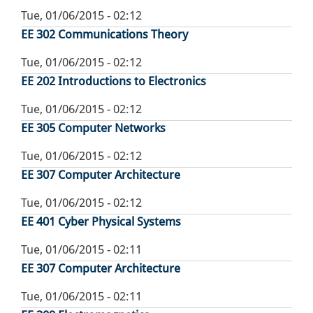
Tue, 01/06/2015 - 02:12
EE 302 Communications Theory
Tue, 01/06/2015 - 02:12
EE 202 Introductions to Electronics
Tue, 01/06/2015 - 02:12
EE 305 Computer Networks
Tue, 01/06/2015 - 02:12
EE 307 Computer Architecture
Tue, 01/06/2015 - 02:12
EE 401 Cyber Physical Systems
Tue, 01/06/2015 - 02:11
EE 307 Computer Architecture
Tue, 01/06/2015 - 02:11