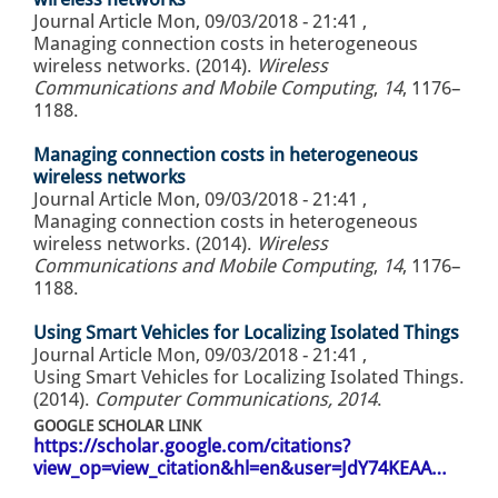
Journal Article
Mon, 09/03/2018 - 21:41
,
Managing connection costs in heterogeneous
wireless networks. (2014).
Wireless
Communications and Mobile Computing
,
14
, 1176–
1188.
Managing connection costs in heterogeneous
wireless networks
Journal Article
Mon, 09/03/2018 - 21:41
,
Managing connection costs in heterogeneous
wireless networks. (2014).
Wireless
Communications and Mobile Computing
,
14
, 1176–
1188.
Using Smart Vehicles for Localizing Isolated Things
Journal Article
Mon, 09/03/2018 - 21:41
,
Using Smart Vehicles for Localizing Isolated Things.
(2014).
Computer Communications, 2014
.
GOOGLE SCHOLAR LINK
https://scholar.google.com/citations?
view_op=view_citation&hl=en&user=JdY74KEAA…