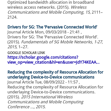
Optimized bandwidth allocation in broadband
wireless access networks. (2015).
Wireless
Communications and Mobile Computing
,
15
, 2111–
2124.
Drivers for 5G: The ‘Pervasive Connected World’
Journal Article
Mon, 09/03/2018 - 21:41
,
Drivers for 5G: The ‘Pervasive Connected World’.
(2015).
Fundamentals of 5G Mobile Networks, 1-27,
2015
, 1–27.
GOOGLE SCHOLAR LINK
https://scholar.google.com/citations?
view_op=view_citation&hl=en&user=JdY74KEAA…
Reducing the complexity of Resource Allocation for
underlaying Device-to-Device communications
Journal Article
Tue, 08/09/2022 - 11:57
,
Reducing the complexity of Resource Allocation for
underlaying Device-to-Device communications.
(2015).
2015 International Wireless
Communications and Mobile Computing
Conference …, 2015
.