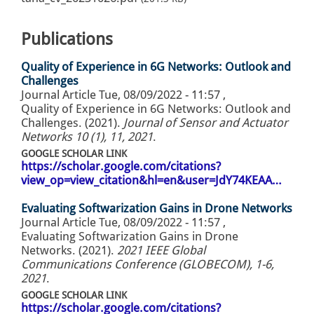
Publications
Quality of Experience in 6G Networks: Outlook and
Challenges
Journal Article
Tue, 08/09/2022 - 11:57
,
Quality of Experience in 6G Networks: Outlook and
Challenges. (2021).
Journal of Sensor and Actuator
Networks 10 (1), 11, 2021
.
GOOGLE SCHOLAR LINK
https://scholar.google.com/citations?
view_op=view_citation&hl=en&user=JdY74KEAA…
Evaluating Softwarization Gains in Drone Networks
Journal Article
Tue, 08/09/2022 - 11:57
,
Evaluating Softwarization Gains in Drone
Networks. (2021).
2021 IEEE Global
Communications Conference (GLOBECOM), 1-6,
2021
.
GOOGLE SCHOLAR LINK
https://scholar.google.com/citations?