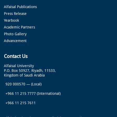
Alfaisal Publications
Press Release
Yearbook
Academic Partners
Photo Gallery
Advancement
Contact Us
Alfaisal University
P.O. Box 50927, Riyadh, 11533,
Kingdom of Saudi Arabia
920 000570
—
(Local)
+966 11 215 7777
(International)
+966 11 215 7611