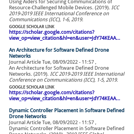
Using Aiders for Securing Communications of
Resource-Challenged Mobile Devices. (2019).
ICC
2019-2019 IEEE International Conference on
Communications (ICC), 1-6, 2019
.
GOOGLE SCHOLAR LINK
https://scholar.google.com/citations?
view_op=view_citation&hl=en&user=JdY74KEAA…
An Architecture for Software Defined Drone
Networks
Journal Article
Tue, 08/09/2022 - 11:57
,
An Architecture for Software Defined Drone
Networks. (2019).
ICC 2019-2019 IEEE International
Conference on Communications (ICC), 1-5, 2019
.
GOOGLE SCHOLAR LINK
https://scholar.google.com/citations?
view_op=view_citation&hl=en&user=JdY74KEAA…
Dynamic Controller Placement in Software Defined
Drone Networks
Journal Article
Tue, 08/09/2022 - 11:57
,
Dynamic Controller Placement in Software Defined