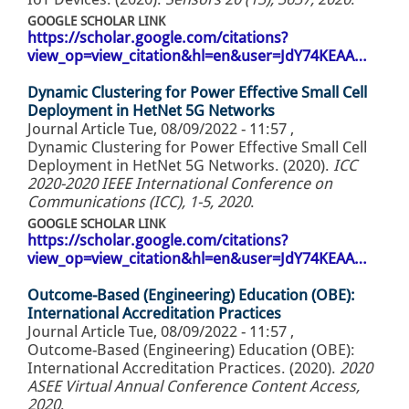
GOOGLE SCHOLAR LINK
https://scholar.google.com/citations?
view_op=view_citation&hl=en&user=JdY74KEAA…
Dynamic Clustering for Power Effective Small Cell
Deployment in HetNet 5G Networks
Journal Article
Tue, 08/09/2022 - 11:57
,
Dynamic Clustering for Power Effective Small Cell
Deployment in HetNet 5G Networks. (2020).
ICC
2020-2020 IEEE International Conference on
Communications (ICC), 1-5, 2020
.
GOOGLE SCHOLAR LINK
https://scholar.google.com/citations?
view_op=view_citation&hl=en&user=JdY74KEAA…
Outcome-Based (Engineering) Education (OBE):
International Accreditation Practices
Journal Article
Tue, 08/09/2022 - 11:57
,
Outcome-Based (Engineering) Education (OBE):
International Accreditation Practices. (2020).
2020
ASEE Virtual Annual Conference Content Access,
2020
.