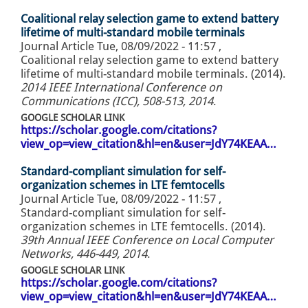
Coalitional relay selection game to extend battery
lifetime of multi-standard mobile terminals
Journal Article
Tue, 08/09/2022 - 11:57
,
Coalitional relay selection game to extend battery
lifetime of multi-standard mobile terminals. (2014).
2014 IEEE International Conference on
Communications (ICC), 508-513, 2014
.
GOOGLE SCHOLAR LINK
https://scholar.google.com/citations?
view_op=view_citation&hl=en&user=JdY74KEAA…
Standard-compliant simulation for self-
organization schemes in LTE femtocells
Journal Article
Tue, 08/09/2022 - 11:57
,
Standard-compliant simulation for self-
organization schemes in LTE femtocells. (2014).
39th Annual IEEE Conference on Local Computer
Networks, 446-449, 2014
.
GOOGLE SCHOLAR LINK
https://scholar.google.com/citations?
view_op=view_citation&hl=en&user=JdY74KEAA…