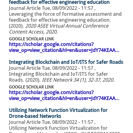
feedback for effective engineering education
Journal Article
Tue, 08/09/2022 - 11:57
,
Leveraging the force of formative assessment and
feedback for effective engineering education.
(2020).
2020 ASEE Virtual Annual Conference
Content Access, 2020
.
GOOGLE SCHOLAR LINK
https://scholar.google.com/citations?
view_op=view_citation&hl=en&user=JdY74KEAA…
Integrating Blockchain and IoT/ITS for Safer Roads
Journal Article
Tue, 08/09/2022 - 11:57
,
Integrating Blockchain and IoT/ITS for Safer
Roads. (2020).
IEEE Network 34 (1), 32-37, 2020
.
GOOGLE SCHOLAR LINK
https://scholar.google.com/citations?
view_op=view_citation&hl=en&user=JdY74KEAA…
Utilizing Network Function Virtualization for
Drone-based Networks
Journal Article
Tue, 08/09/2022 - 11:57
,
Utilizing Network Function Virtualization for