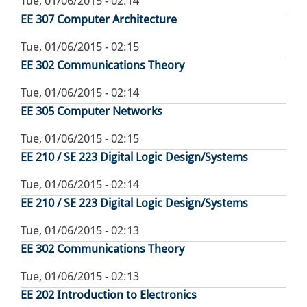
Tue, 01/06/2015 - 02:14
EE 307 Computer Architecture
Tue, 01/06/2015 - 02:15
EE 302 Communications Theory
Tue, 01/06/2015 - 02:14
EE 305 Computer Networks
Tue, 01/06/2015 - 02:15
EE 210 / SE 223 Digital Logic Design/Systems
Tue, 01/06/2015 - 02:14
EE 210 / SE 223 Digital Logic Design/Systems
Tue, 01/06/2015 - 02:13
EE 302 Communications Theory
Tue, 01/06/2015 - 02:13
EE 202 Introduction to Electronics