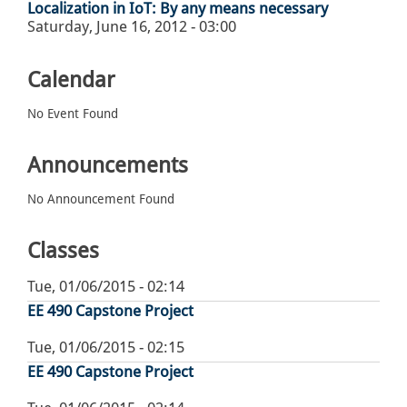
Localization in IoT: By any means necessary
Saturday, June 16, 2012 - 03:00
Calendar
No Event Found
Announcements
No Announcement Found
Classes
Tue, 01/06/2015 - 02:14
EE 490 Capstone Project
Tue, 01/06/2015 - 02:15
EE 490 Capstone Project