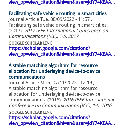
view_op=view_citation&hl=en&user=JdY74KEAA…
Facilitating safe vehicle routing in smart cities
Journal Article
Tue, 08/09/2022 - 11:57
,
Facilitating safe vehicle routing in smart cities.
(2017).
2017 IEEE International Conference on
Communications (ICC), 1-5, 2017
.
GOOGLE SCHOLAR LINK
https://scholar.google.com/citations?
view_op=view_citation&hl=en&user=JdY74KEAA…
A stable matching algorithm for resource
allocation for underlaying device-to-device
communications
Journal Article
Mon, 07/11/2022 - 12:19
,
A stable matching algorithm for resource
allocation for underlaying device-to-device
communications. (2016).
2016 IEEE International
Conference on Communications (ICC), 1-6, 2016
.
GOOGLE SCHOLAR LINK
https://scholar.google.com/citations?
view_op=view_citation&hl=en&user=JdY74KEAA…