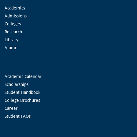
Academics
Admissions
Colleges
Research
Library
Alumni
Academic Calendar
Scholarships
Student Handbook
College Brochures
Career
Student FAQs