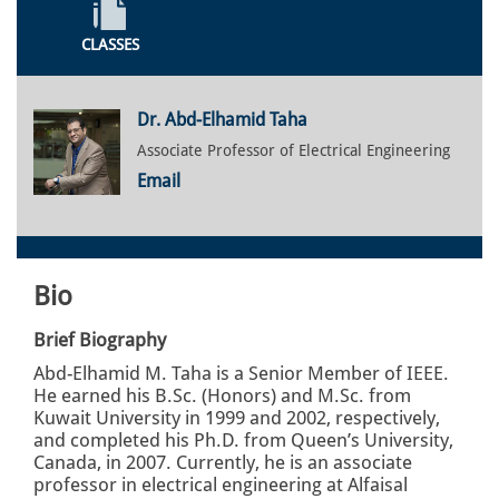
CLASSES
Dr. Abd-Elhamid Taha
Associate Professor of Electrical Engineering
Email
Bio
Brief Biography
Abd-Elhamid M. Taha is a Senior Member of IEEE.
He earned his B.Sc. (Honors) and M.Sc. from
Kuwait University in 1999 and 2002, respectively,
and completed his Ph.D. from Queen’s University,
Canada, in 2007. Currently, he is an associate
professor in electrical engineering at Alfaisal