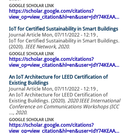
GOOGLE SCHOLAR LINK
https://scholar.google.com/citations?
view_op=view_citation&hl=en&user=JdY74KEAA…
IoT for Certified Sustainability in Smart Buildings
Journal Article
Mon, 07/11/2022 - 12:19
,
IoT for Certified Sustainability in Smart Buildings.
(2020).
IEEE Network, 2020
.
GOOGLE SCHOLAR LINK
https://scholar.google.com/citations?
view_op=view_citation&hl=en&user=JdY74KEAA…
An IoT Architecture for LEED Certification of
Existing Buildings
Journal Article
Mon, 07/11/2022 - 12:19
,
An IoT Architecture for LEED Certification of
Existing Buildings. (2020).
2020 IEEE International
Conference on Communications Workshops (ICC
…, 2020
.
GOOGLE SCHOLAR LINK
https://scholar.google.com/citations?
view_op=view_citation&hl=en&user=JdY74KEAA…