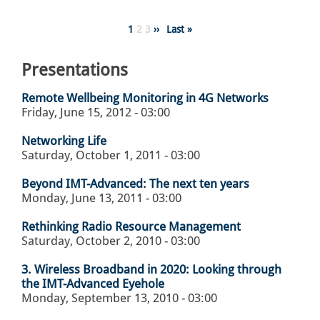
Pagination
Page
1
Page
2
Page
3
Next
››
Last
Last »
page
page
Presentations
Remote Wellbeing Monitoring in 4G Networks
Friday, June 15, 2012 - 03:00
Networking Life
Saturday, October 1, 2011 - 03:00
Beyond IMT-Advanced: The next ten years
Monday, June 13, 2011 - 03:00
Rethinking Radio Resource Management
Saturday, October 2, 2010 - 03:00
3. Wireless Broadband in 2020: Looking through
the IMT-Advanced Eyehole
Monday, September 13, 2010 - 03:00