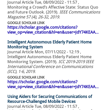
Journal Article
Tue, 08/09/2022 - 11:57
,
Monitoring a Crowd’s Affective State: Status Quo
and Future Outlook. (2019).
IEEE Communications
Magazine 57 (4), 26-32, 2019
.
GOOGLE SCHOLAR LINK
https://scholar.google.com/citations?
view_op=view_citation&hl=en&user=JdY74KEAA…
Intelligent Autonomous Elderly Patient Home
Monitoring System
Journal Article
Mon, 07/11/2022 - 12:19
,
Intelligent Autonomous Elderly Patient Home
Monitoring System. (2019).
ICC 2019-2019 IEEE
International Conference on Communications
(ICC), 1-6, 2019
.
GOOGLE SCHOLAR LINK
https://scholar.google.com/citations?
view_op=view_citation&hl=en&user=JdY74KEAA…
Using Aiders for Securing Communications of
Resource-Challenged Mobile Devices
Journal Article
Tue, 08/09/2022 - 11:57
,