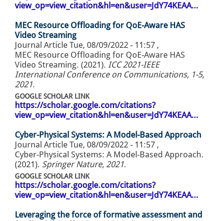
view_op=view_citation&hl=en&user=JdY74KEAA…
MEC Resource Offloading for QoE-Aware HAS
Video Streaming
Journal Article
Tue, 08/09/2022 - 11:57
,
MEC Resource Offloading for QoE-Aware HAS
Video Streaming. (2021).
ICC 2021-IEEE
International Conference on Communications, 1-5,
2021
.
GOOGLE SCHOLAR LINK
https://scholar.google.com/citations?
view_op=view_citation&hl=en&user=JdY74KEAA…
Cyber-Physical Systems: A Model-Based Approach
Journal Article
Tue, 08/09/2022 - 11:57
,
Cyber-Physical Systems: A Model-Based Approach.
(2021).
Springer Nature, 2021
.
GOOGLE SCHOLAR LINK
https://scholar.google.com/citations?
view_op=view_citation&hl=en&user=JdY74KEAA…
Leveraging the force of formative assessment and