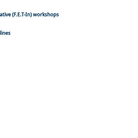
tive (F.E.T-In) workshops
lines