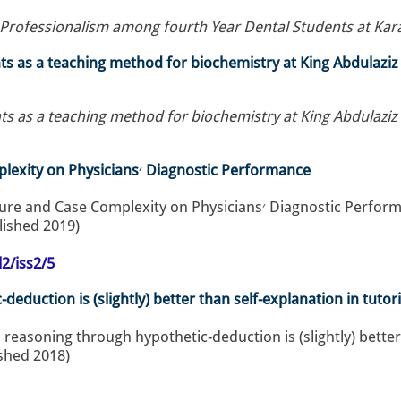
rofessionalism among fourth Year Dental Students at Karar
nts as a teaching method for biochemistry at King Abdulazi
ts as a teaching method for biochemistry at King Abdulazi
The Influence of Time Pressure and Case Complexity on Physicians׳ Diagnostic Performance
Ahmed, N. (2019). The Influence of Time Pressure and Case Complexity on Physicians
blished 2019)
2/iss2/5
deduction is (slightly) better than self-explanation in tuto
l reasoning through hypothetic-deduction is (slightly) better
ished 2018)