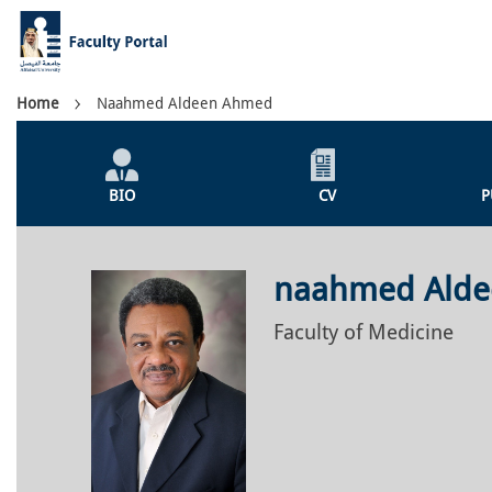
Skip
to
main
content
Breadcrumb
Home
Naahmed Aldeen Ahmed
Individual
Profile
BIO
CV
P
Menu
naahmed Ald
Faculty of Medicine