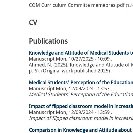
COM Curriculum Committe memebres.pdf
(13
CV
Publications
Knowledge and Attitude of Medical Students t
Manuscript
Mon, 10/27/2025 - 10:09
,
Ahmed, N. (2025). Knowledge and Attitude of M
p. 6). (Original work published 2025)
Medical Students' Perception of the Educatio
Manuscript
Mon, 12/09/2024 - 13:57
,
Medical Students’ Perception of the Educatio
Impact of flipped classroom model in increas
Manuscript
Mon, 12/09/2024 - 13:59
,
Impact of flipped classroom model in increas
Comparison in Knowledge and Attitude about P