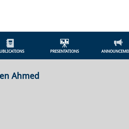
UBLICATIONS
PRESENTATIONS
ANNOUNCEME
een Ahmed