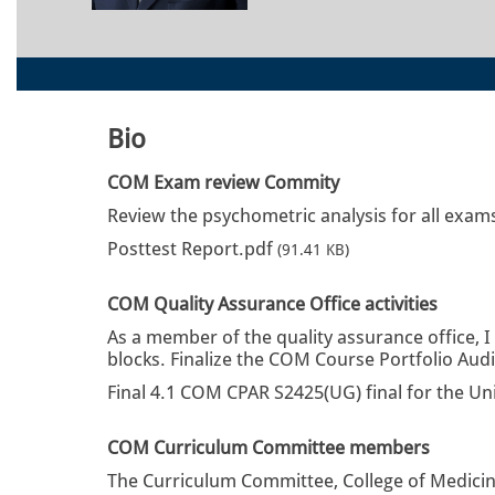
Bio
COM Exam review Commity
Review the psychometric analysis for all exams
Posttest Report.pdf
(91.41 KB)
COM Quality Assurance Office activities
As a member of the quality assurance office, I
blocks. Finalize the COM Course Portfolio Aud
Final 4.1 COM CPAR S2425(UG) final for the Un
COM Curriculum Committee members
The Curriculum Committee, College of Medicine