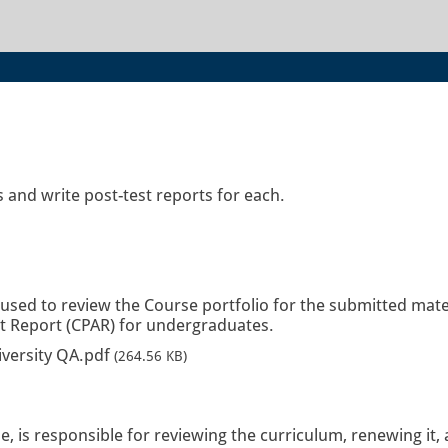
 and write post-test reports for each.
 used to review the Course portfolio for the submitted mate
it Report (CPAR) for undergraduates.
iversity QA.pdf
(264.56 KB)
, is responsible for reviewing the curriculum, renewing it,