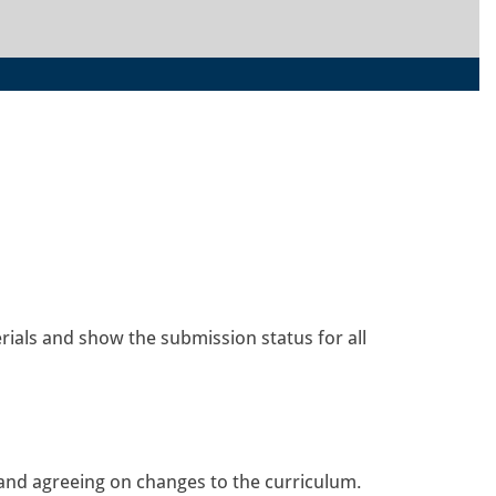
rials and show the submission status for all
 and agreeing on changes to the curriculum.