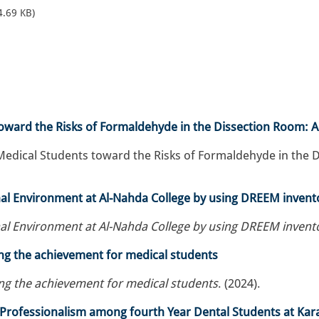
4.69 KB)
oward the Risks of Formaldehyde in the Dissection Room: A
edical Students toward the Risks of Formaldehyde in the Di
nal Environment at Al-Nahda College by using DREEM invent
nal Environment at Al-Nahda College by using DREEM invent
ing the achievement for medical students
ing the achievement for medical students
. (2024).
rofessionalism among fourth Year Dental Students at Karar