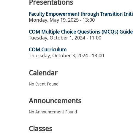
Presentations
Faculty Empowerment through Transition Initia
Monday, May 19, 2025 - 13:00
COM Multiple Choice Questions (MCQs) Guide
Tuesday, October 1, 2024 - 11:00
COM Curriculum
Thursday, October 3, 2024 - 13:00
Calendar
No Event Found
Announcements
No Announcement Found
Classes