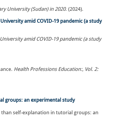
y University (Sudan) in 2020
. (2024).
z University amid COVID-19 pandemic (a study
z University amid COVID-19 pandemic (a study
׳ Diagnostic Performance.
Health Professions Education:
,
Vol. 2:
rial groups: an experimental study
 than self-explanation in tutorial groups: an