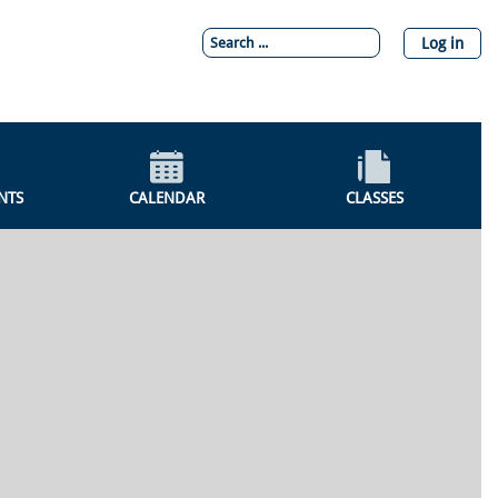
Log in
NTS
CALENDAR
CLASSES