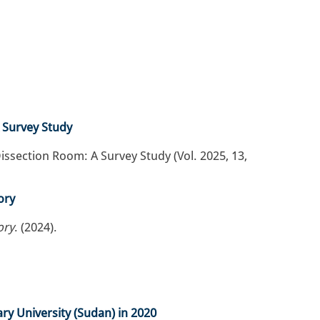
 Survey Study
ssection Room: A Survey Study (Vol. 2025, 13,
ory
ory
. (2024).
y University (Sudan) in 2020