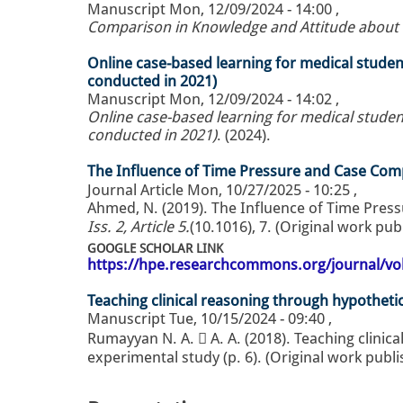
Manuscript
Mon, 12/09/2024 - 14:00
,
Comparison in Knowledge and Attitude about P
Online case-based learning for medical stude
conducted in 2021)
Manuscript
Mon, 12/09/2024 - 14:02
,
Online case-based learning for medical studen
conducted in 2021)
. (2024).
Journal Article
Mon, 10/27/2025 - 10:25
,
Iss. 2, Article 5.
(10.1016), 7. (Original work pu
GOOGLE SCHOLAR LINK
https://hpe.researchcommons.org/journal/vol
Teaching clinical reasoning through hypothetic-
Manuscript
Tue, 10/15/2024 - 09:40
,
Rumayyan N. A.  A. A. (2018). Teaching clinica
experimental study (p. 6). (Original work publ