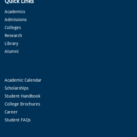
Quick Links
Academics
Admissions
Colleges
Research
Library
Alumni
Academic Calendar
Scholarships
Student Handbook
College Brochures
Career
Student FAQs