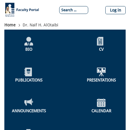
Skip
to
Log in
main
content
Breadcrumb
Home
Dr. Naif H. AlOtaibi
Individual
Profile
BIO
CV
Menu
PUBLICATIONS
PRESENTATIONS
ANNOUNCEMENTS
CALENDAR