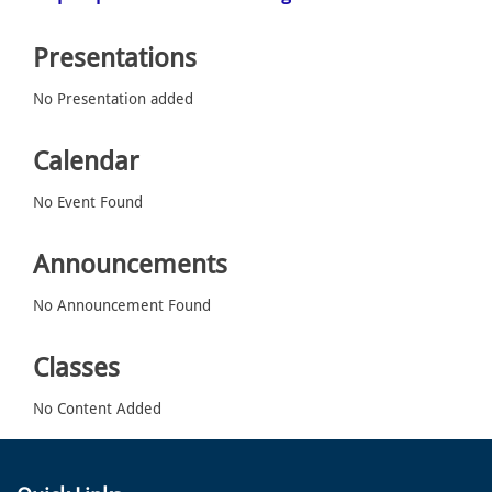
Presentations
No Presentation added
Calendar
No Event Found
Announcements
No Announcement Found
Classes
No Content Added