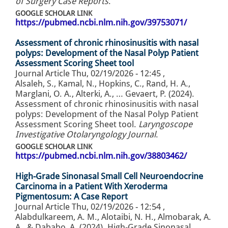
of Surgery Case Reports
.
GOOGLE SCHOLAR LINK
https://pubmed.ncbi.nlm.nih.gov/39753071/
Assessment of chronic rhinosinusitis with nasal
polyps: Development of the Nasal Polyp Patient
Assessment Scoring Sheet tool
Journal Article
Thu, 02/19/2026 - 12:45
,
Alsaleh, S., Kamal, N., Hopkins, C., Rand, H. A.,
Marglani, O. A., Alterki, A., … Gevaert, P. (2024).
Assessment of chronic rhinosinusitis with nasal
polyps: Development of the Nasal Polyp Patient
Assessment Scoring Sheet tool.
Laryngoscope
Investigative Otolaryngology Journal
.
GOOGLE SCHOLAR LINK
https://pubmed.ncbi.nlm.nih.gov/38803462/
High-Grade Sinonasal Small Cell Neuroendocrine
Carcinoma in a Patient With Xeroderma
Pigmentosum: A Case Report
Journal Article
Thu, 02/19/2026 - 12:54
,
Alabdulkareem, A. M., Alotaibi, N. H., Almobarak, A.
A., & Dababo, A. (2024). High-Grade Sinonasal