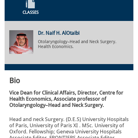
CLASSES
Dr. Naif H. AlOtaibi
Otolaryngology–Head and Neck Surgery.
Health Economics.
Bio
Vice Dean for Clinical Affairs, Director, Centre for
Health Economics, Associate professor of
Otolaryngology–Head and Neck Surgery.
Head and neck Surgery. (D.E.S) University Hospitals
of Paris, University of Paris XI . MSc. University of
Oxford. Fellowship; Geneva University Hospitals
Associate Editor, FRONTIERS Associate Editor,