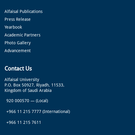
Alfaisal Publications
Press Release
Yearbook
Academic Partners
Photo Gallery
Advancement
Contact Us
Alfaisal University
P.O. Box 50927, Riyadh, 11533,
Kingdom of Saudi Arabia
920 000570
—
(Local)
+966 11 215 7777
(International)
+966 11 215 7611