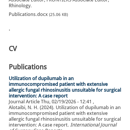
Rhinology.
Publications.docx
(25.06 KB)
.
CV
Publications
Utilization of dupilumab in an
immunocompromised patient with extensive
allergic fungal rhinosinusitis unsuitable for surgical
intervention: A case report
Journal Article
Thu, 02/19/2026 - 12:41
,
Alotaibi, N. H. (2024). Utilization of dupilumab in an
immunocompromised patient with extensive
allergic fungal rhinosinusitis unsuitable for surgical
intervention: A case report.
International Journal