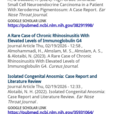
Small Cell Neuroendocrine Carcinoma in a Patient
With Xeroderma Pigmentosum: A Case Report.
Ear
Nose Throat Journal
.
GOOGLE SCHOLAR LINK
https://pubmed.ncbi.nlm.nih.gov/38291998/
A Rare Case of Chronic Rhinosinusitis With
Elevated Levels of Immunoglobulin G4
Journal Article
Thu, 02/19/2026 - 12:58
,
Almohammadi, H., Almslam, M. S., Almslam, A. S.,
& Alotaibi, N. (2023). A Rare Case of Chronic
Rhinosinusitis With Elevated Levels of
Immunoglobulin G4.
Cureus Journal
.
Isolated Congenital Anosmia: Case Report and
Literature Review
Journal Article
Thu, 02/19/2026 - 12:33
,
Alotaibi, N. H. (2022). Isolated Congenital Anosmia:
Case Report and Literature Review.
Ear Nose
Throat Journal
.
GOOGLE SCHOLAR LINK
https://pubmed.ncbi.nlm.nih.gov/35931064/