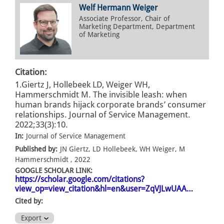
Welf Hermann Weiger
Associate Professor, Chair of
Marketing Department, Department
of Marketing
Citation:
1.Giertz J, Hollebeek LD, Weiger WH,
Hammerschmidt M. The invisible leash: when
human brands hijack corporate brands’ consumer
relationships. Journal of Service Management.
2022;33(3):10.
In:
Journal of Service Management
Published by:
JN Giertz, LD Hollebeek, WH Weiger, M
Hammerschmidt , 2022
GOOGLE SCHOLAR LINK:
https://scholar.google.com/citations?
view_op=view_citation&hl=en&user=ZqVJLwUAA…
Cited by:
Export