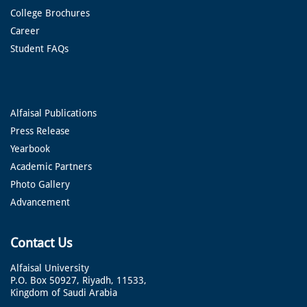
College Brochures
Career
Student FAQs
Alfaisal Publications
Press Release
Yearbook
Academic Partners
Photo Gallery
Advancement
Contact Us
Alfaisal University
P.O. Box 50927, Riyadh, 11533,
Kingdom of Saudi Arabia