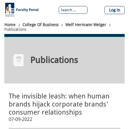
Skip
to
Log in
main
content
Breadcrumb
Home
College Of Business
Welf Hermann Weiger
Publications
Publications
The invisible leash: when human
brands hijack corporate brands'
consumer relationships
07-09-2022