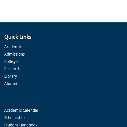
Quick Links
Academics
Admissions
Colleges
Research
Library
Alumni
Academic Calendar
Scholarships
Student Handbook