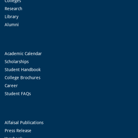
Colleges
Research
Library
Alumni
Academic Calendar
Scholarships
Student Handbook
College Brochures
Career
Student FAQs
Alfaisal Publications
Press Release