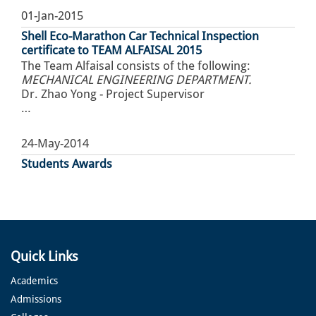
01-Jan-2015
Shell Eco-Marathon Car Technical Inspection
certificate to TEAM ALFAISAL 2015
The Team Alfaisal consists of the following:
MECHANICAL ENGINEERING DEPARTMENT.
Dr. Zhao Yong - Project Supervisor
…
24-May-2014
Students Awards
Quick Links
Academics
Admissions