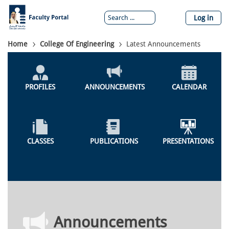
Skip
to
Log in
main
content
Breadcrumb
Home
College Of Engineering
Latest Announcements
Colleges
Menu
PROFILES
ANNOUNCEMENTS
CALENDAR
CLASSES
PUBLICATIONS
PRESENTATIONS
Announcements