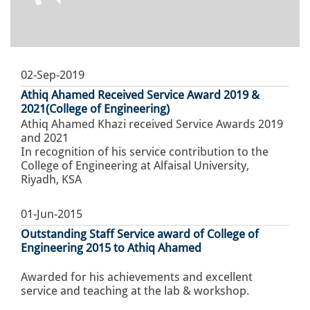
02-Sep-2019
Athiq Ahamed Received Service Award 2019 &
2021(College of Engineering)
Athiq Ahamed Khazi received Service Awards 2019
and 2021
In recognition of his service contribution to the
College of Engineering at Alfaisal University,
Riyadh, KSA
01-Jun-2015
Outstanding Staff Service award of College of
Engineering 2015 to Athiq Ahamed
Awarded for his achievements and excellent
service and teaching at the lab & workshop.