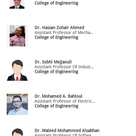
College of Engineering
Dr.
Hassan
Zohair Ahmed
Assistant Professor of Mechanical Engineering
College of Engineering
Dr.
Sobhi
Mejjaouli
Assistant Professor Of Industrial Engineering
College of Engineering
Dr.
Mohamed A.
Bahloul
Assistant Professor of Electrical Engineering
College of Engineering
Dr.
Waleed
Mohammed Alsabhan
Assistant Professor Of Software Engineering