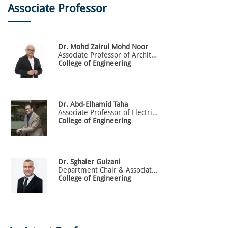
Associate Professor
Dr.
Mohd Zairul
Mohd Noor
Associate Professor of Architecture
College of Engineering
Dr.
Abd-Elhamid
Taha
Associate Professor of Electrical Engineering
College of Engineering
Dr.
Sghaier
Guizani
Department Chair & Associate Professor of Electrical Engineering
College of Engineering