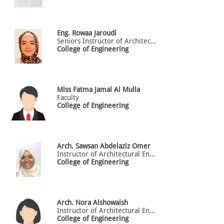
Eng. Rowaa
Jaroudi
Seniors Instructor of Architectural Engineering
College of Engineering
Miss
Fatma
Jamal Al Mulla
Faculty
College of Engineering
Arch.
Sawsan
Abdelaziz Omer
Instructor of Architectural Engineering
College of Engineering
Arch.
Nora
Alshowaish
Instructor of Architectural Engineering
College of Engineering