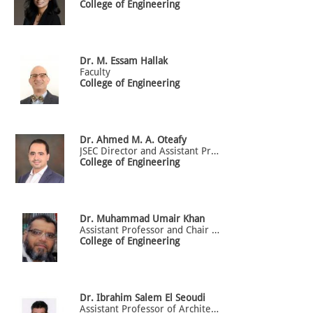
College of Engineering
Dr.
M. Essam
Hallak
Faculty
College of Engineering
Dr.
Ahmed M. A.
Oteafy
JSEC Director and Assistant Professor of Electrical Engineering
College of Engineering
Dr.
Muhammad
Umair Khan
Assistant Professor and Chair of Software Engineering Department
College of Engineering
Dr.
Ibrahim
Salem El Seoudi
Assistant Professor of Architectural Engineering