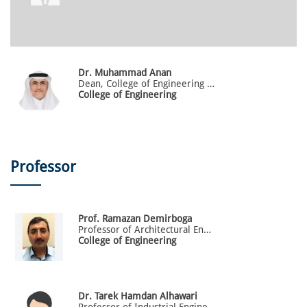
Dr.
Muhammad
Anan
Dean, College of Engineering and Advanced Computing
College of Engineering
Professor
Prof.
Ramazan
Demirboga
Professor of Architectural Engineering
College of Engineering
Dr.
Tarek
Hamdan Alhawari
Professor of Industrial Engineering