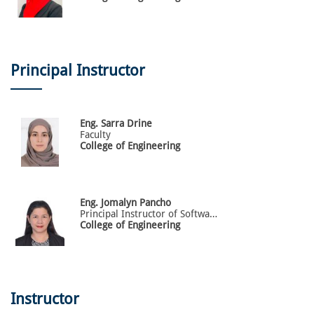
Principal Instructor
Eng.
Sarra
Drine
Faculty
College of Engineering
Eng.
Jomalyn
Pancho
Principal Instructor of Software Engineering
College of Engineering
Instructor