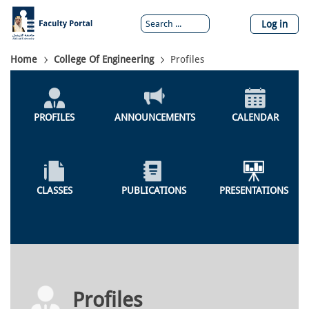
Skip
to
Log in
main
content
Breadcrumb
Home
College Of Engineering
Profiles
Colleges
Menu
PROFILES
ANNOUNCEMENTS
CALENDAR
CLASSES
PUBLICATIONS
PRESENTATIONS
Profiles