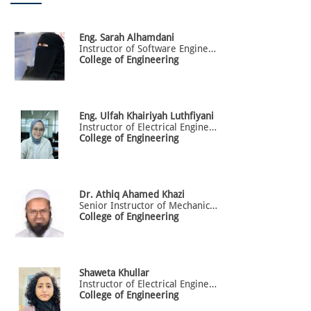
Eng.
Sarah
Alhamdani
Instructor of Software Engineering
College of Engineering
Eng.
Ulfah
Khairiyah Luthfiyani
Instructor of Electrical Engineering
College of Engineering
Dr.
Athiq
Ahamed Khazi
Senior Instructor of Mechanical Engineering
College of Engineering
Shaweta
Khullar
Instructor of Electrical Engineering
College of Engineering