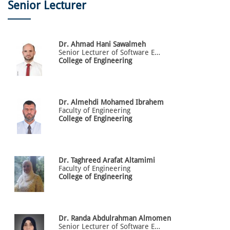
Senior Lecturer
Dr.
Ahmad
Hani Sawalmeh
Senior Lecturer of Software Engineering
College of Engineering
Dr.
Almehdi
Mohamed Ibrahem
Faculty of Engineering
College of Engineering
Dr.
Taghreed
Arafat Altamimi
Faculty of Engineering
College of Engineering
Dr.
Randa
Abdulrahman Almomen
Senior Lecturer of Software Engineering