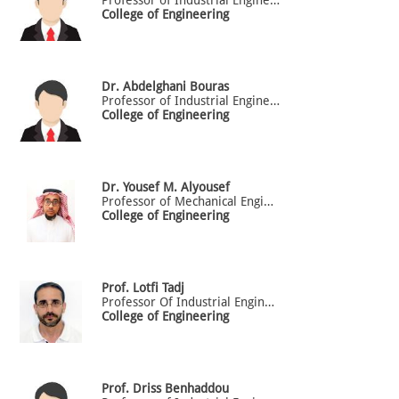
College of Engineering
Dr.
Abdelghani
Bouras
Professor of Industrial Engineering
College of Engineering
Dr.
Yousef
M. Alyousef
Professor of Mechanical Engineering
College of Engineering
Prof.
Lotfi
Tadj
Professor Of Industrial Engineering
College of Engineering
Prof.
Driss
Benhaddou