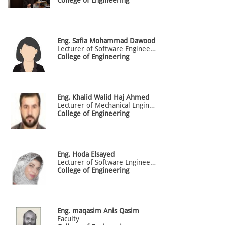
Eng.
Safia
Mohammad Dawood
Lecturer of Software Engineering
College of Engineering
Eng.
Khalid
Walid Haj Ahmed
Lecturer of Mechanical Engineering
College of Engineering
Eng.
Hoda
Elsayed
Lecturer of Software Engineering
College of Engineering
Eng.
maqasim
Anis Qasim
Faculty