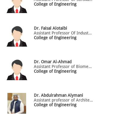
College of Engineering
Dr.
Faisal
Alotaibi
Assistant Professor Of Industrial Engineering
College of Engineering
Dr.
Omar
Al-Ahmad
Assistant Professor of Biomedical Engineering
College of Engineering
Dr.
Abdulrahman
Alymani
Assistant professor of Architectural engineering department in the College of Engineering
College of Engineering