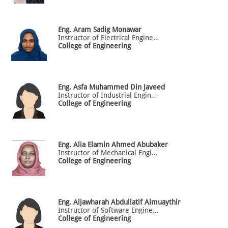
Eng.
Aram
Sadig Monawar
Instructor of Electrical Engineering
College of Engineering
Eng.
Asfa
Muhammed Din Javeed
Instructor of Industrial Engineering
College of Engineering
Eng.
Alia
Elamin Ahmed Abubaker
Instructor of Mechanical Engineering
College of Engineering
Eng.
Aljawharah
Abdullatif Almuaythir
Instructor of Software Engineering
College of Engineering