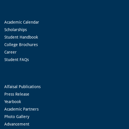
Academic Calendar
Scholarships
Student Handbook
College Brochures
Career
Student FAQs
Alfaisal Publications
Press Release
Yearbook
Academic Partners
Photo Gallery
Advancement