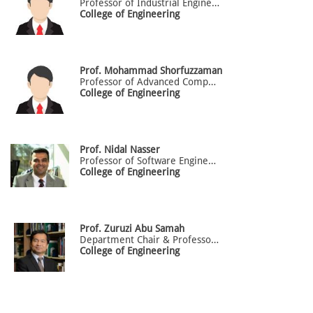
Professor of Industrial Engineering
College of Engineering
Prof. Mohammad
Shorfuzzaman
Professor of Advanced Computing
College of Engineering
Prof.
Nidal
Nasser
Professor of Software Engineering
College of Engineering
Prof.
Zuruzi
Abu Samah
Department Chair & Professor Of Mechanical Engineering (Office: BG.53)
College of Engineering