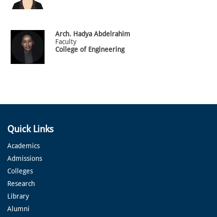
Arch.
Hadya
Abdelrahim
Faculty
College of Engineering
Quick Links
Academics
Admissions
Colleges
Research
Library
Alumni