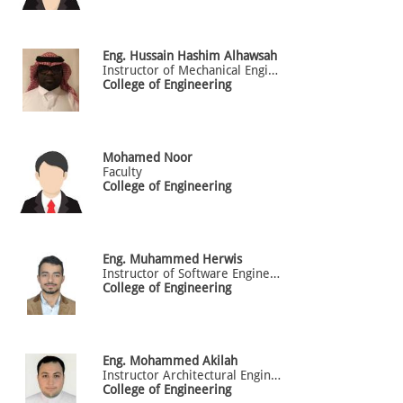
Eng.
Hussain
Hashim Alhawsah
Instructor of Mechanical Engineering
College of Engineering
Mohamed
Noor
Faculty
College of Engineering
Eng.
Muhammed
Herwis
Instructor of Software Engineering
College of Engineering
Eng.
Mohammed
Akilah
Instructor Architectural Engineering
College of Engineering