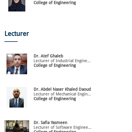
College of Engineering
Lecturer
Dr.
Atef
Ghaleb
Lecturer of Industrial Engineering
College of Engineering
Dr.
Abdel
Naser Khaled Daoud
Lecturer of Mechanical Engineering
College of Engineering
Dr.
Safia
Yasmeen
Lecturer of Software Engineering
College of Engineering