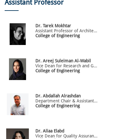
Assistant Professor
Dr.
Tarek
Mokhtar
Assistant Professor of Architectural Engineering | Director of the intelligent Design and Art (iDNA) Research Lab | Director of Alfaisal Accelerator and Design Thinking Incubator (Office of Research and Innovation)
College of Engineering
Dr.
Areej
Suleiman Al-Wabil
Vice Dean for Research and Graduate Studies (GS)
College of Engineering
Dr.
Abdallah
Alrashdan
Department Chair & Assistant Professor of Industrial Engineering
College of Engineering
Dr.
Aliaa
Elabd
Vice Dean for Quality Assurance and Accreditation _ Assistant Professor of Architectural Engineering