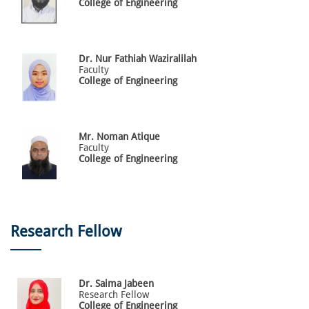
College of Engineering
Dr.
Nur Fathiah
Waziralilah
Faculty
College of Engineering
Mr.
Noman
Atique
Faculty
College of Engineering
Research Fellow
Dr.
Saima
Jabeen
Research Fellow
College of Engineering