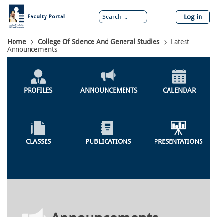
Skip
to
Log in
main
content
Breadcrumb
Home
College Of Science And General Studies
Latest
Announcements
Colleges
Menu
PROFILES
ANNOUNCEMENTS
CALENDAR
CLASSES
PUBLICATIONS
PRESENTATIONS