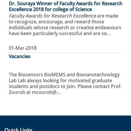
Dr. Souraya Winner of Faculty Awards for Research
Excellence 2018 for college of Science
Faculty Awards for Research Excellence
are made
to recognize, encourage, and reward those
individuals whose research or creative endeavours
have been particularly successful and are so…
01-Mar-2018
Vacancies
The Biosensors BioMEMS and Bionanotechnology
Lab Lab always looking for motivated graduate
students and postdocs to join. Please contact Prof.
Zourob at mzourob@…
Quick Links