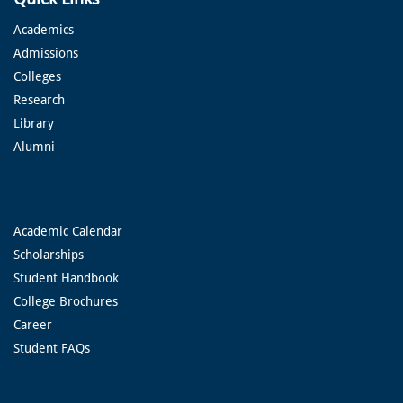
Academics
Admissions
Colleges
Research
Library
Alumni
Academic Calendar
Scholarships
Student Handbook
College Brochures
Career
Student FAQs