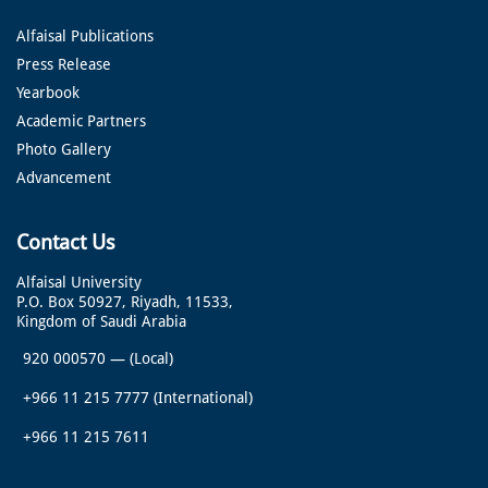
Alfaisal Publications
Press Release
Yearbook
Academic Partners
Photo Gallery
Advancement
Contact Us
Alfaisal University
P.O. Box 50927, Riyadh, 11533,
Kingdom of Saudi Arabia
920 000570
—
(Local)
+966 11 215 7777
(International)
+966 11 215 7611