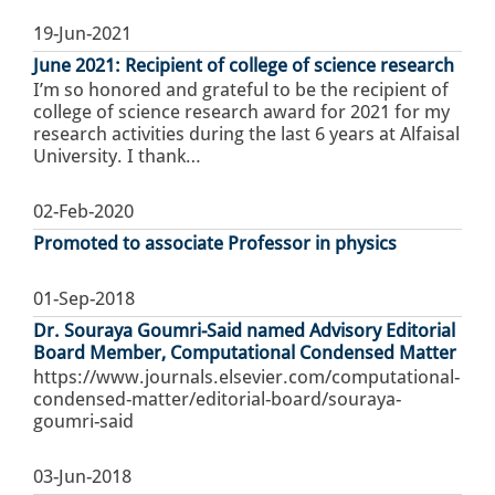
19-Jun-2021
June 2021: Recipient of college of science research
I’m so honored and grateful to be the recipient of
college of science research award for 2021 for my
research activities during the last 6 years at Alfaisal
University. I thank…
02-Feb-2020
Promoted to associate Professor in physics
01-Sep-2018
Dr. Souraya Goumri-Said named Advisory Editorial
Board Member, Computational Condensed Matter
https://www.journals.elsevier.com/computational-
condensed-matter/editorial-board/souraya-
goumri-said
03-Jun-2018