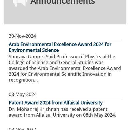
Announcements
30-Nov-2024
Arab Environmental Excellence Award 2024 for
Environmental Science
Souraya Goumri Said Professor of Physics at the
College of Science and General Studies was
awarded the Arab Environmental Excellence Award
2024 for Environmental Scientific Innovation in
recognition…
08-May-2024
Patent Award 2024 from Alfaisal University
Dr. Mohanraj Krishnan has received a patent
award from Alfaisal University on 08th May 2024.
03-Nov-2022