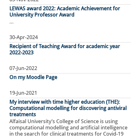
LEWAS award 2022: Academic Achievement for
University Professor Award
…
30-Apr-2024
Recipient of Teaching Award for academic year
2022-2023
07-Jun-2022
On my Moodle Page
19-Jun-2021
My interview with time higher education (THE):
Computational modelling for discovering antiviral
treatments
Alfaisal University’s College of Science is using
computational modelling and artificial intelligence
in the search for clinical treatments for Covid-19