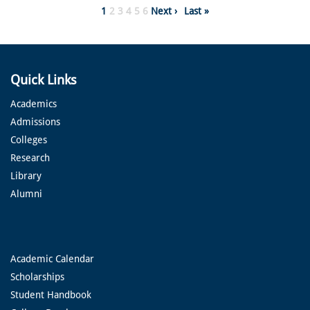
Pagination
Page
1
Page
2
Page
3
Page
4
Page
5
Page
6
Next
Next ›
Last
Last »
page
page
Quick Links
Academics
Admissions
Colleges
Research
Library
Alumni
Academic Calendar
Scholarships
Student Handbook