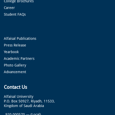
College Brochures
Career
Student FAQs
Alfaisal Publications
Press Release
Yearbook
Academic Partners
Photo Gallery
Advancement
Contact Us
Alfaisal University
P.O. Box 50927, Riyadh, 11533,
Kingdom of Saudi Arabia
920 000570
—
(Local)