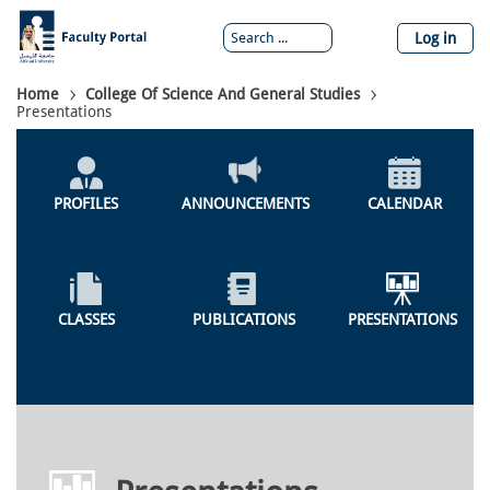
Skip
to
Log in
main
content
Breadcrumb
Home
College Of Science And General Studies
Presentations
Colleges
Menu
PROFILES
ANNOUNCEMENTS
CALENDAR
CLASSES
PUBLICATIONS
PRESENTATIONS