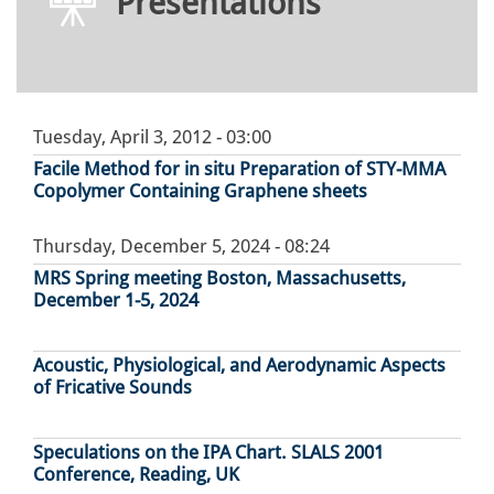
Presentations
Tuesday, April 3, 2012 - 03:00
Facile Method for in situ Preparation of STY-MMA
Copolymer Containing Graphene sheets
Thursday, December 5, 2024 - 08:24
MRS Spring meeting Boston, Massachusetts,
December 1-5, 2024
Acoustic, Physiological, and Aerodynamic Aspects
of Fricative Sounds
Speculations on the IPA Chart. SLALS 2001
Conference, Reading, UK