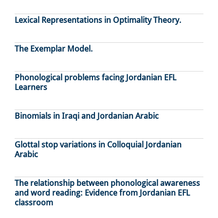
Lexical Representations in Optimality Theory.
The Exemplar Model.
Phonological problems facing Jordanian EFL
Learners
Binomials in Iraqi and Jordanian Arabic
Glottal stop variations in Colloquial Jordanian
Arabic
The relationship between phonological awareness
and word reading: Evidence from Jordanian EFL
classroom