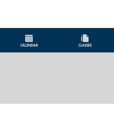
CALENDAR
CLASSES