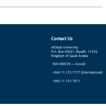
Contact Us
Alfaisal University
P.O. Box 50927, Riyadh, 11533,
Kingdom of Saudi Arabia
920 000570
—
(Local)
+966 11 215 7777
(International)
+966 11 215 7611