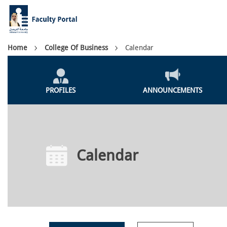
Skip
to
main
content
Breadcrumb
Home
College Of Business
Calendar
Colleges
Menu
PROFILES
ANNOUNCEMENTS
Calendar