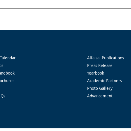
Calendar
Alfaisal Publications
ps
Press Release
andbook
Yearbook
rochures
Academic Partners
Photo Gallery
AQs
Advancement