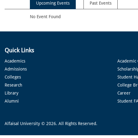
Upcoming Events
Past Events
No Event Found
Quick Links
Academics
Academic 
Admissions
Scholarshi
Colleges
Student H
Research
College B
Library
Career
Alumni
Student F
Alfaisal University © 2026. All Rights Reserved.