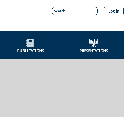
Log in
PUBLICATIONS
PRESENTATIONS