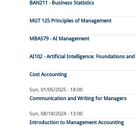
BAN211 - Business Statistics
MGT 125 Principles of Management
MBA579 - AI Management
AI102 - Artificial Intelligence: Foundations and
Cost Accounting
Sun, 01/05/2025 - 18:00
Communication and Writing for Managers
Sun, 08/18/2024 - 13:00
Introduction to Management Accounting