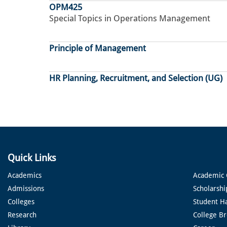
OPM425
Special Topics in Operations Management
Principle of Management
HR Planning, Recruitment, and Selection (UG)
Pagination
Quick Links
Academics
Academic 
Admissions
Scholarshi
Colleges
Student H
Research
College B