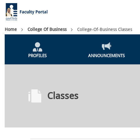
Skip
to
main
content
Breadcrumb
Home
College Of Business
College-Of-Business Classes
Colleges
Menu
PROFILES
ANNOUNCEMENTS
Classes