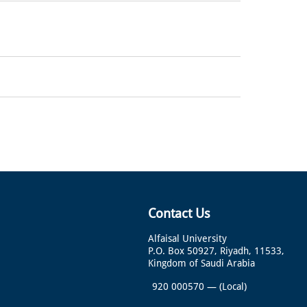
Contact Us
Alfaisal University
P.O. Box 50927, Riyadh, 11533,
Kingdom of Saudi Arabia
920 000570
—
(Local)