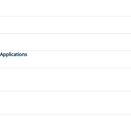
 Applications