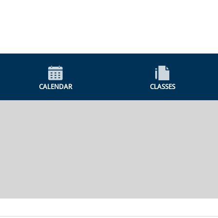
CALENDAR
CLASSES