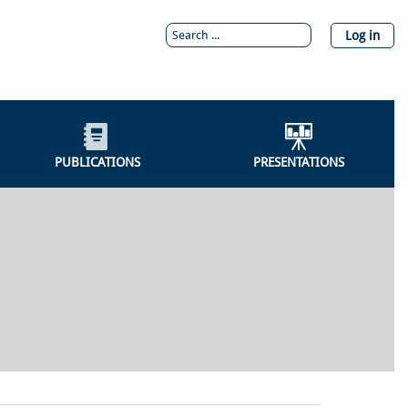
Log in
PUBLICATIONS
PRESENTATIONS