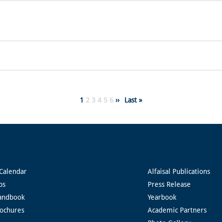
Page
1
Page
2
Page
3
Page
4
Page
5
Page
6
Next
››
Last
Last »
page
page
Calendar
Alfaisal Publications
ps
Press Release
andbook
Yearbook
rochures
Academic Partners