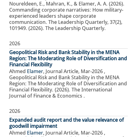
Noureldeen, E., Mahran, K., & Elamer, A. A. (2026).
Commanding corporate narratives: How military-
experienced leaders shape corporate
communication. The Leadership Quarterly, 37(2),
101949. (2026). The Leadership Quarterly.
2026
Geopolitical Risk and Bank Stability in the MENA
Region: The Moderating Role of Diversification and
Financial Flexibility
Ahmed
Elamer
,
Journal Article
,
Mar-2026
,
Geopolitical Risk and Bank Stability in the MENA
Region: The Moderating Role of Diversification and
Financial Flexibility. (2026). The International
Journal of Finance & Economics .
2026
Expanded audit report and the value relevance of
goodwill impairment
Ahmed
Elamer
,
Journal Article
,
Mar-2026
,