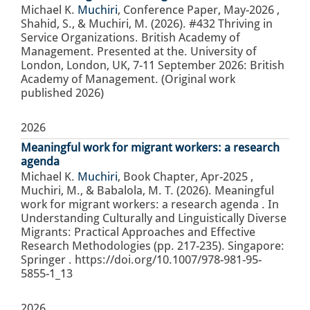
Michael K.
Muchiri
,
Conference Paper
,
May-2026
,
Shahid, S., & Muchiri, M. (2026). #432 Thriving in
Service Organizations. British Academy of
Management. Presented at the. University of
London, London, UK, 7-11 September 2026: British
Academy of Management. (Original work
published 2026)
2026
Meaningful work for migrant workers: a research
agenda
Michael K.
Muchiri
,
Book Chapter
,
Apr-2025
,
Muchiri, M., & Babalola, M. T. (2026). Meaningful
work for migrant workers: a research agenda . In
Understanding Culturally and Linguistically Diverse
Migrants: Practical Approaches and Effective
Research Methodologies (pp. 217-235). Singapore:
Springer . https://doi.org/10.1007/978-981-95-
5855-1_13
2026