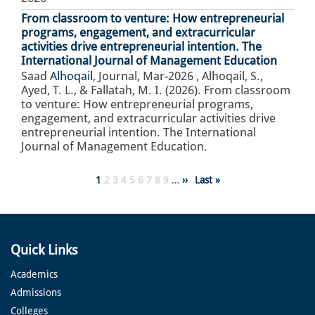
From classroom to venture: How entrepreneurial
programs, engagement, and extracurricular
activities drive entrepreneurial intention. The
International Journal of Management Education
Saad
Alhoqail
,
Journal
,
Mar-2026
,
Alhoqail, S.,
Ayed, T. L., & Fallatah, M. I. (2026). From classroom
to venture: How entrepreneurial programs,
engagement, and extracurricular activities drive
entrepreneurial intention. The International
Journal of Management Education.
Pagination
Page
1
Page
2
Page
3
Page
4
Page
5
Page
6
Page
7
Page
8
Page
9
…
Next
››
Last
Last »
page
page
Quick Links
Academics
Admissions
Colleges