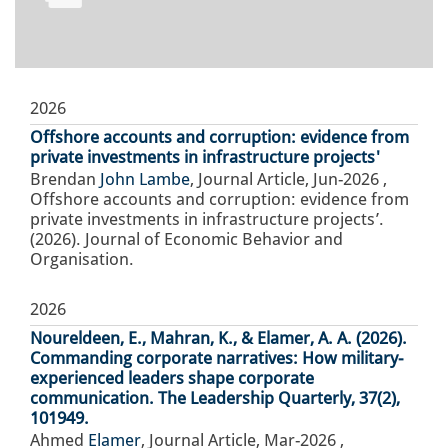
2026
Offshore accounts and corruption: evidence from
private investments in infrastructure projects'
Brendan
John Lambe
,
Journal Article
,
Jun-2026
,
Offshore accounts and corruption: evidence from
private investments in infrastructure projects’.
(2026). Journal of Economic Behavior and
Organisation.
2026
Noureldeen, E., Mahran, K., & Elamer, A. A. (2026).
Commanding corporate narratives: How military-
experienced leaders shape corporate
communication. The Leadership Quarterly, 37(2),
101949.
Ahmed
Elamer
,
Journal Article
,
Mar-2026
,