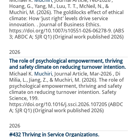
Hoang, G., Yang, M., Luu, T. T., McNeil, N., &
Muchiri, M. (2026). The goldilocks effect of ethical
climate: How ‘just right’ levels drive service
innovation. . Journal of Business Ethics.
https://doi.org/10.1007/s10551-026-06278-9. (ABS
3; ABDC A; SJR Q1) (Original work published 2026)
2026
The role of psychological empowerment, thriving
and safety climate on reducing turnover intention.
Michael K.
Muchiri
,
Journal Article
,
Mar-2026
,
Di
Milia, L., Jiang, Z., & Muchiri, M. (2026). The role of
psychological empowerment, thriving and safety
climate on reducing turnover intention. Safety
Science, 199.
https://doi.org/10.1016/j.ssci.2026.107205 (ABDC
A; SJR Q1) (Original work published 2026)
2026
#432 Thriving in Service Organizations.