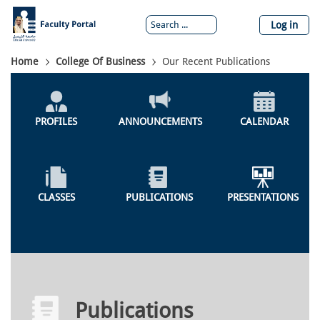
Skip
to
Log in
main
content
Breadcrumb
Home
College Of Business
Our Recent Publications
Colleges
Menu
PROFILES
ANNOUNCEMENTS
CALENDAR
CLASSES
PUBLICATIONS
PRESENTATIONS
Publications