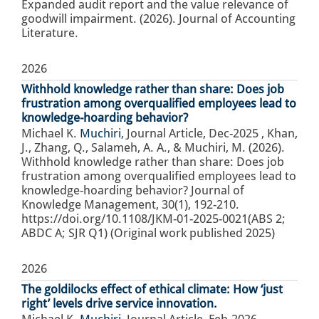
Expanded audit report and the value relevance of
goodwill impairment. (2026). Journal of Accounting
Literature.
2026
Withhold knowledge rather than share: Does job
frustration among overqualified employees lead to
knowledge-hoarding behavior?
Michael K.
Muchiri
,
Journal Article
,
Dec-2025
,
Khan,
J., Zhang, Q., Salameh, A. A., & Muchiri, M. (2026).
Withhold knowledge rather than share: Does job
frustration among overqualified employees lead to
knowledge-hoarding behavior? Journal of
Knowledge Management, 30(1), 192-210.
https://doi.org/10.1108/JKM-01-2025-0021(ABS 2;
ABDC A; SJR Q1) (Original work published 2025)
2026
The goldilocks effect of ethical climate: How ‘just
right’ levels drive service innovation.
Michael K.
Muchiri
,
Journal Article
,
Feb-2026
,