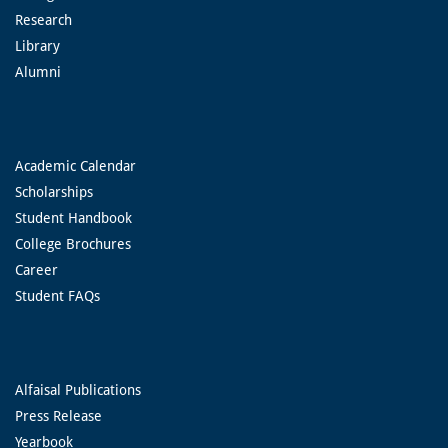
Research
Library
Alumni
Academic Calendar
Scholarships
Student Handbook
College Brochures
Career
Student FAQs
Alfaisal Publications
Press Release
Yearbook