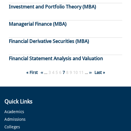
Investment and Portfolio Theory (MBA)
Managerial Finance (MBA)
Financial Derivative Securities (MBA)
Financial Statement Analysis and Valuation
Pagination
First
« First
Previous
‹‹
…
Page
3
Page
4
Page
5
Page
6
Page
7
Page
8
Page
9
Page
10
Page
11
…
Next
››
Last
Last »
page
page
page
page
Quick Links
Academics
Admissions
Colleges