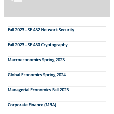
Fall 2023 - SE 452 Network Security
Fall 2023 - SE 450 Cryptography
Macroeconomics Spring 2023
Global Economics Spring 2024
Managerial Economics Fall 2023
Corporate Finance (MBA)