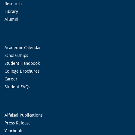
Research
Library
Alumni
Academic Calendar
Scholarships
Student Handbook
College Brochures
Career
Student FAQs
Alfaisal Publications
Press Release
Yearbook