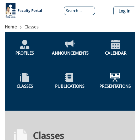
Skip
to
Log in
main
content
Breadcrumb
Home
Classes
Global
Menu
PROFILES
ANNOUNCEMENTS
CALENDAR
CLASSES
PUBLICATIONS
PRESENTATIONS
Classes