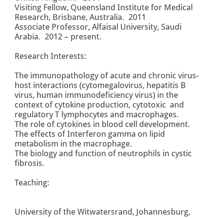
Visiting Fellow, Queensland Institute for Medical
Research, Brisbane, Australia. 2011
Associate Professor, Alfaisal University, Saudi
Arabia. 2012 – present.
Research Interests:
The immunopathology of acute and chronic virus-
host interactions (cytomegalovirus, hepatitis B
virus, human immunodeficiency virus) in the
context of cytokine production, cytotoxic and
regulatory T lymphocytes and macrophages.
The role of cytokines in blood cell development.
The effects of Interferon gamma on lipid
metabolism in the macrophage.
The biology and function of neutrophils in cystic
fibrosis.
Teaching:
University of the Witwatersrand, Johannesburg,