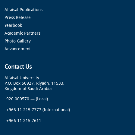
Alfaisal Publications
Press Release
Yearbook
Academic Partners
Photo Gallery
Advancement
Contact Us
Alfaisal University
P.O. Box 50927, Riyadh, 11533,
Kingdom of Saudi Arabia
920 000570
—
(Local)
+966 11 215 7777
(International)
+966 11 215 7611