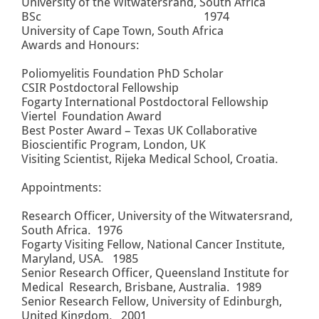
University of the Witwatersrand, South Africa
BSc 1974
University of Cape Town, South Africa
Awards and Honours:
Poliomyelitis Foundation PhD Scholar
CSIR Postdoctoral Fellowship
Fogarty International Postdoctoral Fellowship
Viertel Foundation Award
Best Poster Award – Texas UK Collaborative
Bioscientific Program, London, UK
Visiting Scientist, Rijeka Medical School, Croatia.
Appointments:
Research Officer, University of the Witwatersrand,
South Africa. 1976
Fogarty Visiting Fellow, National Cancer Institute,
Maryland, USA. 1985
Senior Research Officer, Queensland Institute for
Medical Research, Brisbane, Australia. 1989
Senior Research Fellow, University of Edinburgh,
United Kingdom. 2001