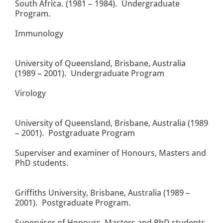
South Africa. (1981 – 1984). Undergraduate
Program.
Immunology
University of Queensland, Brisbane, Australia
(1989 – 2001). Undergraduate Program
Virology
University of Queensland, Brisbane, Australia (1989
– 2001). Postgraduate Program
Superviser and examiner of Honours, Masters and
PhD students.
Griffiths University, Brisbane, Australia (1989 –
2001). Postgraduate Program.
Superviser of Honours, Masters and PhD students