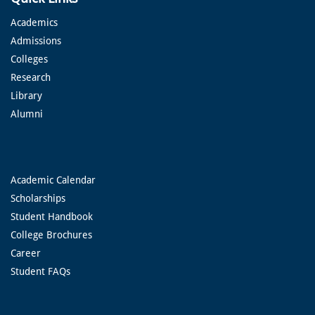
Academics
Admissions
Colleges
Research
Library
Alumni
Academic Calendar
Scholarships
Student Handbook
College Brochures
Career
Student FAQs