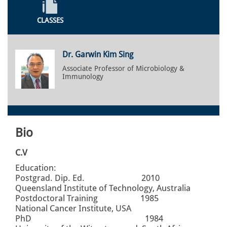
CLASSES
Dr. Garwin Kim Sing
Associate Professor of Microbiology &
Immunology
Bio
C.V
Education:
Postgrad. Dip. Ed. 2010
Queensland Institute of Technology, Australia
Postdoctoral Training 1985
National Cancer Institute, USA
PhD 1984