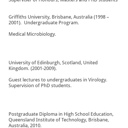
Griffiths University, Brisbane, Australia (1998 –
2001). Undergraduate Program.
Medical Microbiology.
University of Edinburgh, Scotland, United
Kingdom. (2001-2009).
Guest lectures to undergraduates in Virology.
Supervision of PhD students.
Postgraduate Diploma in High School Education,
Queensland Institute of Technology, Brisbane,
Australia, 2010.