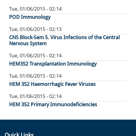
Tue, 01/06/2015 - 02:14
POD Immunology
Tue, 01/06/2015 - 02:13
CNS Block-Sem 5. Virus Infections of the Central
Nervous System
Tue, 01/06/2015 - 02:14
HEM352 Transplantation Immunology
Tue, 01/06/2015 - 02:14
HEM 352 Haemorrhagic Fever Viruses
Tue, 01/06/2015 - 02:14
HEM 352 Primary Immunodeficiencies
Quick Links