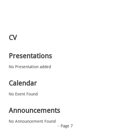
CV
Presentations
No Presentation added
Calendar
No Event Found
Announcements
No Announcement Found
Pagination
Previous
‹‹
Page 7