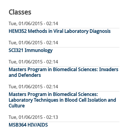
page
Classes
Tue, 01/06/2015 - 02:14
HEM352 Methods in Viral Laboratory Diagnosis
Tue, 01/06/2015 - 02:14
SCI321 Immunology
Tue, 01/06/2015 - 02:14
Masters Program in Biomedical Sciences: Invaders
and Defenders
Tue, 01/06/2015 - 02:14
Masters Program in Biomedical Sciences:
Laboratory Techniques in Blood Cell Isolation and
Culture
Tue, 01/06/2015 - 02:13
MSB364 HIV/AIDS