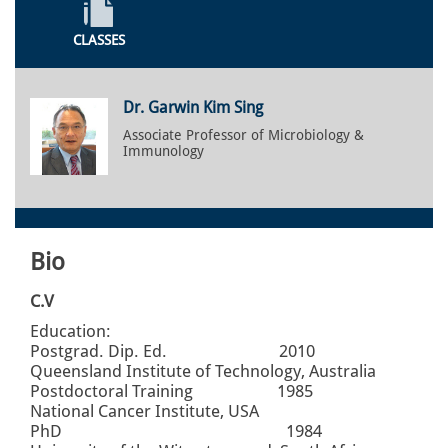
CLASSES
Dr. Garwin Kim Sing
Associate Professor of Microbiology &
Immunology
Bio
C.V
Education:
Postgrad. Dip. Ed. 2010
Queensland Institute of Technology, Australia
Postdoctoral Training 1985
National Cancer Institute, USA
PhD 1984