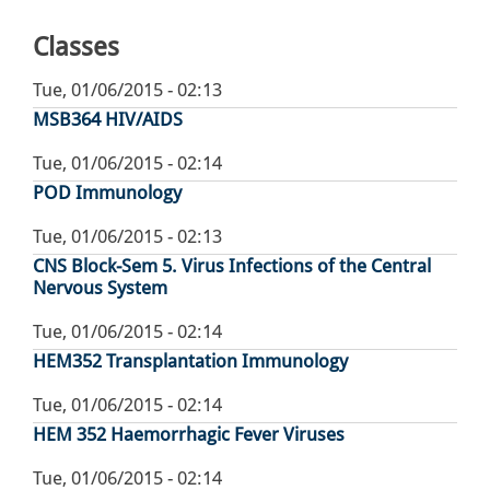
page
Classes
Tue, 01/06/2015 - 02:13
MSB364 HIV/AIDS
Tue, 01/06/2015 - 02:14
POD Immunology
Tue, 01/06/2015 - 02:13
CNS Block-Sem 5. Virus Infections of the Central
Nervous System
Tue, 01/06/2015 - 02:14
HEM352 Transplantation Immunology
Tue, 01/06/2015 - 02:14
HEM 352 Haemorrhagic Fever Viruses
Tue, 01/06/2015 - 02:14