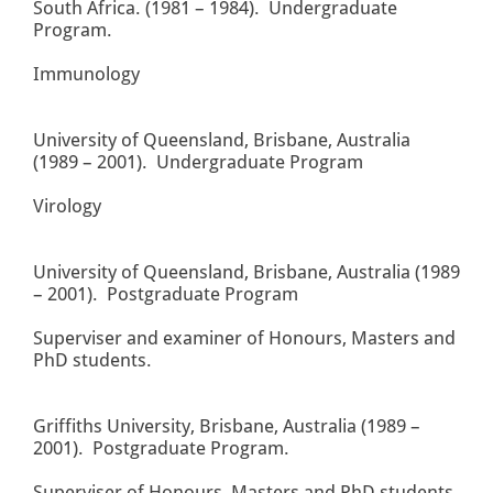
South Africa. (1981 – 1984). Undergraduate
Program.
Immunology
University of Queensland, Brisbane, Australia
(1989 – 2001). Undergraduate Program
Virology
University of Queensland, Brisbane, Australia (1989
– 2001). Postgraduate Program
Superviser and examiner of Honours, Masters and
PhD students.
Griffiths University, Brisbane, Australia (1989 –
2001). Postgraduate Program.
Superviser of Honours, Masters and PhD students