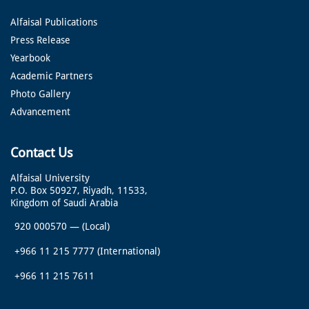
Alfaisal Publications
Press Release
Yearbook
Academic Partners
Photo Gallery
Advancement
Contact Us
Alfaisal University
P.O. Box 50927, Riyadh, 11533,
Kingdom of Saudi Arabia
920 000570
—
(Local)
+966 11 215 7777
(International)
+966 11 215 7611