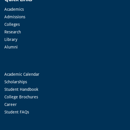
Academics
Admissions
Colleges
Research
Library
Alumni
Academic Calendar
Scholarships
Student Handbook
College Brochures
Career
Student FAQs