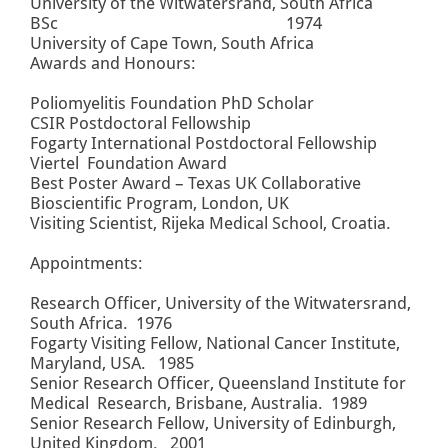
University of the Witwatersrand, South Africa
BSc 1974
University of Cape Town, South Africa
Awards and Honours:
Poliomyelitis Foundation PhD Scholar
CSIR Postdoctoral Fellowship
Fogarty International Postdoctoral Fellowship
Viertel Foundation Award
Best Poster Award – Texas UK Collaborative
Bioscientific Program, London, UK
Visiting Scientist, Rijeka Medical School, Croatia.
Appointments:
Research Officer, University of the Witwatersrand,
South Africa. 1976
Fogarty Visiting Fellow, National Cancer Institute,
Maryland, USA. 1985
Senior Research Officer, Queensland Institute for
Medical Research, Brisbane, Australia. 1989
Senior Research Fellow, University of Edinburgh,
United Kingdom. 2001