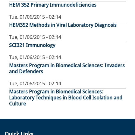
HEM 352 Primary Immunodeficiencies
Tue, 01/06/2015 - 02:14
HEM352 Methods in Viral Laboratory Diagnosis
Tue, 01/06/2015 - 02:14
SCI321 Immunology
Tue, 01/06/2015 - 02:14
Masters Program in Biomedical Sciences: Invaders
and Defenders
Tue, 01/06/2015 - 02:14
Masters Program in Biomedical Sciences:
Laboratory Techniques in Blood Cell Isolation and
Culture
Quick Links