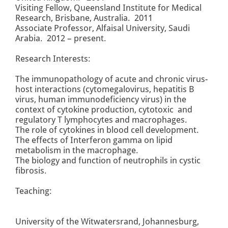
Visiting Fellow, Queensland Institute for Medical
Research, Brisbane, Australia. 2011
Associate Professor, Alfaisal University, Saudi
Arabia. 2012 – present.
Research Interests:
The immunopathology of acute and chronic virus-
host interactions (cytomegalovirus, hepatitis B
virus, human immunodeficiency virus) in the
context of cytokine production, cytotoxic and
regulatory T lymphocytes and macrophages.
The role of cytokines in blood cell development.
The effects of Interferon gamma on lipid
metabolism in the macrophage.
The biology and function of neutrophils in cystic
fibrosis.
Teaching:
University of the Witwatersrand, Johannesburg,