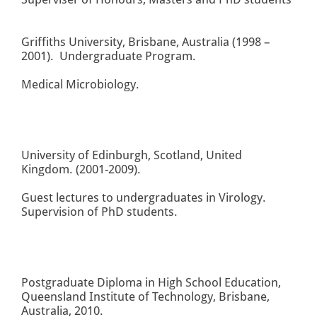
Griffiths University, Brisbane, Australia (1998 –
2001). Undergraduate Program.
Medical Microbiology.
University of Edinburgh, Scotland, United
Kingdom. (2001-2009).
Guest lectures to undergraduates in Virology.
Supervision of PhD students.
Postgraduate Diploma in High School Education,
Queensland Institute of Technology, Brisbane,
Australia, 2010.