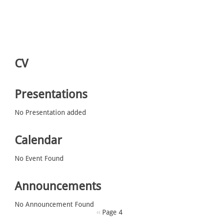
CV
Presentations
No Presentation added
Calendar
No Event Found
Announcements
No Announcement Found
Pagination
Previous
‹‹
Page 4