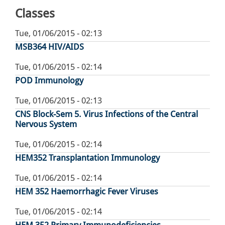
Classes
Tue, 01/06/2015 - 02:13
MSB364 HIV/AIDS
Tue, 01/06/2015 - 02:14
POD Immunology
Tue, 01/06/2015 - 02:13
CNS Block-Sem 5. Virus Infections of the Central
Nervous System
Tue, 01/06/2015 - 02:14
HEM352 Transplantation Immunology
Tue, 01/06/2015 - 02:14
HEM 352 Haemorrhagic Fever Viruses
Tue, 01/06/2015 - 02:14