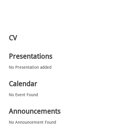
CV
Presentations
No Presentation added
Calendar
No Event Found
Announcements
No Announcement Found