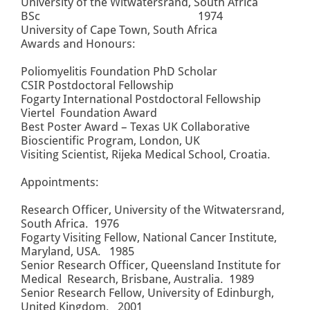
University of the Witwatersrand, South Africa
BSc 1974
University of Cape Town, South Africa
Awards and Honours:
Poliomyelitis Foundation PhD Scholar
CSIR Postdoctoral Fellowship
Fogarty International Postdoctoral Fellowship
Viertel Foundation Award
Best Poster Award – Texas UK Collaborative
Bioscientific Program, London, UK
Visiting Scientist, Rijeka Medical School, Croatia.
Appointments:
Research Officer, University of the Witwatersrand,
South Africa. 1976
Fogarty Visiting Fellow, National Cancer Institute,
Maryland, USA. 1985
Senior Research Officer, Queensland Institute for
Medical Research, Brisbane, Australia. 1989
Senior Research Fellow, University of Edinburgh,
United Kingdom. 2001