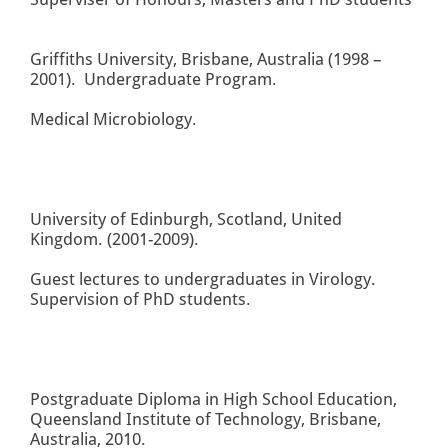
Griffiths University, Brisbane, Australia (1998 –
2001). Undergraduate Program.
Medical Microbiology.
University of Edinburgh, Scotland, United
Kingdom. (2001-2009).
Guest lectures to undergraduates in Virology.
Supervision of PhD students.
Postgraduate Diploma in High School Education,
Queensland Institute of Technology, Brisbane,
Australia, 2010.