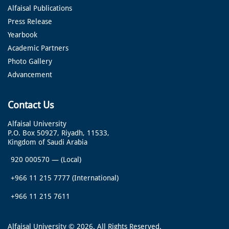
Alfaisal Publications
Press Release
Yearbook
Academic Partners
Photo Gallery
Advancement
Contact Us
Alfaisal University
P.O. Box 50927, Riyadh, 11533,
Kingdom of Saudi Arabia
920 000570
—
(Local)
+966 11 215 7777
(International)
+966 11 215 7611
Alfaisal University © 2026. All Rights Reserved.