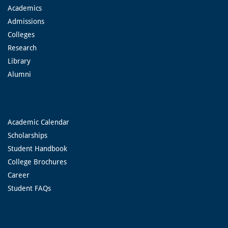
Academics
Admissions
Colleges
Research
Library
Alumni
Academic Calendar
Scholarships
Student Handbook
College Brochures
Career
Student FAQs