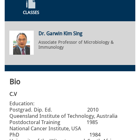
CLASSES
Dr. Garwin Kim Sing
Associate Professor of Microbiology &
Immunology
Bio
C.V
Education:
Postgrad. Dip. Ed. 2010
Queensland Institute of Technology, Australia
Postdoctoral Training 1985
National Cancer Institute, USA
PhD 1984