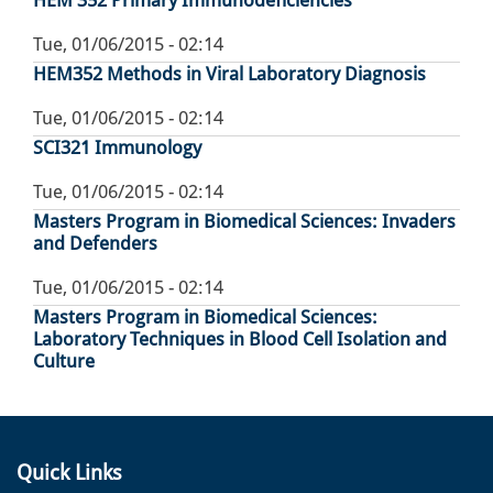
HEM 352 Primary Immunodeficiencies
Tue, 01/06/2015 - 02:14
HEM352 Methods in Viral Laboratory Diagnosis
Tue, 01/06/2015 - 02:14
SCI321 Immunology
Tue, 01/06/2015 - 02:14
Masters Program in Biomedical Sciences: Invaders
and Defenders
Tue, 01/06/2015 - 02:14
Masters Program in Biomedical Sciences:
Laboratory Techniques in Blood Cell Isolation and
Culture
Quick Links