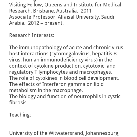
Visiting Fellow, Queensland Institute for Medical
Research, Brisbane, Australia. 2011
Associate Professor, Alfaisal University, Saudi
Arabia. 2012 – present.
Research Interests:
The immunopathology of acute and chronic virus-
host interactions (cytomegalovirus, hepatitis B
virus, human immunodeficiency virus) in the
context of cytokine production, cytotoxic and
regulatory T lymphocytes and macrophages.
The role of cytokines in blood cell development.
The effects of Interferon gamma on lipid
metabolism in the macrophage.
The biology and function of neutrophils in cystic
fibrosis.
Teaching:
University of the Witwatersrand, Johannesburg,