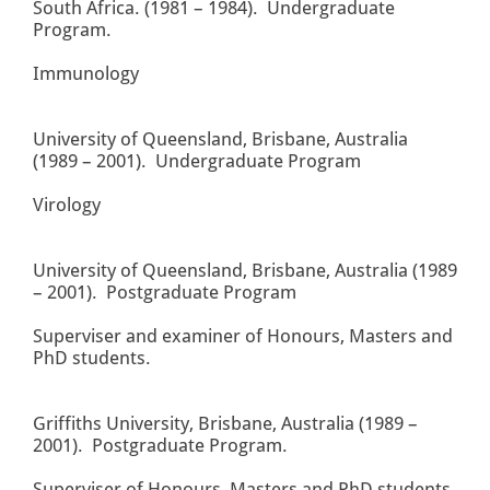
South Africa. (1981 – 1984). Undergraduate
Program.
Immunology
University of Queensland, Brisbane, Australia
(1989 – 2001). Undergraduate Program
Virology
University of Queensland, Brisbane, Australia (1989
– 2001). Postgraduate Program
Superviser and examiner of Honours, Masters and
PhD students.
Griffiths University, Brisbane, Australia (1989 –
2001). Postgraduate Program.
Superviser of Honours, Masters and PhD students