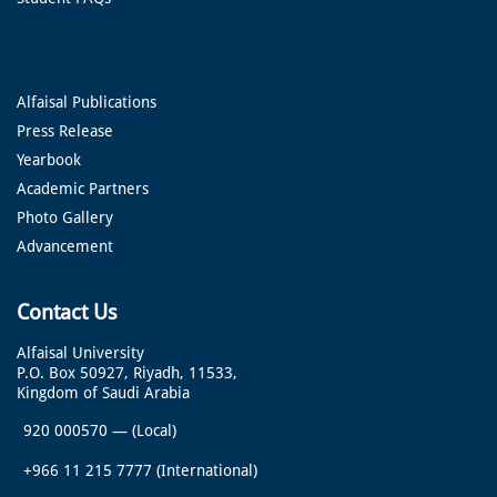
Alfaisal Publications
Press Release
Yearbook
Academic Partners
Photo Gallery
Advancement
Contact Us
Alfaisal University
P.O. Box 50927, Riyadh, 11533,
Kingdom of Saudi Arabia
920 000570
—
(Local)
+966 11 215 7777
(International)