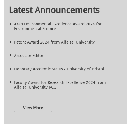
Latest Announcements
Arab Environmental Excellence Award 2024 for
Environmental Science
Patent Award 2024 from Alfaisal University
Associate Editor
Honorary Academic Status - University of Bristol
Faculty Award for Research Excellence 2024 from
Alfaisal University RCG.
View More