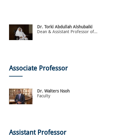
Dr. Torki Abdullah Alshubaiki
Dean & Assistant Professor of Law
Associate Professor
Dr. Walters Nsoh
Faculty
Assistant Professor