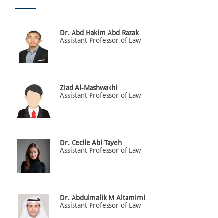
Dr. Abd Hakim Abd Razak
Assistant Professor of Law
Ziad Al-Mashwakhi
Assistant Professor of Law
Dr. Cecile Abi Tayeh
Assistant Professor of Law
Dr. Abdulmalik M Altamimi
Assistant Professor of Law