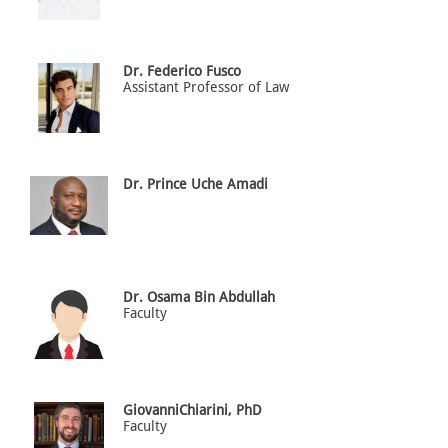
Dr. Federico Fusco
Assistant Professor of Law
Dr. Prince Uche Amadi
Dr. Osama Bin Abdullah
Faculty
GiovanniChiarini, PhD
Faculty