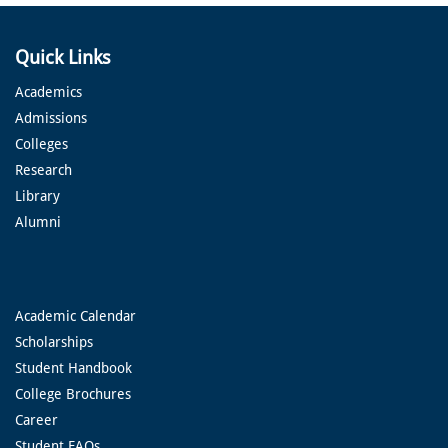
Quick Links
Academics
Admissions
Colleges
Research
Library
Alumni
Academic Calendar
Scholarships
Student Handbook
College Brochures
Career
Student FAQs