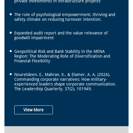
private investments in infrastructure projects'
The role of psychological empowerment, thriving and
safety climate on reducing turnover intention.
Expanded audit report and the value relevance of
goodwill impairment
Geopolitical Risk and Bank Stability in the MENA
Region: The Moderating Role of Diversification and
Financial Flexibility
Noureldeen, E., Mahran, K., & Elamer, A. A. (2026).
Commanding corporate narratives: How military-
experienced leaders shape corporate communication.
The Leadership Quarterly, 37(2), 101949.
View More