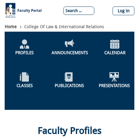
Skip
to
Log in
main
content
Breadcrumb
Home
College Of Law & International Relations
Global
Menu
PROFILES
ANNOUNCEMENTS
CALENDAR
CLASSES
PUBLICATIONS
PRESENTATIONS
Faculty Profiles