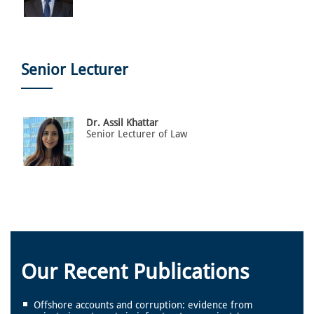
Senior Lecturer
Dr. Assil Khattar
Senior Lecturer of Law
Our Recent Publications
Offshore accounts and corruption: evidence from