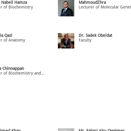
a Nabeil Hamza
MahmoudZhra
er of Biochemistry
ia Qazi
Dr. Sadek Obeidat
er of Anatomy
Faculty
ja Chinnappan
Lecturer of Biochemistry and Molecular Medicine
Ahmed Khan
Mr. Fahmi Abu-Owaimer