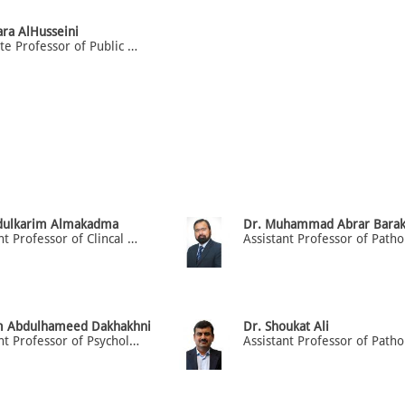
ara AlHusseini
Associate Professor of Public Health
dulkarim Almakadma
Dr. Muhammad Abrar Barak
Assistant Professor of Clincal Medicine (H.O.D) Dept. of Medicine
m Abdulhameed Dakhakhni
Dr. Shoukat Ali
Assistant Professor of Psychology