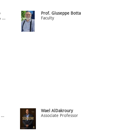
b
Prof. Giuseppe Botta
Professor of Epidemiology & Biostatistics (HOD)
Faculty
Wael AlDakroury
Department Head Associate Professor of Biochemistry
Associate Professor