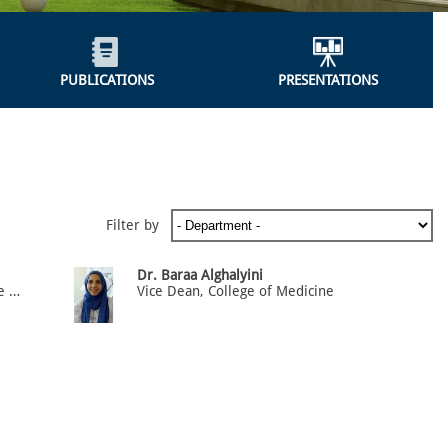
PUBLICATIONS
PRESENTATIONS
Filter by
Dr. Baraa Alghalyini
Vice Dean, Quality Assurance and accreditation, Associate Professor of Anatomy & Medical Education
Vice Dean, College of Medicine