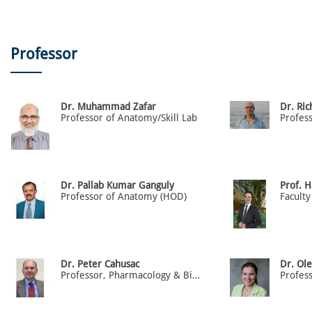
Professor
Dr. Muhammad Zafar
Dr. Ric
Professor of Anatomy/Skill Lab
Profes
Dr. Pallab Kumar Ganguly
Prof. 
Professor of Anatomy (HOD)
Faculty
Dr. Peter Cahusac
Dr. Ol
Professor, Pharmacology & Biostatistics
Profes