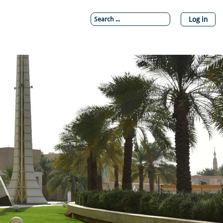
Log in