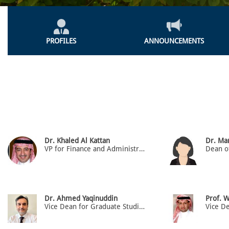
Colleges
Menu
PROFILES
ANNOUNCEMENTS
Dr. Khaled Al Kattan
Dr. M
VP for Finance and Administration and Dean
Dr. Ahmed Yaqinuddin
Prof. W
Vice Dean for Graduate Studies & Research, Prof. of Anatomy & Cell Biology