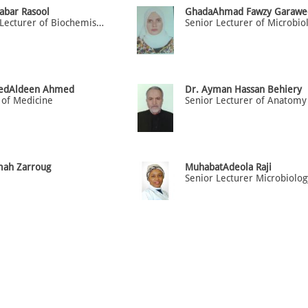
abar Rasool
GhadaAhmad Fawzy Garawe
Senior Lecturer of Biochemistry / Physiology
edAldeen Ahmed
Dr. Ayman Hassan Behiery
 of Medicine
Senior Lecturer of Anatomy
mah Zarroug
MuhabatAdeola Raji
Senior Lecturer Microbiolog