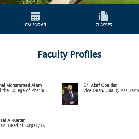
CALENDAR
CLASSES
Faculty Profiles
anal Mohammed Alem
Dr. Akef Obeidat
Dean of the College of Pharmacy and Associate professor
ael Al-Kattan
Vice Dean, Head of Surgery Department