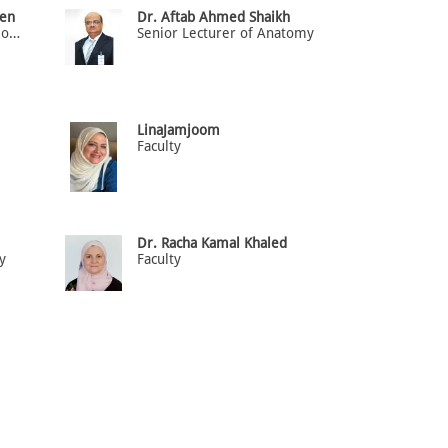
en
Dr. Aftab Ahmed Shaikh
Senior Lecturer of Microbiology
Senior Lecturer of Anatomy
LinaJamjoom
Faculty
Dr. Racha Kamal Khaled
y
Faculty