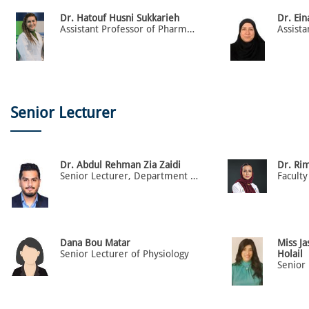
Dr. Hatouf Husni Sukkarieh
Dr. Ei
Assistant Professor of Pharmacology
Senior Lecturer
Dr. Abdul Rehman Zia Zaidi
Dr. Ri
Senior Lecturer, Department of Family & Community Medicine, College of Medicine
Faculty
Dana Bou Matar
Miss J
Senior Lecturer of Physiology
Holail