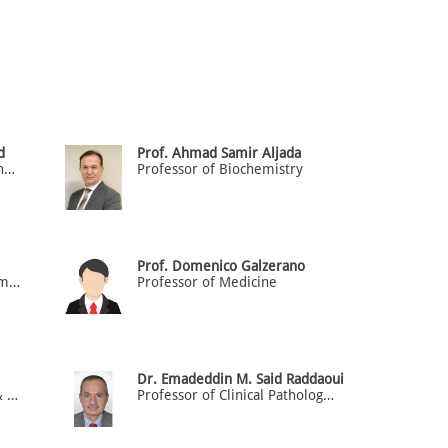
d
Prof. Ahmad Samir Aljada
Professor of Anatomy & Genetics
Professor of Biochemistry
Prof. Domenico Galzerano
Professor and Chair of Pharmacology
Professor of Medicine
Dr. Emadeddin M. Said Raddaoui
Professor of Neuroscience & Gross Anatomy
Professor of Clinical Pathology (HOD)