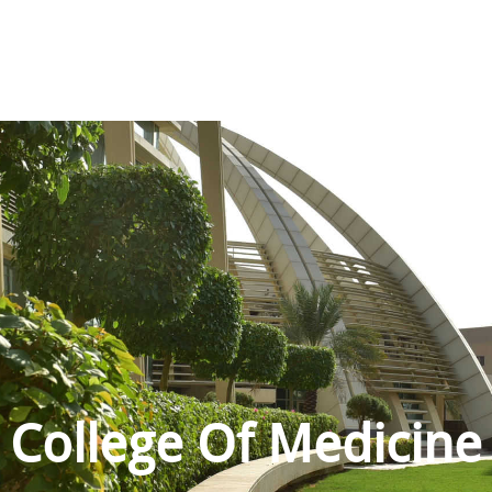
College Of Medicine