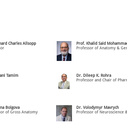
hard Charles Allsopp
Prof. Khalid Said Mohamma
sor
Hani Tamim
Dr. Dileep K. Rohra
ena Bolgova
Dr. Volodymyr Mavrych
sor of Gross Anatomy