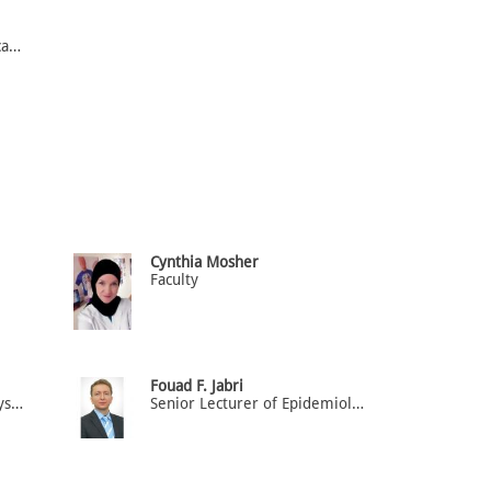
Assistant Professor of Medical Microbiology
Cynthia Mosher
Faculty
Fouad F. Jabri
Senior Lecturer of Neurophysiology
Senior Lecturer of Epidemiology & Biostatistics