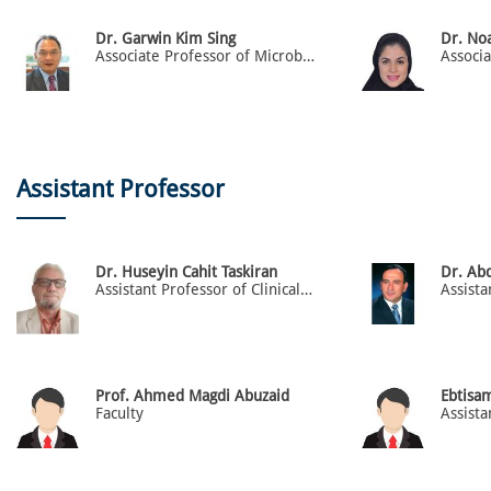
Dr. Garwin Kim Sing
Dr. No
Associate Professor of Microbiology & Immunology
Assistant Professor
Dr. Huseyin Cahit Taskiran
Dr. Ab
Assistant Professor of Clinical Skills
Prof. Ahmed Magdi Abuzaid
Ebtisa
Faculty