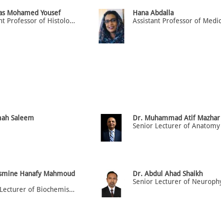
nas Mohamed Yousef
Hana Abdalla
Assistant Professor of Histology
mah Saleem
Dr. Muhammad Atif Mazhar
Senior Lecturer of Anatomy
asmine Hanafy Mahmoud
Dr. Abdul Ahad Shaikh
Senior Lecturer of Biochemistry