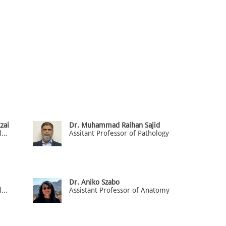
zai
Dr. Muhammad Raihan Sajid
Assistant Professor of Pathology
Assitant Professor of Pathology
Dr. Aniko Szabo
Assistant Professor of Pathology
Assistant Professor of Anatomy