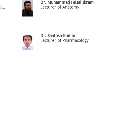
Dr. Muhammad Faisal Ikram
Lecturer of Molecular Genetics and Cell Biology
Lecturer of Anatomy
Dr. Santosh Kumar
Lecturer of Pharmacology