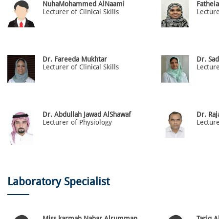
NuhaMohammed AlNaami
Fathei
Lecturer of Clinical Skills
Lectur
Dr. Fareeda Mukhtar
Dr. Sad
Lecturer of Clinical Skills
Lectur
Dr. Abdullah Jawad AlShawaf
Dr. Ra
Lecturer of Physiology
Laboratory Specialist
Miss karmah Nahar Alrumman
Tariq 