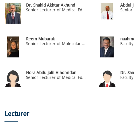
Dr. Shahid Akhtar Akhund
Abdul J
Senior Lecturer of Medical Education
Reem Mubarak
naahm
Senior Lecturer of Molecular Biology
Faculty
Nora Abduljalil Alhomidan
Dr. Sa
Senior Lecturer of Medical Education and Mental Health
Faculty
Lecturer