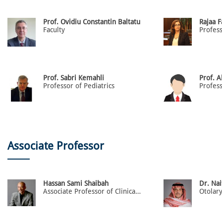
Prof. Ovidiu Constantin Baltatu
Rajaa 
Faculty
Prof. Sabri Kemahli
Prof. 
Professor of Pediatrics
Profess
Associate Professor
Hassan Sami Shaibah
Dr. Nai
Associate Professor of Clinical Anatomy