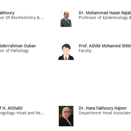
Fakhoury
Dr. Mohammad Hasan Raja
Professor Of Biochemistry & Molecular Medicine
Abderrahman Ouban
Prof. AShibl Mohamed Shibl
or of Pathology
Faculty
f H. AlOtaibi
Dr. Hana Fakhoury Hajeer
Otolaryngology–Head and Neck Surgery. Health Economics.